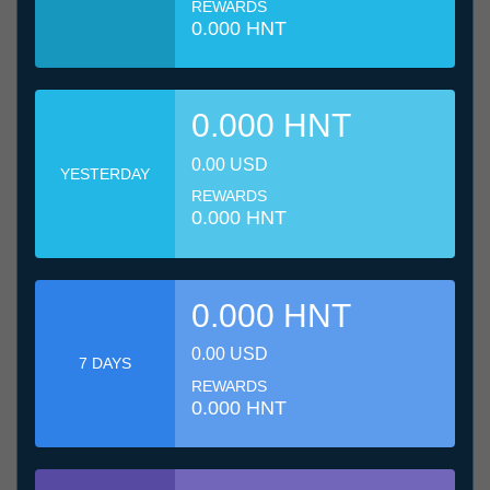
REWARDS
0.000 HNT
0.000 HNT
0.00 USD
YESTERDAY
REWARDS
0.000 HNT
0.000 HNT
0.00 USD
7 DAYS
REWARDS
0.000 HNT