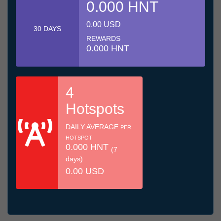
0.000 HNT
0.00 USD
30 DAYS
REWARDS
0.000 HNT
4
Hotspots
DAILY AVERAGE
PER
HOTSPOT
0.000 HNT
(7
days)
0.00 USD