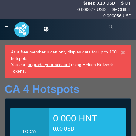
$HNT: 0.19 USD
$IOT:
0.000077 USD
$MOBILE:
0.000056 USD
×
As a free member u can only display data for up to 100
hotspots.
You can
upgrade your account
using Helium Network
Tokens.
CA 4 Hotspots
0.000 HNT
0.00 USD
TODAY