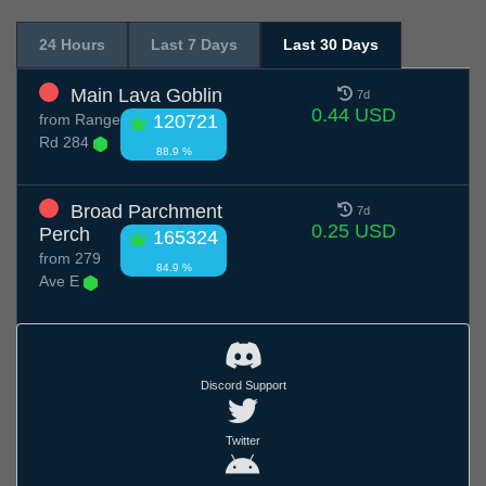
24 Hours
Last 7 Days
Last 30 Days
Main Lava Goblin
7d
0.44 USD
from
Range
120721
Rd 284
88.9 %
Broad Parchment
7d
0.25 USD
Perch
165324
from
279
84.9 %
Ave E
Discord Support
Twitter