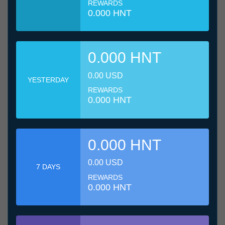
REWARDS
0.000 HNT
0.000 HNT
0.00 USD
YESTERDAY
REWARDS
0.000 HNT
0.000 HNT
0.00 USD
7 DAYS
REWARDS
0.000 HNT