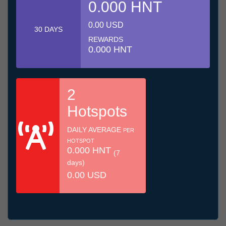
0.000 HNT
0.00 USD
30 DAYS
REWARDS
0.000 HNT
2
Hotspots
DAILY AVERAGE
PER
HOTSPOT
0.000 HNT
(7
days)
0.00 USD