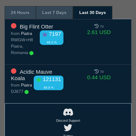
24 Hours
Last 7 Days
Last 30 Days
Big Flint Otter
7d
2.61 USD
from
Piatra
7197
RWGW+H8
99.3 %
Piatra,
Romania
Acidic Mauve
7d
0.44 USD
Koala
121131
from
Piatra
88.9 %
DJ677
Discord Support