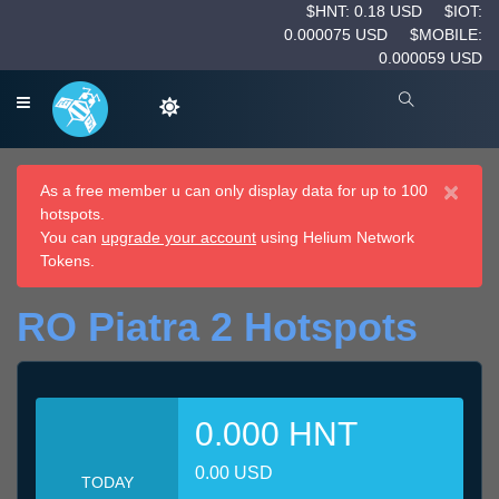
$HNT: 0.18 USD
$IOT:
0.000075 USD
$MOBILE:
0.000059 USD
×
As a free member u can only display data for up to 100
hotspots.
You can
upgrade your account
using Helium Network
Tokens.
RO Piatra 2 Hotspots
0.000 HNT
0.00 USD
TODAY