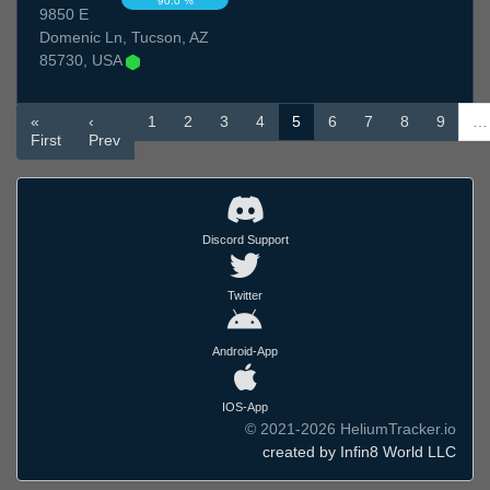
90.0 %
9850 E
Domenic Ln, Tucson, AZ
85730, USA
«
‹
1
2
3
4
5
6
7
8
9
…
First
Prev
Discord Support
Twitter
Android-App
IOS-App
© 2021-2026 HeliumTracker.io
created by Infin8 World LLC