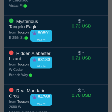
N Coronado
Vistas Pl
Mysterious
7d
0.73 USD
Tangelo Eagle
from
Tucson
80891
E 29th St
92.6 %
Hidden Alabaster
7d
0.71 USD
Lizard
83183
from
Tucson
92.4 %
W Cedar
Branch Way
Real Mandarin
7d
0.70 USD
Orca
84768
from
Tucson
92.2 %
2680 W