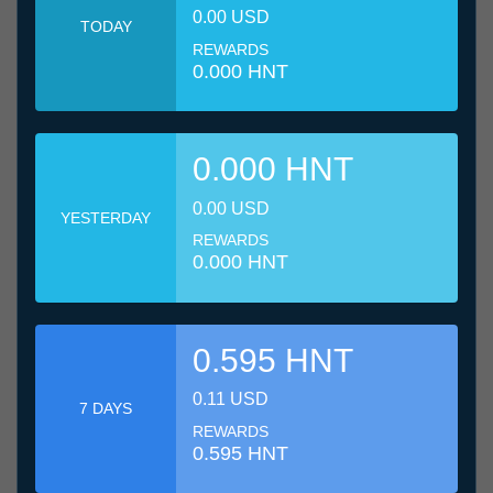
0.00 USD
TODAY
REWARDS
0.000 HNT
0.000 HNT
0.00 USD
YESTERDAY
REWARDS
0.000 HNT
0.595 HNT
0.11 USD
7 DAYS
REWARDS
0.595 HNT