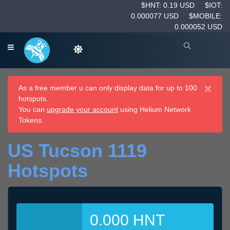
$HNT: 0.19 USD
$IOT:
0.000077 USD
$MOBILE:
0.000052 USD
×
As a free member u can only display data for up to 100
hotspots.
You can
upgrade your account
using Helium Network
Tokens.
US Tucson 1119
Hotspots
0.000 HNT