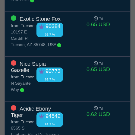
Exotic Stone Fox
7d
0.65 USD
from
Tucson
90384
10197 E
91.7 %
Cardiff Pl,
Tucson, AZ 85748, USA
Nice Sepia
7d
0.65 USD
Gazelle
90773
from
Tucson
91.7 %
N Sayante
Way
Acidic Ebony
7d
0.62 USD
Tiger
94542
from
Tucson
91.3 %
6565 S
Lantana Vista Dr, Tucson,