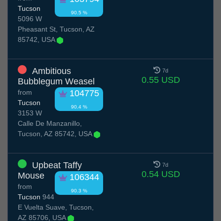
Tucson
90.5 %
5096 W
Pheasant St, Tucson, AZ
85742, USA
Ambitious
7d
0.55 USD
Bubblegum Weasel
from
104775
Tucson
90.4 %
3153 W
Calle De Manzanillo,
Tucson, AZ 85742, USA
Upbeat Taffy
7d
0.54 USD
Mouse
106344
from
90.3 %
Tucson
944
E Vuelta Suave, Tucson,
AZ 85706, USA