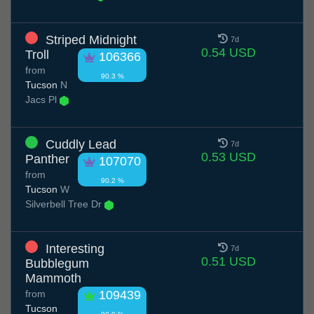
Striped Midnight
7d
0.54 USD
Troll
106366
from
90.3 %
Tucson
N
Jacs Pl
Cuddly Lead
7d
0.53 USD
Panther
107070
from
90.2 %
Tucson
W
Silverbell Tree Dr
Interesting
7d
0.51 USD
Bubblegum
Mammoth
from
109439
Tucson