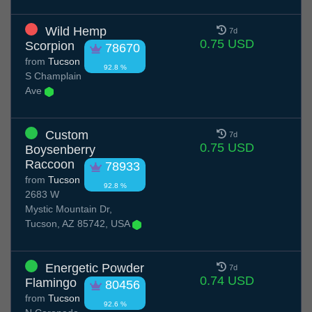
Wild Hemp
7d
0.75 USD
Scorpion
78670
from
Tucson
92.8 %
S Champlain
Ave
Custom
7d
0.75 USD
Boysenberry
Raccoon
78933
from
Tucson
92.8 %
2683 W
Mystic Mountain Dr,
Tucson, AZ 85742, USA
Energetic Powder
7d
0.74 USD
Flamingo
80456
from
Tucson
92.6 %