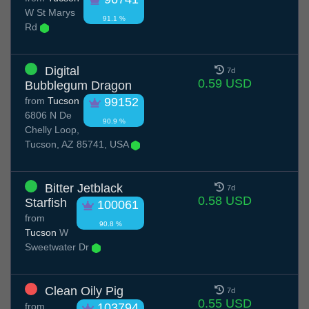
W St Marys
91.1 %
Rd
Digital
7d
0.59 USD
Bubblegum Dragon
from
Tucson
99152
6806 N De
90.9 %
Chelly Loop,
Tucson, AZ 85741, USA
Bitter Jetblack
7d
0.58 USD
Starfish
100061
from
90.8 %
Tucson
W
Sweetwater Dr
Clean Oily Pig
7d
0.55 USD
from
103794