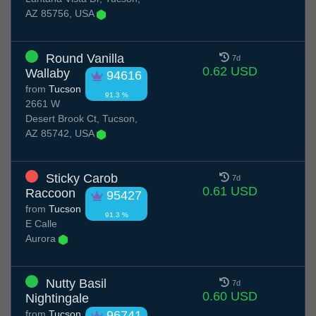
AZ 85756, USA
Round Vanilla
7d
0.62 USD
Wallaby
94616
from
Tucson
91.3 %
2661 W
Desert Brook Ct, Tucson,
AZ 85742, USA
Sticky Carob
7d
0.61 USD
Raccoon
95427
from
Tucson
91.3 %
E Calle
Aurora
Nutty Basil
7d
0.60 USD
Nightingale
from
Tucson
96741