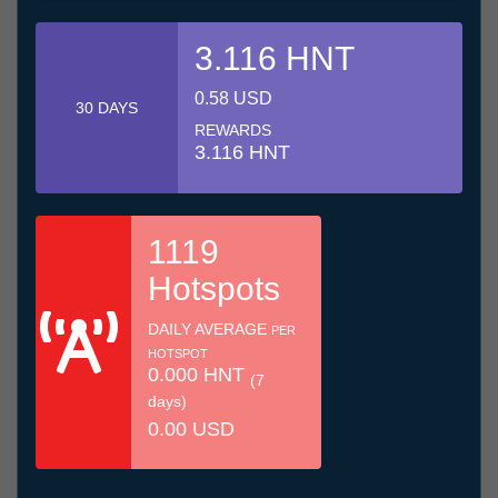
3.116 HNT
0.58 USD
30 DAYS
REWARDS
3.116 HNT
1119
Hotspots
DAILY AVERAGE
PER
HOTSPOT
0.000 HNT
(7
days)
0.00 USD