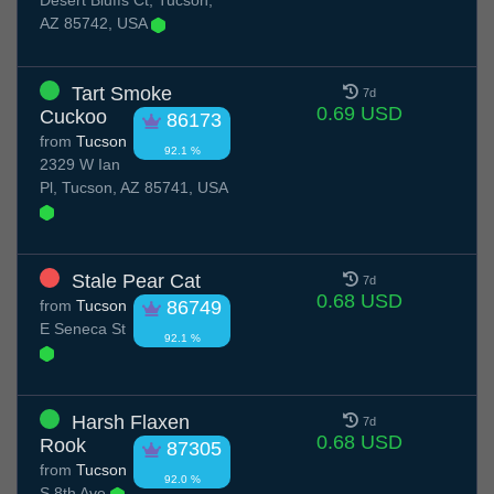
Desert Bluffs Ct, Tucson,
AZ 85742, USA
Tart Smoke
7d
0.69 USD
Cuckoo
86173
from
Tucson
92.1 %
2329 W Ian
Pl, Tucson, AZ 85741, USA
Stale Pear Cat
7d
0.68 USD
from
Tucson
86749
E Seneca St
92.1 %
Harsh Flaxen
7d
0.68 USD
Rook
87305
from
Tucson
92.0 %
S 8th Ave