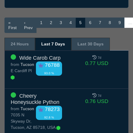
«
‹
1
2
3
4
5
6
7
8
9
…
First
Prev
24 Hours
Last 7 Days
Last 30 Days
Wide Carob Carp
7d
0.77 USD
from
Tucson
76788
E Cardiff Pl
93.0 %
Cheery
7d
0.76 USD
Honeysuckle Python
from
Tucson
78273
7035 N
92.8 %
Skyway Dr,
Tucson, AZ 85718, USA