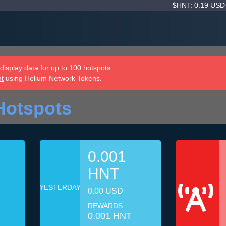
$HNT: 0.19 US
isplay data for up to 100 hotspots.
nt
using Helium Network Tokens.
Hotspots
0.001
HNT
YESTERDAY
0.00 USD
REWARDS
0.001 HNT