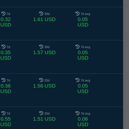
7d
30d
7d avg
0.32
1.61 USD
0.05
USD
USD
7d
30d
7d avg
0.35
1.57 USD
0.05
USD
USD
7d
30d
7d avg
0.36
1.56 USD
0.05
USD
USD
7d
30d
7d avg
0.55
1.51 USD
0.08
USD
USD