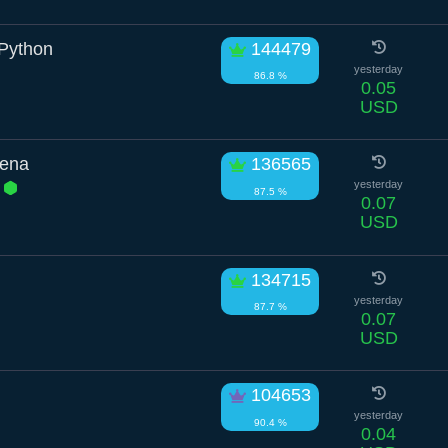
 Python
144479
yesterday
86.8 %
0.05
USD
yena
136565
a
yesterday
87.5 %
0.07
USD
134715
yesterday
87.7 %
0.07
USD
104653
yesterday
90.4 %
0.04