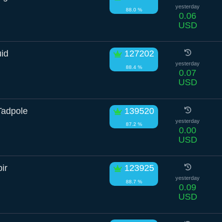
yesterday
88.0 %
0.06
USD
uid
127202
yesterday
88.4 %
0.07
USD
Tadpole
139520
yesterday
87.2 %
0.00
USD
ir
123925
yesterday
88.7 %
0.09
USD