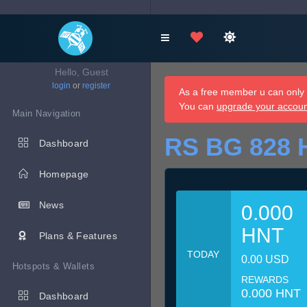
Hello, Guest
login
or
register
As a free member u can only d
You can
upgrade your accou
Main Navigation
RS BG 828 
Dashboard
Homepage
News
0.000
HNT
Plans & Features
TODAY
0.00 USD
Hotspots & Wallets
REWARDS
0.000 HNT
Dashboard