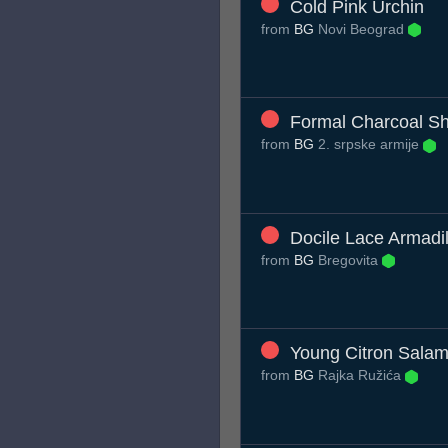
Cold Pink Urchin
from
BG
Novi Beograd
Formal Charcoal Sh
from
BG
2. srpske armije
Docile Lace Armadil
from
BG
Bregovita
Young Citron Sala
from
BG
Rajka Ružića