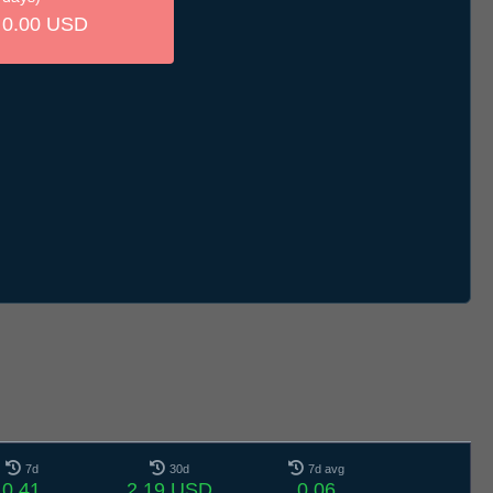
0.00 USD
7d
30d
7d avg
0.41
2.19 USD
0.06