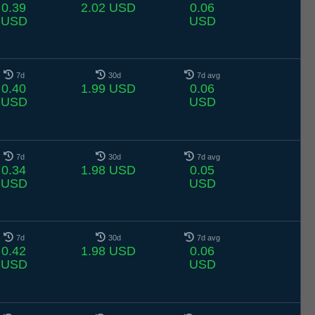
0.39
2.02 USD
0.06
USD
USD
7d
30d
7d avg
0.40
1.99 USD
0.06
USD
USD
7d
30d
7d avg
0.34
1.98 USD
0.05
USD
USD
7d
30d
7d avg
0.42
1.98 USD
0.06
USD
USD