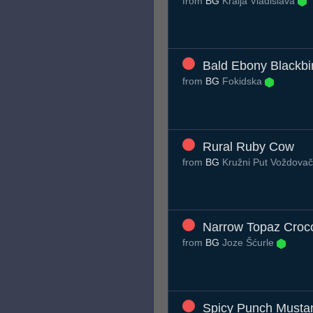
from
BG
Kralja Vladislava
Bald Ebony Blackbi
from
BG
Fokidska
Rural Ruby Cow
from
BG
Kružni Put Voždovač
Narrow Topaz Croco
from
BG
Joze Šćurle
Spicy Punch Musta