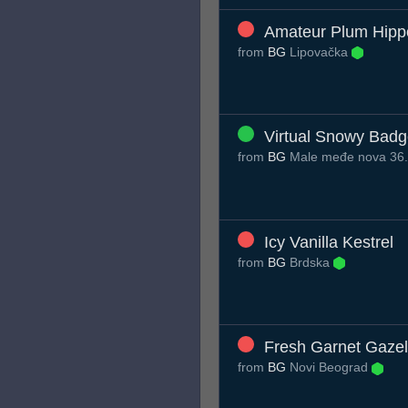
Amateur Plum Hipp
from
BG
Lipovačka
Virtual Snowy Badg
from
BG
Male međe nova 36
Icy Vanilla Kestrel
from
BG
Brdska
Fresh Garnet Gazel
from
BG
Novi Beograd