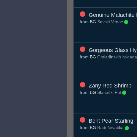
Genuine Malachite
from
BG
Savski Venac
Gorgeous Glass H
from
BG
Omladinskih brigad
Zany Red Shrimp
from
BG
Slanački Put
Bent Pear Starling
from
BG
Radoševačka