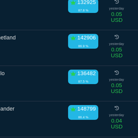
132925
yesterday
87.8 %
0.05
USD
etland
142906
yesterday
86.9 %
0.05
USD
lo
136482
yesterday
87.5 %
0.05
USD
mander
148799
yesterday
86.4 %
0.04
USD