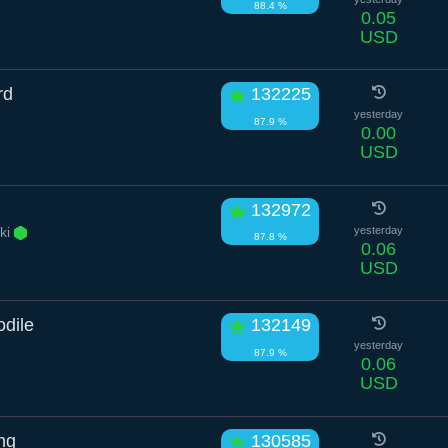
88.4 %
0.05
USD
rd
132225
yesterday
87.9 %
0.00
USD
132972
ki
yesterday
87.8 %
0.06
USD
dile
132149
yesterday
87.9 %
0.06
USD
ng
130585