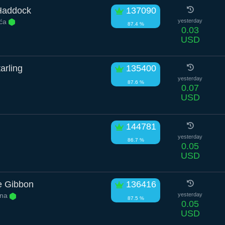
Haddock
137090
ića
yesterday
87.4 %
0.03
USD
arling
135400
yesterday
87.6 %
0.07
USD
144781
yesterday
86.7 %
0.05
USD
e Gibbon
136416
ina
yesterday
87.5 %
0.05
USD