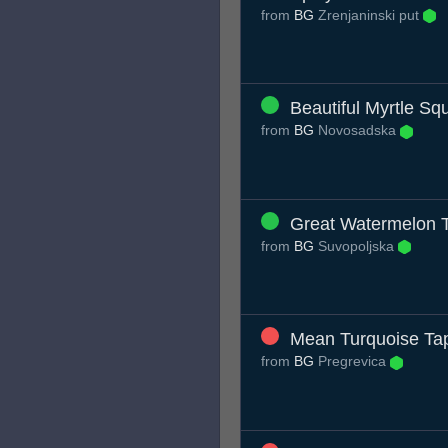
from
BG
Zrenjaninski put
Beautiful Myrtle Sq
from
BG
Novosadska
Great Watermelon 
from
BG
Suvopoljska
Mean Turquoise Tap
from
BG
Pregrevica