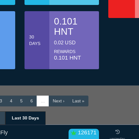
0.101
HNT
30
0.02 USD
DAYS
REWARDS
0.101 HNT
3
4
5
6
…
Next ›
Last »
Last 30 Days
 Fly
126171
yesterday