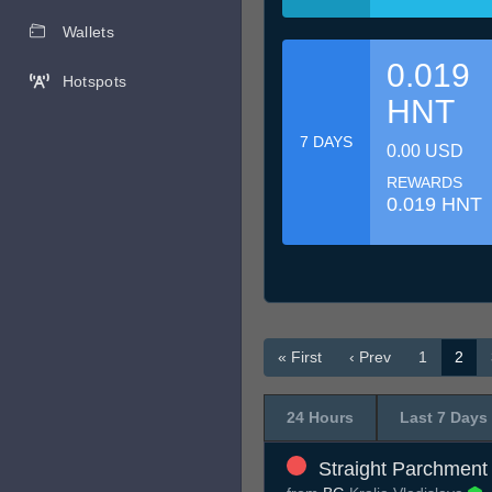
Wallets
0.019
Hotspots
HNT
7 DAYS
0.00 USD
REWARDS
0.019 HNT
« First
‹ Prev
1
2
24 Hours
Last 7 Days
Straight Parchment