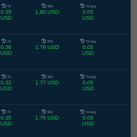
7d
30d
7d avg
0.35
1.80 USD
0.05
USD
USD
7d
30d
7d avg
0.36
1.79 USD
0.05
USD
USD
7d
30d
7d avg
0.32
1.77 USD
0.05
USD
USD
7d
30d
7d avg
0.35
1.75 USD
0.05
USD
USD