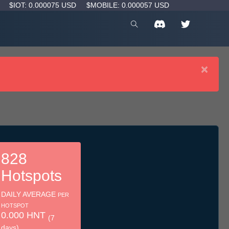
D
$IOT: 0.000075 USD
$MOBILE: 0.000057 USD
×
828
Hotspots
DAILY AVERAGE
PER
HOTSPOT
0.000 HNT
(7
days)