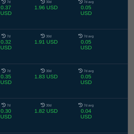
7d
30d
7d avg
0.37
1.96 USD
0.05
USD
USD
7d
30d
7d avg
0.32
1.91 USD
0.05
USD
USD
7d
30d
7d avg
0.35
1.83 USD
0.05
USD
USD
7d
30d
7d avg
0.30
1.82 USD
0.04
USD
USD