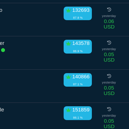
o
132693
yesterday
87.8 %
0.06
USD
er
143578
.
yesterday
86.9 %
0.05
USD
140866
yesterday
87.1 %
0.05
USD
le
151859
yesterday
86.1 %
0.05
USD