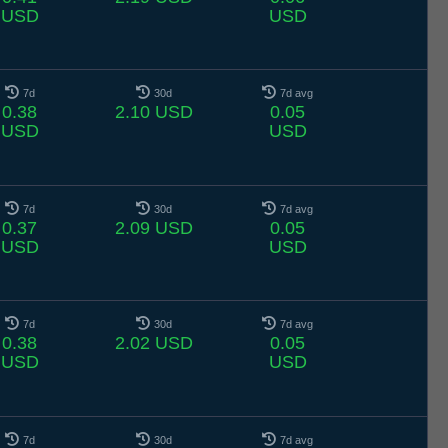
USD
USD
7d
30d
7d avg
0.38
2.10 USD
0.05
USD
USD
7d
30d
7d avg
0.37
2.09 USD
0.05
USD
USD
7d
30d
7d avg
0.38
2.02 USD
0.05
USD
USD
7d
30d
7d avg