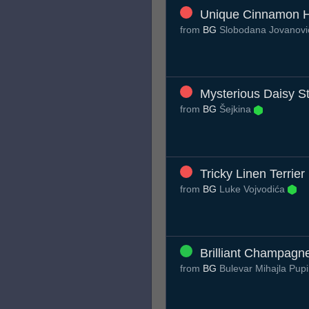
Unique Cinnamon 
from
BG
Slobodana Jovanov
Mysterious Daisy St
from
BG
Šejkina
Tricky Linen Terrier
from
BG
Luke Vojvodića
Brilliant Champagn
from
BG
Bulevar Mihajla Pup