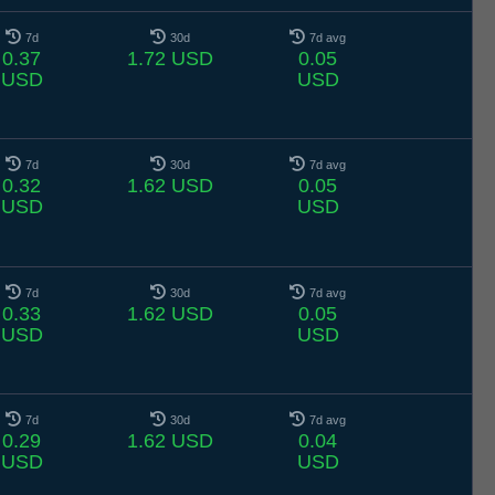
7d
30d
7d avg
0.37
1.72 USD
0.05
USD
USD
7d
30d
7d avg
0.32
1.62 USD
0.05
USD
USD
7d
30d
7d avg
0.33
1.62 USD
0.05
USD
USD
7d
30d
7d avg
0.29
1.62 USD
0.04
USD
USD