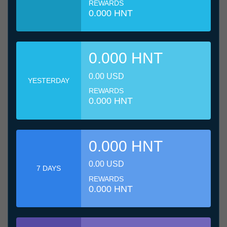
REWARDS
0.000 HNT
0.000 HNT
0.00 USD
YESTERDAY
REWARDS
0.000 HNT
0.000 HNT
0.00 USD
7 DAYS
REWARDS
0.000 HNT