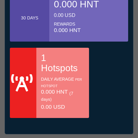
0.000 HNT
0.00 USD
30 DAYS
REWARDS
0.000 HNT
1
Hotspots
DAILY AVERAGE
PER
HOTSPOT
0.000 HNT
(7
days)
0.00 USD