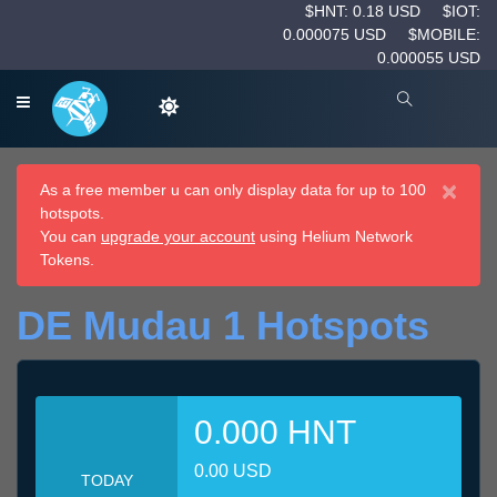
$HNT: 0.18 USD
$IOT:
0.000075 USD
$MOBILE:
0.000055 USD
×
As a free member u can only display data for up to 100
hotspots.
You can
upgrade your account
using Helium Network
Tokens.
DE Mudau 1 Hotspots
0.000 HNT
0.00 USD
TODAY