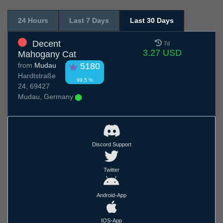
24 Hours
Last 7 Days
Last 30 Days
Decent
7d
3.27 USD
Mahogany Cat
from
Mudau
5180
Hardtstraße
99.5 %
24, 69427
Mudau, Germany
Discord Support
Twitter
Android-App
IOS-App