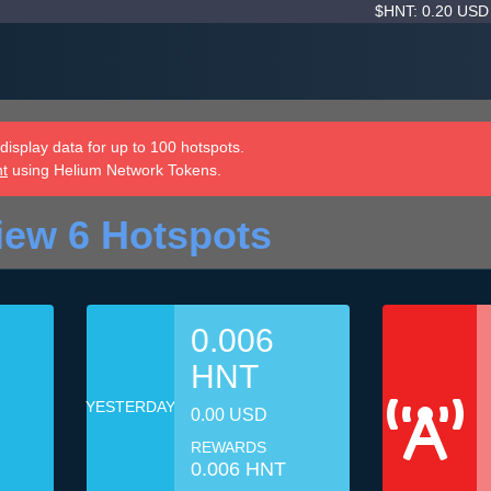
$HNT: 0.20 US
isplay data for up to 100 hotspots.
nt
using Helium Network Tokens.
iew 6 Hotspots
0.006
HNT
YESTERDAY
0.00 USD
REWARDS
0.006 HNT