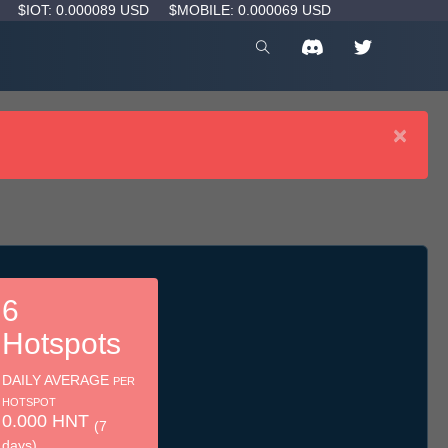
D
$IOT: 0.000089 USD
$MOBILE: 0.000069 USD
×
6
Hotspots
DAILY AVERAGE
PER
HOTSPOT
0.000 HNT
(7
days)