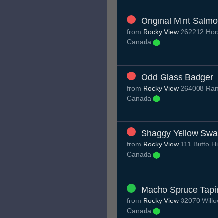
Original Mint Salm
from
Rocky View
262212 Hors
Canada
Odd Glass Badger
from
Rocky View
264008 Rang
Canada
Shaggy Yellow Swa
from
Rocky View
111 Butte Hi
Canada
Macho Spruce Tapi
from
Rocky View
32070 Willo
Canada