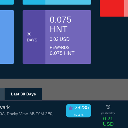
0.075
HNT
30
0.02 USD
DAYS
REWARDS
0.075 HNT
Last 30 Days
vark
28235
A, Rocky View, AB T0M 2E0,
yesterday
97.4 %
0.21
USD