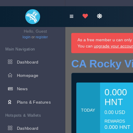
Hello, Guest
login
or
register
As a free member u can only d
You can
upgrade your accou
Main Navigation
CA Rocky V
Dashboard
Homepage
News
0.000
HNT
Plans & Features
TODAY
0.00 USD
Hotspots & Wallets
REWARDS
0.000 HNT
Dashboard