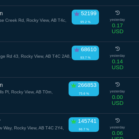
on
52199
e Creek Rd, Rocky View, AB T4c,
yesterday
95.2 %
0.17
USD
68610
e Rd 43, Rocky View, AB T4C 2A8,
yesterday
93.7 %
0.14
USD
n
266853
lls Pl, Rocky View, AB T0m,
yesterday
75.6 %
0.00
USD
r
145741
w Way, Rocky View, AB T4C 2Y4,
yesterday
86.7 %
0.06
USD