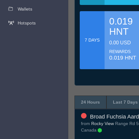
Wallets
0.019
Hotspots
HNT
7 DAYS
0.00 USD
REWARDS
0.019 HNT
24 Hours
Last 7 Days
Broad Fuchsia Aard
from
Rocky View
Range Rd 50
Canada