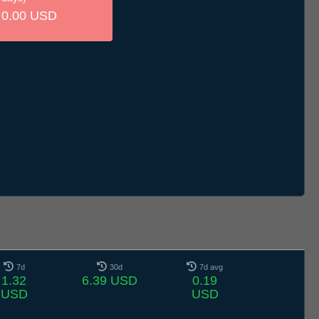
0.00 USD
7d
30d
7d avg
1.32
6.39 USD
0.19
USD
USD