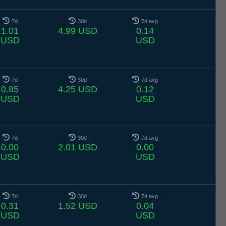
7d
30d
7d avg
1.01
4.99 USD
0.14
USD
USD
7d
30d
7d avg
0.85
4.25 USD
0.12
USD
USD
7d
30d
7d avg
0.00
2.01 USD
0.00
USD
USD
7d
30d
7d avg
0.31
1.52 USD
0.04
USD
USD