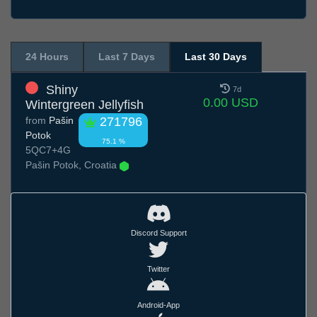
24 Hours
Last 7 Days
Last 30 Days
Shiny
7d
0.00 USD
Wintergreen Jellyfish
from
Pašin
271796
Potok
75.1 %
5QC7+4G
Pašin Potok, Croatia
Discord Support
Twitter
Android-App