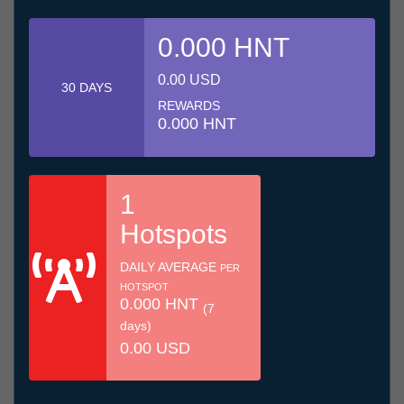
0.000 HNT
0.00 USD
30 DAYS
REWARDS
0.000 HNT
1
Hotspots
DAILY AVERAGE
PER
HOTSPOT
0.000 HNT
(7
days)
0.00 USD