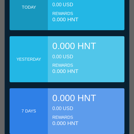
0.00 USD
TODAY
REWARDS
0.000 HNT
0.000 HNT
0.00 USD
YESTERDAY
REWARDS
0.000 HNT
0.000 HNT
0.00 USD
7 DAYS
REWARDS
0.000 HNT