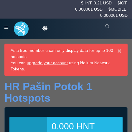
$HNT: 0.21 USD
$IOT:
0.000081 USD
$MOBILE:
0.000061 USD
×
As a free member u can only display data for up to 100
hotspots.
You can
upgrade your account
using Helium Network
Tokens.
HR Pašin Potok 1
Hotspots
0.000 HNT