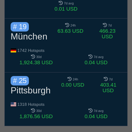
7d avg
0.01 USD
# 19
24h
7d
63.63 USD
466.23
München
USD
1742 Hotspots
30d
7d avg
1,924.38 USD
0.04 USD
# 25
24h
7d
0.00 USD
403.41
Pittsburgh
USD
1318 Hotspots
30d
7d avg
1,876.56 USD
0.04 USD