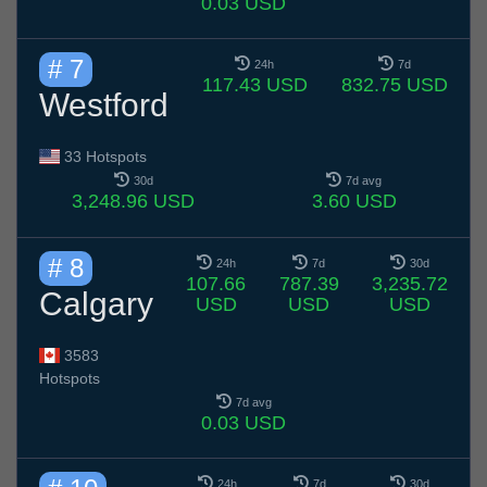
0.03 USD
# 7
24h
7d
117.43 USD
832.75 USD
Westford
33 Hotspots
30d
7d avg
3,248.96 USD
3.60 USD
# 8
24h
7d
30d
107.66
787.39
3,235.72
Calgary
USD
USD
USD
3583
Hotspots
7d avg
0.03 USD
24h
7d
30d