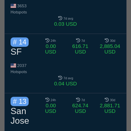
3653
Hotspots
7d avg
0.03 USD
# 14
24h
7d
30d
0.00
616.71
2,885.04
SF
USD
USD
USD
2037
Hotspots
7d avg
0.04 USD
# 13
24h
7d
30d
0.00
624.74
2,881.71
San
USD
USD
USD
Jose