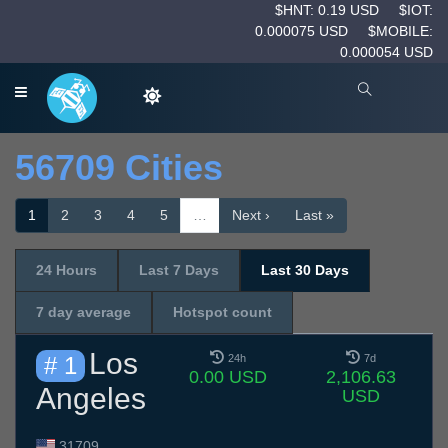
$HNT: 0.19 USD
$IOT:
0.000075 USD
$MOBILE:
0.000054 USD
56709 Cities
1
2
3
4
5
…
Next ›
Last »
24 Hours
Last 7 Days
Last 30 Days
7 day average
Hotspot count
Los
# 1
24h
7d
0.00 USD
2,106.63
Angeles
USD
31709