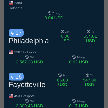
2380
Hotspots
7d avg
0.04 USD
# 17
24h
7d
0.00
534.01
Philadelphia
USD
USD
3307 Hotspots
30d
7d avg
2,567.28 USD
0.02 USD
# 16
24h
7d
66.03
547.89
Fayetteville
USD
USD
453 Hotspots
30d
7d avg
2,309.43 USD
0.17 USD