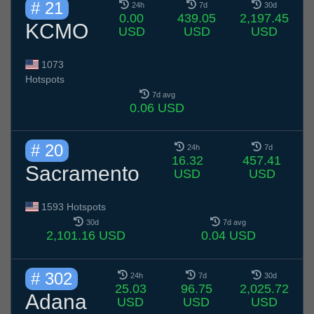
# 21
24h
7d
30d
0.00
439.05
2,197.45
KCMO
USD
USD
USD
1073
Hotspots
7d avg
0.06 USD
# 20
24h
7d
16.32
457.41
Sacramento
USD
USD
1593 Hotspots
30d
7d avg
2,101.16 USD
0.04 USD
# 302
24h
7d
30d
25.03
96.75
2,025.72
Adana
USD
USD
USD