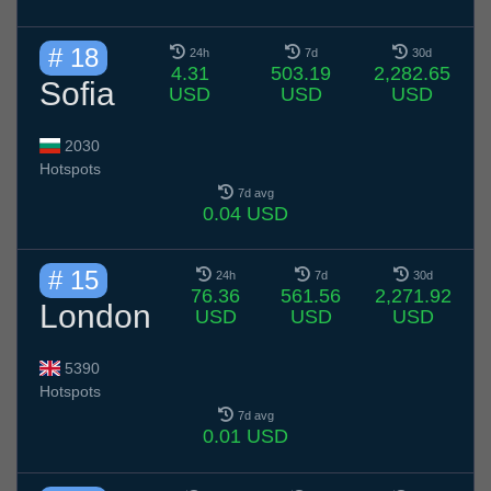
# 18
24h
7d
30d
4.31
503.19
2,282.65
Sofia
USD
USD
USD
2030
Hotspots
7d avg
0.04 USD
# 15
24h
7d
30d
76.36
561.56
2,271.92
London
USD
USD
USD
5390
Hotspots
7d avg
0.01 USD