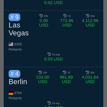
0.02 USD
# 9
24h
7d
30d
0.00
772.96
4,112.96
Las
USD
USD
USD
Vegas
4399
Hotspots
7d avg
0.03 USD
# 4
24h
7d
30d
133.00
981.89
4,031.64
Berlin
USD
USD
USD
4754
Hotspots
7d avg