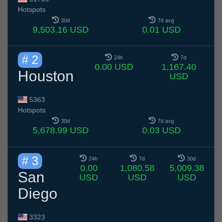
Hotspots
30d
7d avg
9,503.16 USD
0.01 USD
# 2
24h
7d
0.00 USD
1,167.40
Houston
USD
5363
Hotspots
30d
7d avg
5,678.99 USD
0.03 USD
# 3
24h
7d
30d
0.00
1,080.58
5,009.38
San
USD
USD
USD
Diego
3323