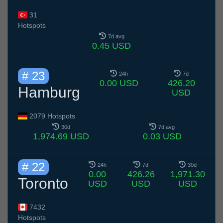
31
Hotspots
7d avg
0.45 USD
# 23
24h
7d
0.00 USD
426.20
Hamburg
USD
2079 Hotspots
30d
7d avg
1,974.69 USD
0.03 USD
# 22
24h
7d
30d
0.00
426.26
1,971.30
Toronto
USD
USD
USD
7432
Hotspots