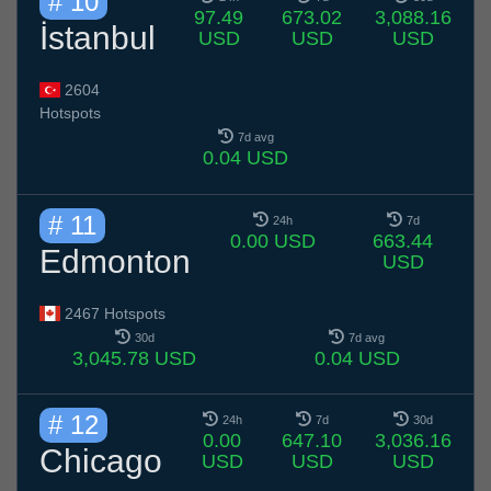
# 10
97.49
673.02
3,088.16
İstanbul
USD
USD
USD
2604
Hotspots
7d avg
0.04 USD
# 11
24h
7d
0.00 USD
663.44
Edmonton
USD
2467 Hotspots
30d
7d avg
3,045.78 USD
0.04 USD
# 12
24h
7d
30d
0.00
647.10
3,036.16
Chicago
USD
USD
USD