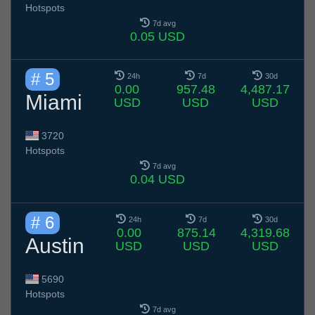
Hotspots
7d avg
0.05 USD
# 5
24h
7d
30d
0.00
957.48
4,487.17
Miami
USD
USD
USD
3720
Hotspots
7d avg
0.04 USD
# 6
24h
7d
30d
0.00
875.14
4,319.68
Austin
USD
USD
USD
5690
Hotspots
7d avg