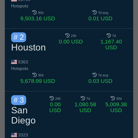
Hotspots
30d
7d avg
9,503.16 USD
0.01 USD
# 2
24h
7d
0.00 USD
1,167.40
Houston
USD
5363
Hotspots
30d
7d avg
5,678.99 USD
0.03 USD
# 3
24h
7d
30d
0.00
1,080.58
5,009.38
San
USD
USD
USD
Diego
3323