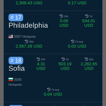
2,309.43 USD
0.17 USD
# 17
24h
7d
0.00
534.01
Philadelphia
USD
USD
3307 Hotspots
30d
7d avg
2,567.28 USD
0.02 USD
# 18
24h
7d
30d
4.31
503.19
2,282.65
Sofia
USD
USD
USD
2030
Hotspots
7d avg
0.04 USD