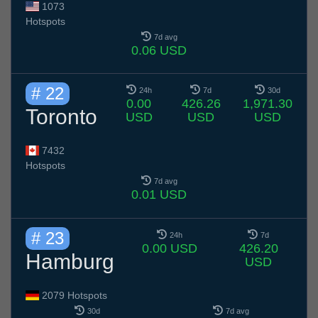
1073
Hotspots
7d avg
0.06 USD
# 22
24h
7d
30d
0.00
426.26
1,971.30
Toronto
USD
USD
USD
7432
Hotspots
7d avg
0.01 USD
# 23
24h
7d
0.00 USD
426.20
Hamburg
USD
2079 Hotspots
30d
7d avg