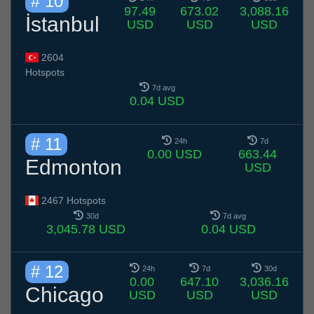
# 10
97.49
673.02
3,088.16
İstanbul
USD
USD
USD
2604
Hotspots
7d avg
0.04 USD
# 11
24h
7d
0.00 USD
663.44
Edmonton
USD
2467 Hotspots
30d
7d avg
3,045.78 USD
0.04 USD
# 12
24h
7d
30d
0.00
647.10
3,036.16
Chicago
USD
USD
USD