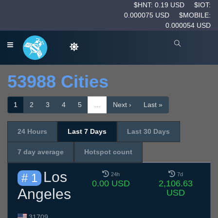
$HNT: 0.19 USD
$IOT:
0.000075 USD
$MOBILE:
0.000054 USD
53988 Cities
1
2
3
4
5
…
Next ›
Last »
24 Hours
Last 7 Days
Last 30 Days
7 day average
Hotspot count
Los
# 1
24h
7d
0.00 USD
2,106.63
Angeles
USD
31709