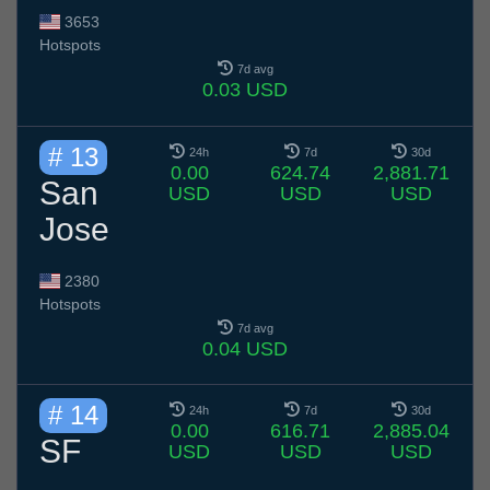
3653
Hotspots
7d avg
0.03 USD
# 13
24h
7d
30d
0.00
624.74
2,881.71
San
USD
USD
USD
Jose
2380
Hotspots
7d avg
0.04 USD
# 14
24h
7d
30d
0.00
616.71
2,885.04
SF
USD
USD
USD