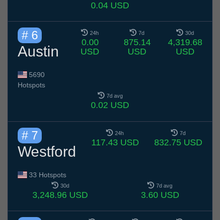
0.04 USD
# 6
24h
7d
30d
0.00
875.14
4,319.68
Austin
USD
USD
USD
5690
Hotspots
7d avg
0.02 USD
# 7
24h
7d
117.43 USD
832.75 USD
Westford
33 Hotspots
30d
7d avg
3,248.96 USD
3.60 USD