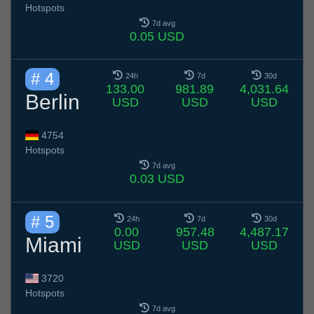
Hotspots
7d avg
0.05 USD
# 4
24h
7d
30d
133.00
981.89
4,031.64
Berlin
USD
USD
USD
4754
Hotspots
7d avg
0.03 USD
# 5
24h
7d
30d
0.00
957.48
4,487.17
Miami
USD
USD
USD
3720
Hotspots
7d avg