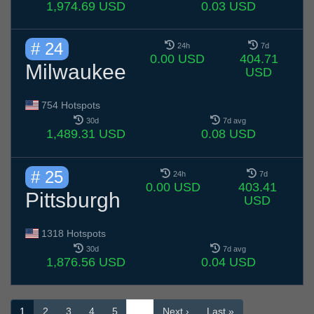
1,974.69 USD
0.03 USD
# 24
24h
7d
0.00 USD
404.71
Milwaukee
USD
754 Hotspots
30d
7d avg
1,489.31 USD
0.08 USD
# 25
24h
7d
0.00 USD
403.41
Pittsburgh
USD
1318 Hotspots
30d
7d avg
1,876.56 USD
0.04 USD
1
2
3
4
5
…
Next ›
Last »