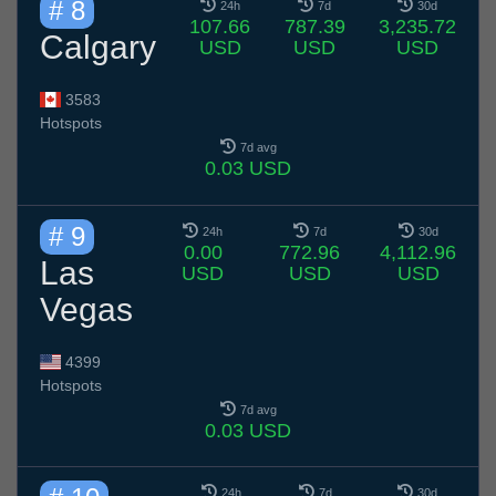
# 8
24h
7d
30d
107.66
787.39
3,235.72
Calgary
USD
USD
USD
3583
Hotspots
7d avg
0.03 USD
# 9
24h
7d
30d
0.00
772.96
4,112.96
Las
USD
USD
USD
Vegas
4399
Hotspots
7d avg
0.03 USD
24h
7d
30d