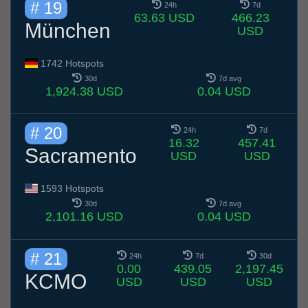
# 19
24h
7d
63.63 USD
466.23
München
USD
1742 Hotspots
30d
7d avg
1,924.38 USD
0.04 USD
# 20
24h
7d
16.32
457.41
Sacramento
USD
USD
1593 Hotspots
30d
7d avg
2,101.16 USD
0.04 USD
# 21
24h
7d
30d
0.00
439.05
2,197.45
KCMO
USD
USD
USD