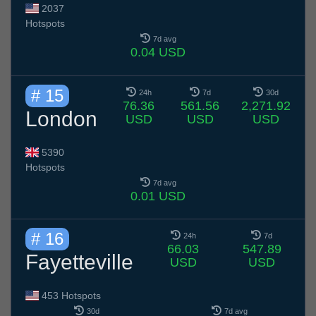
2037
Hotspots
7d avg
0.04 USD
# 15
24h
7d
30d
76.36
561.56
2,271.92
London
USD
USD
USD
5390
Hotspots
7d avg
0.01 USD
# 16
24h
7d
66.03
547.89
Fayetteville
USD
USD
453 Hotspots
30d
7d avg