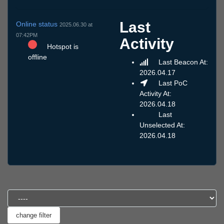
Last
Online status
2025.06.30 at
07:42PM
Activity
Hotspot is
offline
Last Beacon At:
2026.04.17
Last PoC
Activity At:
2026.04.18
Last
Unselected At:
2026.04.18