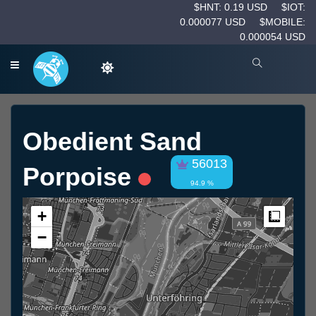
$HNT: 0.19 USD
$IOT:
0.000077 USD
$MOBILE:
0.000054 USD
Obedient Sand
56013
Porpoise
94.9 %
+
Measur
−