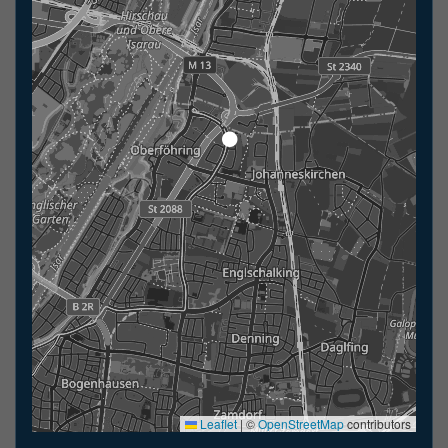
Leaflet
|
©
OpenStreetMap
contributors