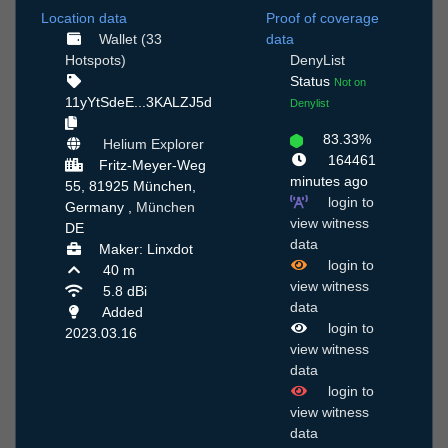
Location data
Proof of coverage
Wallet (33
data
Hotspots)
DenyList
Status
Not on
11yYtSdeE...3KALZJ5d
Denylist
83.33%
Helium Explorer
164461
Fritz-Meyer-Weg
minutes ago
55, 81925 München,
login to
Germany ,
München
view witness
DE
data
Maker: Linxdot
login to
40 m
view witness
5.8 dBi
data
Added
login to
2023.03.16
view witness
data
login to
view witness
data