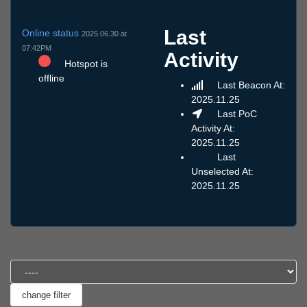
Last
Online status
2025.06.30 at
07:42PM
Activity
Hotspot is
offline
Last Beacon At:
2025.11.25
Last PoC
Activity At:
2025.11.25
Last
Unselected At:
2025.11.25