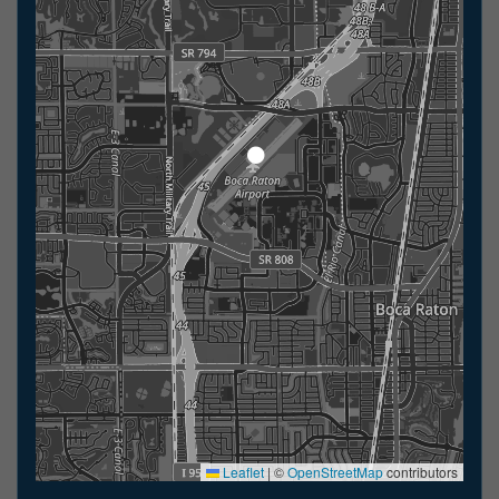
Leaflet
|
©
OpenStreetMap
contributors