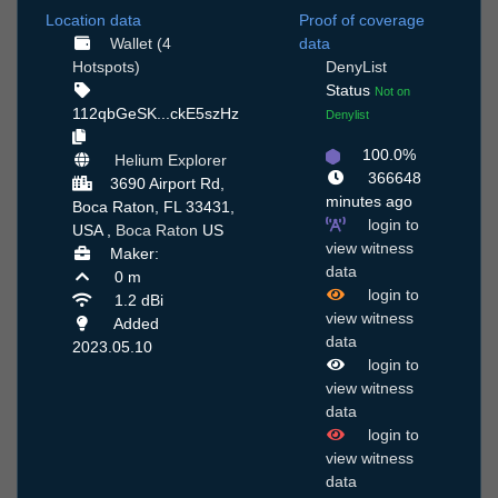
Location data
Proof of coverage
Wallet (4
data
Hotspots)
DenyList
Status
Not on
112qbGeSK...ckE5szHz
Denylist
100.0%
Helium Explorer
366648
3690 Airport Rd,
minutes ago
Boca Raton, FL 33431,
login to
USA ,
Boca Raton
US
view witness
Maker:
data
0 m
login to
1.2 dBi
view witness
Added
data
2023.05.10
login to
view witness
data
login to
view witness
data