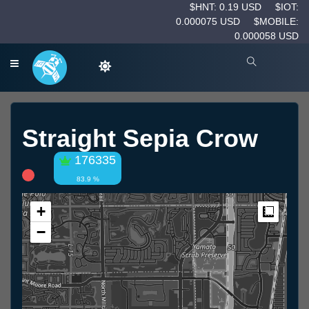
$HNT: 0.19 USD
$IOT:
0.000075 USD
$MOBILE:
0.000058 USD
Straight Sepia Crow
176335
83.9 %
+
Measur
−