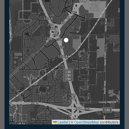
Leaflet
|
©
OpenStreetMap
contributors