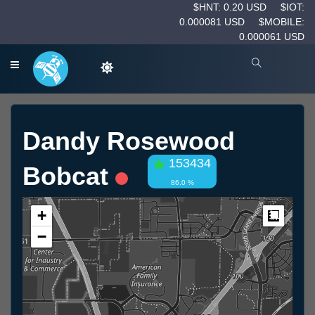
$HNT: 0.20 USD
$IOT:
0.000081 USD
$MOBILE:
0.000061 USD
Dandy Rosewood
153434
Bobcat
86.0 %
+
Measur
−