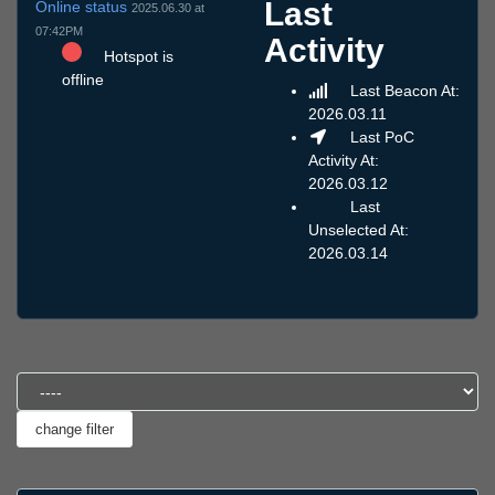
Last
Online status
2025.06.30 at
07:42PM
Activity
Hotspot is
offline
Last Beacon At:
2026.03.11
Last PoC
Activity At:
2026.03.12
Last
Unselected At:
2026.03.14