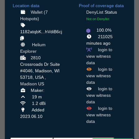
Location data
Proof of coverage data
Wallet (7
DenyList
Status
Hotspots)
Not on Denylist
100.0%
1182atqbK...hVdiB6cj
211025
minutes ago
Helium
login to
Explorer
view witness
2810
data
Crossroads Dr Suite
login to
#4046, Madison, WI
view witness
53718, USA ,
data
Madison
US
login to
Maker:
view witness
19 m
data
1.2 dBi
login to
Added
view witness
2023.06.10
data