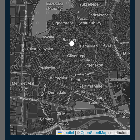
Leaflet
|
©
OpenStreetMap
contributors