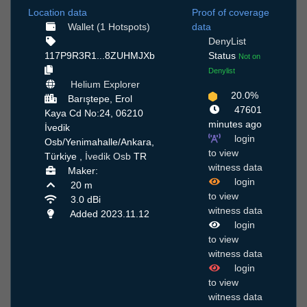
Location data
Proof of coverage
Wallet (1 Hotspots)
data
DenyList
117P9R3R1...8ZUHMJXb
Status
Not on
Denylist
Helium Explorer
20.0%
Barıştepe, Erol
47601
Kaya Cd No:24, 06210
minutes ago
İvedik
login
Osb/Yenimahalle/Ankara,
to view
Türkiye ,
İvedik Osb
TR
witness data
Maker:
login
20 m
to view
3.0 dBi
witness data
Added 2023.11.12
login
to view
witness data
login
to view
witness data