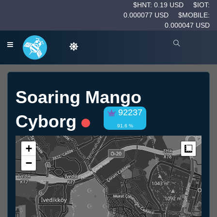
$HNT: 0.19 USD
$IOT:
0.000077 USD
$MOBILE:
0.000047 USD
Soaring Mango
92237
Cyborg
91.6 %
+
Measur
−