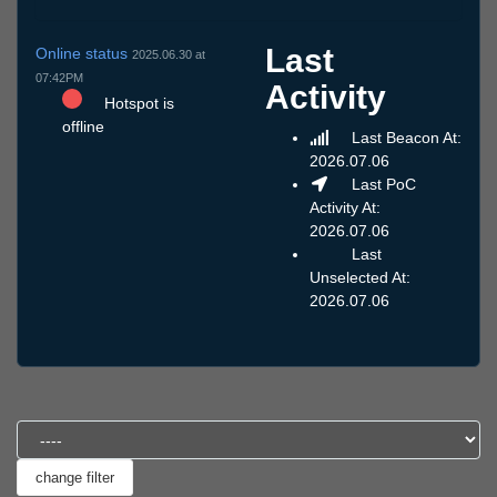
Last
Online status
2025.06.30 at
07:42PM
Activity
Hotspot is
offline
Last Beacon At:
2026.07.06
Last PoC
Activity At:
2026.07.06
Last
Unselected At:
2026.07.06