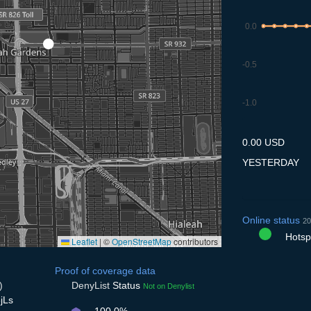
0.0
-0.5
-1.0
8.7
9.7
10.7
11.7
12
0.00 USD
YESTERDAY
Online status
20
Hotspo
Leaflet
|
©
OpenStreetMap
contributors
Proof of coverage data
)
DenyList
Status
Not on Denylist
jLs