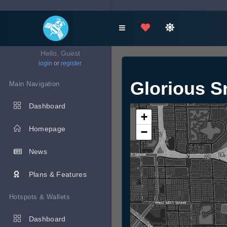
Hello, Guest
login
or
register
Glorious 
Main Navigation
Dashboard
+
Homepage
−
News
Plans & Features
Hotspots & Wallets
Dashboard