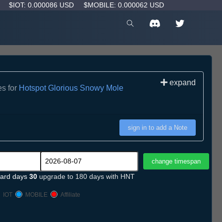
D
$IOT: 0.000086 USD
$MOBILE: 0.000062 USD
expand
es for
Hotspot Glorious Snowy Mole
sign in to add a Note
ard days
30
upgrade to 180 days with HNT
IOT
MOBILE
Affiliate