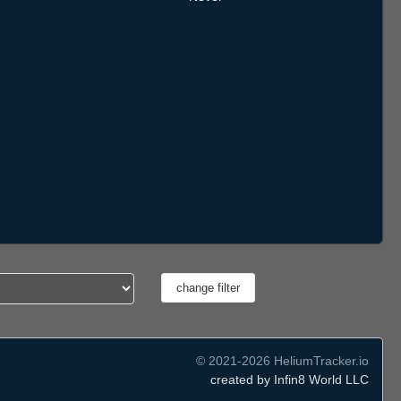
© 2021-2026 HeliumTracker.io
created by Infin8 World LLC