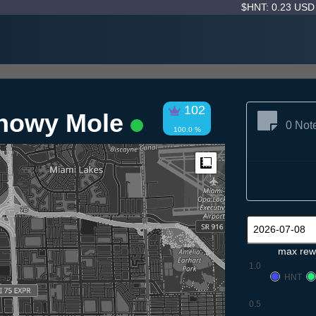
$HNT: 0.23 US
102
Snowy Mole
0 Not
100.0 %
Measure
max rew
1.0
HNT
0.5