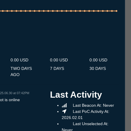
.7
13.7
14.7
15.7
16.7
17.7
18.7
19.7
20.7
21.7
22.7
23.7
24.7
25.7
26.7
27.7
28.7
29.7
30.7
31.7
1.8
2.8
3.8
4.8
5.8
6.8
7.8
0.00 USD
0.00 USD
0.00 USD
TWO DAYS
7 DAYS
30 DAYS
AGO
Last Activity
25.06.30 at 07:42PM
t is online
Last Beacon At: Never
Last PoC Activity At:
2026.02.01
Last Unselected At:
Never