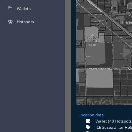
Wallets
Hotspots
Location data
Wallet (48 Hotspots
1trSuseaU...anR55