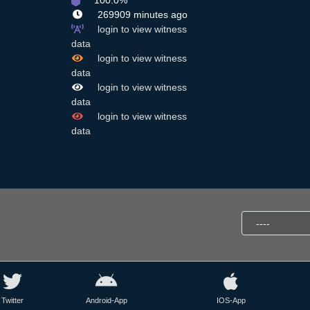
100.0%
269909 minutes ago
login to view witness
data
,
login to view witness
data
login to view witness
data
login to view witness
data
Twitter
Android-App
IOS-App