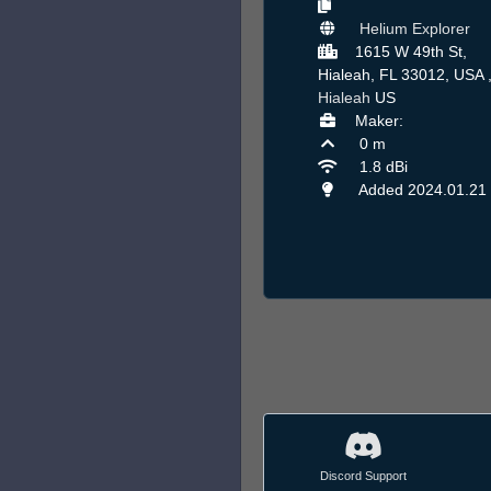
Helium Explorer
1615 W 49th St,
Hialeah, FL 33012, USA 
Hialeah
US
Maker:
0 m
1.8 dBi
Added 2024.01.21
Discord Support