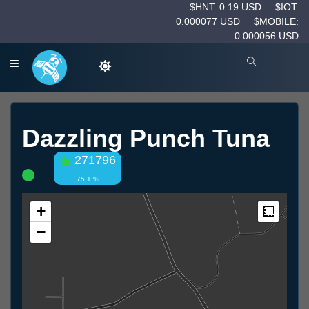
$HNT: 0.19 USD
$IOT:
0.000077 USD
$MOBILE:
0.000056 USD
Dazzling Punch Tuna
271796
75.1 %
+
Measur
−