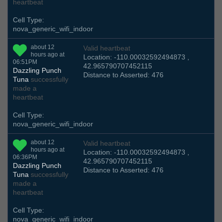
heartbeat
Cell Type:
nova_generic_wifi_indoor
about 12
Valid heartbeat
hours ago at
Location: -110.00032592494873 ,
06:51PM
42.965790707452115
Dazzling Punch
Distance to Asserted: 476
Tuna
successfully
made a
heartbeat
Cell Type:
nova_generic_wifi_indoor
about 12
Valid heartbeat
hours ago at
Location: -110.00032592494873 ,
06:36PM
42.965790707452115
Dazzling Punch
Distance to Asserted: 476
Tuna
successfully
made a
heartbeat
Cell Type:
nova_generic_wifi_indoor