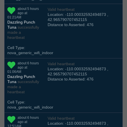
about 5 hours
Valid heartbeat
ago at
Location: -110.00032592494873 ,
01:21AM
42.965790707452115
Dazzling Punch
Distance to Asserted: 476
Tuna
successfully
made a
heartbeat
Cell Type:
nova_generic_wifi_indoor
about 6 hours
Valid heartbeat
ago at
Location: -110.00032592494873 ,
01:06AM
42.965790707452115
Dazzling Punch
Distance to Asserted: 476
Tuna
successfully
made a
heartbeat
Cell Type:
nova_generic_wifi_indoor
about 6 hours
Valid heartbeat
ago at
Location: -110.00032592494873 ,
12:51AM