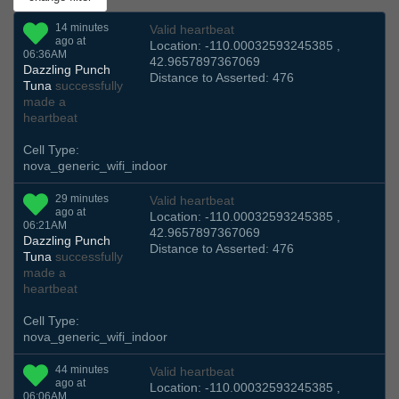
14 minutes
Valid heartbeat
ago at
Location: -110.00032593245385 ,
06:36AM
42.9657897367069
Dazzling Punch
Distance to Asserted: 476
Tuna
successfully
made a
heartbeat
Cell Type:
nova_generic_wifi_indoor
29 minutes
Valid heartbeat
ago at
Location: -110.00032593245385 ,
06:21AM
42.9657897367069
Dazzling Punch
Distance to Asserted: 476
Tuna
successfully
made a
heartbeat
Cell Type:
nova_generic_wifi_indoor
44 minutes
Valid heartbeat
ago at
Location: -110.00032593245385 ,
06:06AM