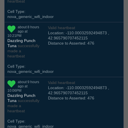
heartbeat
Cell Type:
nova_generic_wifi_indoor
about 8 hours
Valid heartbeat
ago at
Location: -110.00032592494873 ,
10:21PM
42.965790707452115
Dazzling Punch
Distance to Asserted: 476
Tuna
successfully
made a
heartbeat
Cell Type:
nova_generic_wifi_indoor
about 9 hours
Valid heartbeat
ago at
Location: -110.00032592494873 ,
10:06PM
42.965790707452115
Dazzling Punch
Distance to Asserted: 476
Tuna
successfully
made a
heartbeat
Cell Type:
nova_generic_wifi_indoor