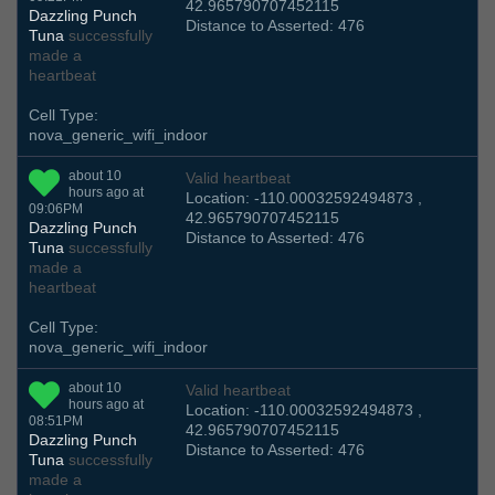
42.965790707452115
Dazzling Punch
Distance to Asserted: 476
Tuna
successfully
made a
heartbeat
Cell Type:
nova_generic_wifi_indoor
about 10
Valid heartbeat
hours ago at
Location: -110.00032592494873 ,
09:06PM
42.965790707452115
Dazzling Punch
Distance to Asserted: 476
Tuna
successfully
made a
heartbeat
Cell Type:
nova_generic_wifi_indoor
about 10
Valid heartbeat
hours ago at
Location: -110.00032592494873 ,
08:51PM
42.965790707452115
Dazzling Punch
Distance to Asserted: 476
Tuna
successfully
made a