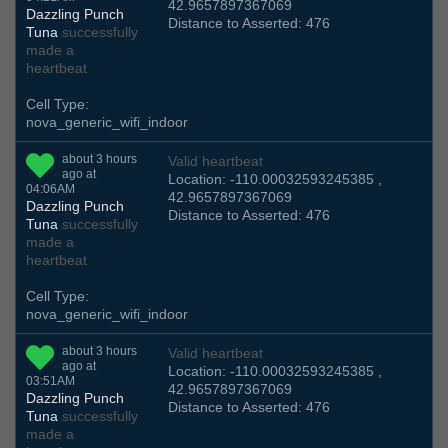
42.9657897367069
Dazzling Punch
Distance to Asserted: 476
Tuna
successfully
made a
heartbeat
Cell Type:
nova_generic_wifi_indoor
about 3 hours
Valid heartbeat
ago at
Location: -110.00032593245385 ,
04:06AM
42.9657897367069
Dazzling Punch
Distance to Asserted: 476
Tuna
successfully
made a
heartbeat
Cell Type:
nova_generic_wifi_indoor
about 3 hours
Valid heartbeat
ago at
Location: -110.00032593245385 ,
03:51AM
42.9657897367069
Dazzling Punch
Distance to Asserted: 476
Tuna
successfully
made a