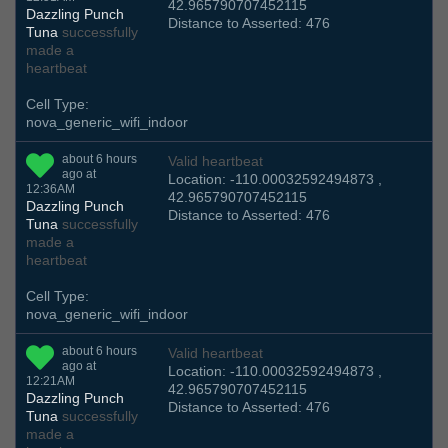
42.965790707452115
Dazzling Punch
Distance to Asserted: 476
Tuna
successfully
made a
heartbeat
Cell Type:
nova_generic_wifi_indoor
about 6 hours
Valid heartbeat
ago at
Location: -110.00032592494873 ,
12:36AM
42.965790707452115
Dazzling Punch
Distance to Asserted: 476
Tuna
successfully
made a
heartbeat
Cell Type:
nova_generic_wifi_indoor
about 6 hours
Valid heartbeat
ago at
Location: -110.00032592494873 ,
12:21AM
42.965790707452115
Dazzling Punch
Distance to Asserted: 476
Tuna
successfully
made a