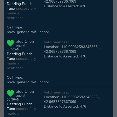
42.9657897367069
Dazzling Punch
Distance to Asserted: 476
Tuna
successfully
made a
heartbeat
Cell Type:
nova_generic_wifi_indoor
about 1 hour
Valid heartbeat
ago at
Location: -110.00032593245385 ,
05:51AM
42.9657897367069
Dazzling Punch
Distance to Asserted: 476
Tuna
successfully
made a
heartbeat
Cell Type:
nova_generic_wifi_indoor
about 1 hour
Valid heartbeat
ago at
Location: -110.00032593245385 ,
05:36AM
42.9657897367069
Dazzling Punch
Distance to Asserted: 476
Tuna
successfully
made a