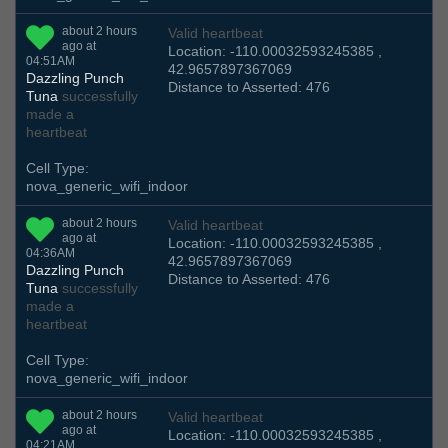
about 2 hours
Valid heartbeat
ago at
Location: -110.00032593245385 ,
04:51AM
42.9657897367069
Dazzling Punch
Distance to Asserted: 476
Tuna
successfully
made a
heartbeat
Cell Type:
nova_generic_wifi_indoor
about 2 hours
Valid heartbeat
ago at
Location: -110.00032593245385 ,
04:36AM
42.9657897367069
Dazzling Punch
Distance to Asserted: 476
Tuna
successfully
made a
heartbeat
Cell Type:
nova_generic_wifi_indoor
about 2 hours
Valid heartbeat
ago at
Location: -110.00032593245385 ,
04:21AM