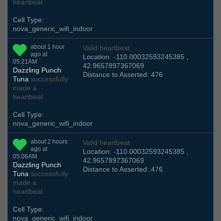
heartbeat
Cell Type:
nova_generic_wifi_indoor
about 1 hour
Valid heartbeat
ago at
Location: -110.00032593245385 ,
05:21AM
42.9657897367069
Dazzling Punch
Distance to Asserted: 476
Tuna
successfully
made a
heartbeat
Cell Type:
nova_generic_wifi_indoor
about 2 hours
Valid heartbeat
ago at
Location: -110.00032593245385 ,
05:06AM
42.9657897367069
Dazzling Punch
Distance to Asserted: 476
Tuna
successfully
made a
heartbeat
Cell Type:
nova_generic_wifi_indoor