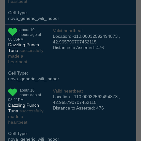
heartbeat
Cell Type:
nova_generic_wifi_indoor
about 10
Valid heartbeat
hours ago at
Location: -110.00032592494873 ,
08:36PM
42.965790707452115
Dazzling Punch
Distance to Asserted: 476
Tuna
successfully
made a
heartbeat
Cell Type:
nova_generic_wifi_indoor
about 10
Valid heartbeat
hours ago at
Location: -110.00032592494873 ,
08:21PM
42.965790707452115
Dazzling Punch
Distance to Asserted: 476
Tuna
successfully
made a
heartbeat
Cell Type:
nova_generic_wifi_indoor