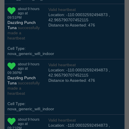
about 9 hours
Valid heartbeat
ago at
Location: -110.00032592494873 ,
09:51PM
42.965790707452115
Dazzling Punch
Distance to Asserted: 476
Tuna
successfully
made a
heartbeat
Cell Type:
nova_generic_wifi_indoor
about 9 hours
Valid heartbeat
ago at
Location: -110.00032592494873 ,
09:36PM
42.965790707452115
Dazzling Punch
Distance to Asserted: 476
Tuna
successfully
made a
heartbeat
Cell Type:
nova_generic_wifi_indoor
about 9 hours
Valid heartbeat
ago at
Location: -110.00032592494873 ,
09:21PM