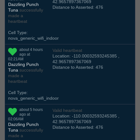
42.9657897367069
Dazzling Punch
Distance to Asserted: 476
Tuna
successfully
made a
heartbeat
Cell Type:
nova_generic_wifi_indoor
about 4 hours
Valid heartbeat
ago at
Location: -110.00032593245385 ,
02:21AM
42.9657897367069
Dazzling Punch
Distance to Asserted: 476
Tuna
successfully
made a
heartbeat
Cell Type:
nova_generic_wifi_indoor
about 5 hours
Valid heartbeat
ago at
Location: -110.00032593245385 ,
02:06AM
42.9657897367069
Dazzling Punch
Distance to Asserted: 476
Tuna
successfully
made a