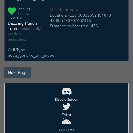
about 12
Valid heartbeat
hours ago at
Location: -110.00032592494873 ,
06:21PM
42.965790707452115
Dazzling Punch
Distance to Asserted: 476
Tuna
successfully
made a
heartbeat
Cell Type:
nova_generic_wifi_indoor
Next Page
Discord Support
Twitter
Android-App