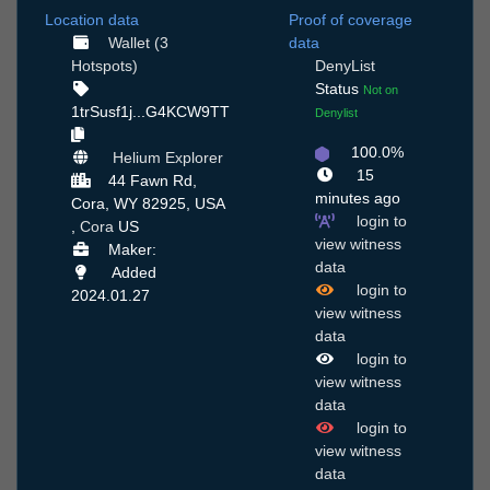
Location data
Proof of coverage
Wallet (3
data
Hotspots)
DenyList
Status
Not on
1trSusf1j...G4KCW9TT
Denylist
100.0%
Helium Explorer
15
44 Fawn Rd,
minutes ago
Cora, WY 82925, USA
login to
,
Cora
US
view witness
Maker:
data
Added
login to
2024.01.27
view witness
data
login to
view witness
data
login to
view witness
data