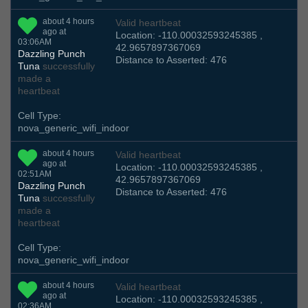
about 4 hours
Valid heartbeat
ago at
Location: -110.00032593245385 ,
03:06AM
42.9657897367069
Dazzling Punch
Distance to Asserted: 476
Tuna
successfully
made a
heartbeat
Cell Type:
nova_generic_wifi_indoor
about 4 hours
Valid heartbeat
ago at
Location: -110.00032593245385 ,
02:51AM
42.9657897367069
Dazzling Punch
Distance to Asserted: 476
Tuna
successfully
made a
heartbeat
Cell Type:
nova_generic_wifi_indoor
about 4 hours
Valid heartbeat
ago at
Location: -110.00032593245385 ,
02:36AM