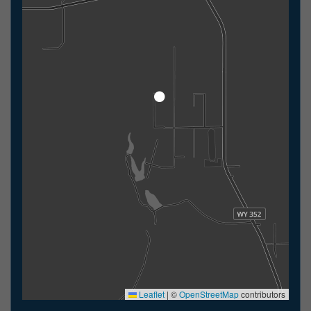
Leaflet
|
©
OpenStreetMap
contributors