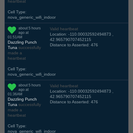
heartbeat
Cell Type:
nova_generic_wifi_indoor
about 5 hours
Valid heartbeat
ago at
Location: -110.00032592494873 ,
01:51AM
42.965790707452115
Dazzling Punch
Distance to Asserted: 476
Tuna
successfully
made a
heartbeat
Cell Type:
nova_generic_wifi_indoor
about 5 hours
Valid heartbeat
ago at
Location: -110.00032592494873 ,
01:36AM
42.965790707452115
Dazzling Punch
Distance to Asserted: 476
Tuna
successfully
made a
heartbeat
Cell Type:
nova_generic_wifi_indoor