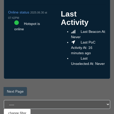
Last
Online status
2025.06.30 at
07:42PM
Activity
Hotspot is
online
Last Beacon At:
Never
Last PoC
Activity At: 16
minutes ago
Last
Unselected At: Never
Next Page