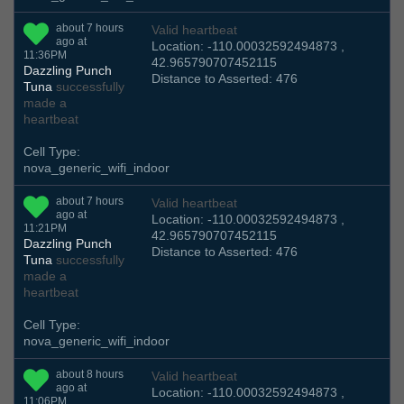
about 7 hours
Valid heartbeat
ago at
Location: -110.00032592494873 ,
11:36PM
42.965790707452115
Dazzling Punch
Distance to Asserted: 476
Tuna
successfully
made a
heartbeat
Cell Type:
nova_generic_wifi_indoor
about 7 hours
Valid heartbeat
ago at
Location: -110.00032592494873 ,
11:21PM
42.965790707452115
Dazzling Punch
Distance to Asserted: 476
Tuna
successfully
made a
heartbeat
Cell Type:
nova_generic_wifi_indoor
about 8 hours
Valid heartbeat
ago at
Location: -110.00032592494873 ,
11:06PM