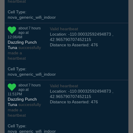
heartbeat
Cell Type:
nova_generic_wifi_indoor
about 7 hours
Valid heartbeat
ago at
Location: -110.00032592494873 ,
12:06AM
42.965790707452115
Dazzling Punch
Distance to Asserted: 476
Tuna
successfully
made a
heartbeat
Cell Type:
nova_generic_wifi_indoor
about 7 hours
Valid heartbeat
ago at
Location: -110.00032592494873 ,
11:51PM
42.965790707452115
Dazzling Punch
Distance to Asserted: 476
Tuna
successfully
made a
heartbeat
Cell Type:
nova_generic_wifi_indoor