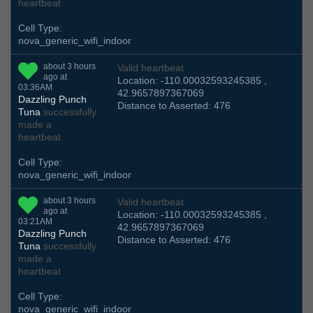
heartbeat
Cell Type:
nova_generic_wifi_indoor
about 3 hours
Valid heartbeat
ago at
Location: -110.00032593245385 ,
03:36AM
42.9657897367069
Dazzling Punch
Distance to Asserted: 476
Tuna
successfully
made a
heartbeat
Cell Type:
nova_generic_wifi_indoor
about 3 hours
Valid heartbeat
ago at
Location: -110.00032593245385 ,
03:21AM
42.9657897367069
Dazzling Punch
Distance to Asserted: 476
Tuna
successfully
made a
heartbeat
Cell Type:
nova_generic_wifi_indoor