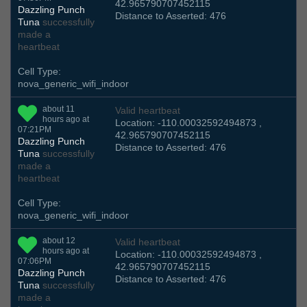
42.965790707452115
Dazzling Punch
Distance to Asserted: 476
Tuna
successfully
made a
heartbeat
Cell Type:
nova_generic_wifi_indoor
about 11
Valid heartbeat
hours ago at
Location: -110.00032592494873 ,
07:21PM
42.965790707452115
Dazzling Punch
Distance to Asserted: 476
Tuna
successfully
made a
heartbeat
Cell Type:
nova_generic_wifi_indoor
about 12
Valid heartbeat
hours ago at
Location: -110.00032592494873 ,
07:06PM
42.965790707452115
Dazzling Punch
Distance to Asserted: 476
Tuna
successfully
made a