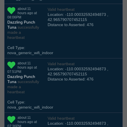
about 11
Valid heartbeat
hours ago at
Location: -110.00032592494873 ,
08:06PM
42.965790707452115
Dazzling Punch
Distance to Asserted: 476
Tuna
successfully
made a
heartbeat
Cell Type:
nova_generic_wifi_indoor
about 11
Valid heartbeat
hours ago at
Location: -110.00032592494873 ,
07:51PM
42.965790707452115
Dazzling Punch
Distance to Asserted: 476
Tuna
successfully
made a
heartbeat
Cell Type:
nova_generic_wifi_indoor
about 11
Valid heartbeat
hours ago at
Location: -110.00032592494873 ,
07:36PM