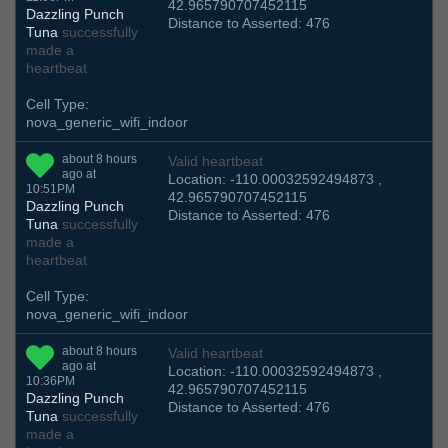
42.965790707452115
Dazzling Punch
Distance to Asserted: 476
Tuna
successfully
made a
heartbeat
Cell Type:
nova_generic_wifi_indoor
about 8 hours
Valid heartbeat
ago at
Location: -110.00032592494873 ,
10:51PM
42.965790707452115
Dazzling Punch
Distance to Asserted: 476
Tuna
successfully
made a
heartbeat
Cell Type:
nova_generic_wifi_indoor
about 8 hours
Valid heartbeat
ago at
Location: -110.00032592494873 ,
10:36PM
42.965790707452115
Dazzling Punch
Distance to Asserted: 476
Tuna
successfully
made a