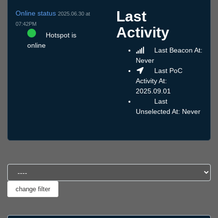
Last
Online status
2025.06.30 at
07:42PM
Activity
Hotspot is
online
Last Beacon At:
Never
Last PoC
Activity At:
2025.09.01
Last
Unselected At: Never