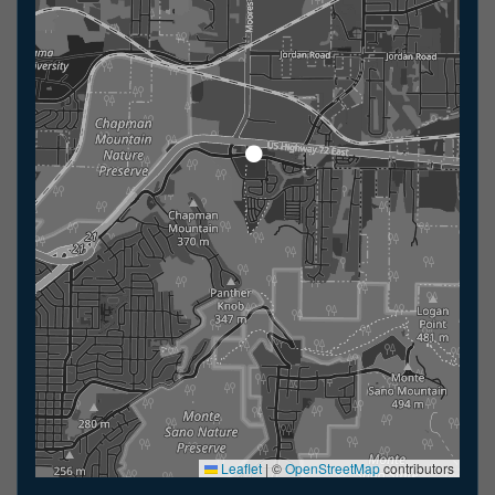
Leaflet
|
©
OpenStreetMap
contributors