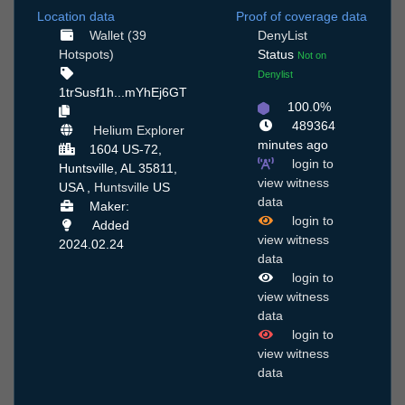
Location data
Proof of coverage data
Wallet (39
DenyList
Hotspots)
Status
Not on
Denylist
1trSusf1h...mYhEj6GT
100.0%
489364
Helium Explorer
minutes ago
1604 US-72,
login to
Huntsville, AL 35811,
view witness
USA ,
Huntsville
US
data
Maker:
login to
Added
view witness
2024.02.24
data
login to
view witness
data
login to
view witness
data