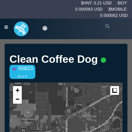
$HNT: 0.21 USD
$IOT:
0.000083 USD
$MOBILE:
0.000062 USD
Clean Coffee Dog
55823
94.9 %
+
Measur
−