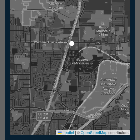
Leaflet
|
©
OpenStreetMap
contributors