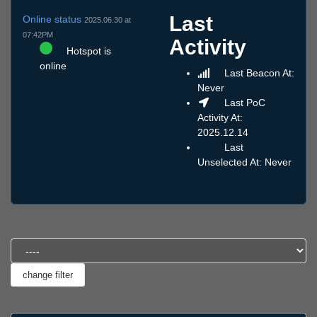
Last
Online status
2025.06.30 at
07:42PM
Activity
Hotspot is
online
Last Beacon At:
Never
Last PoC
Activity At:
2025.12.14
Last
Unselected At: Never