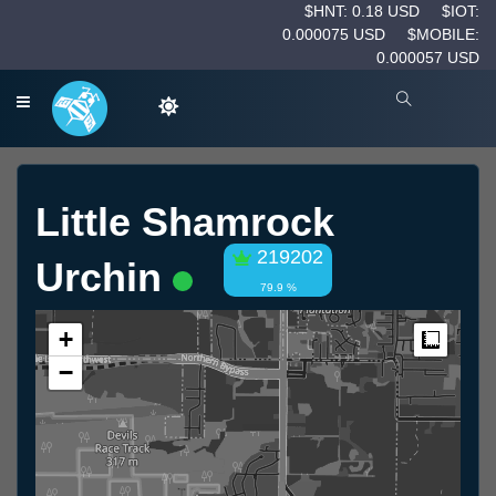
$HNT: 0.18 USD
$IOT:
0.000075 USD
$MOBILE:
0.000057 USD
Little Shamrock
219202
Urchin
79.9 %
+
Measur
−