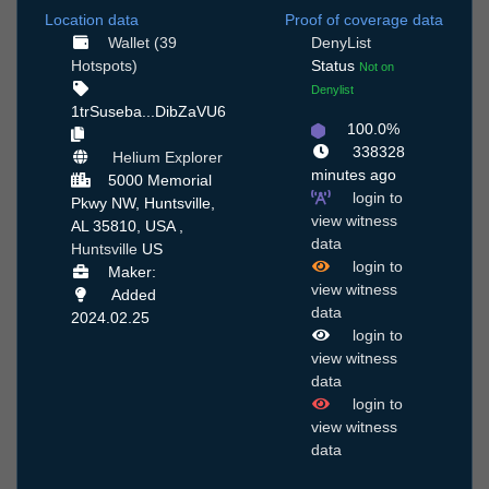
Location data
Proof of coverage data
Wallet (39
DenyList
Hotspots)
Status
Not on
Denylist
1trSuseba...DibZaVU6
100.0%
338328
Helium Explorer
minutes ago
5000 Memorial
login to
Pkwy NW, Huntsville,
view witness
AL 35810, USA ,
data
Huntsville
US
login to
Maker:
view witness
Added
data
2024.02.25
login to
view witness
data
login to
view witness
data