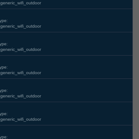
generic_wifi_outdoor
ype:
generic_wifi_outdoor
ype:
generic_wifi_outdoor
ype:
generic_wifi_outdoor
ype:
generic_wifi_outdoor
ype:
generic_wifi_outdoor
ype: