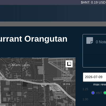
$HNT: 0.19 US
rrant Orangutan
0 Not
Measure
max rew
1.25
HNT
1.00