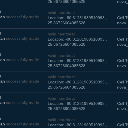
25.86726604085528
nova_
M
Valid heartbeat
tan
successfully made
Location: -80.31281989510993 ,
Cell T
25.86726604085528
nova_
M
Valid heartbeat
tan
successfully made
Location: -80.31281989510993 ,
Cell T
25.86726604085528
nova_
M
Valid heartbeat
tan
successfully made
Location: -80.31281989510993 ,
Cell T
25.86726604085528
nova_
M
Valid heartbeat
tan
successfully made
Location: -80.31281989510993 ,
Cell T
25.86726604085528
nova_
M
Valid heartbeat
tan
successfully made
Location: -80.31281989510993 ,
Cell T
25.86726604085528
nova_
M
Valid heartbeat
tan
successfully made
Location: -80.31281989510993 ,
Cell T