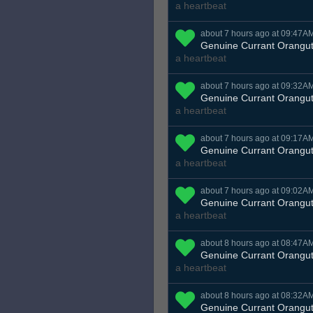
a heartbeat
about 7 hours ago at 09:47A
Genuine Currant Orangu
a heartbeat
about 7 hours ago at 09:32A
Genuine Currant Orangu
a heartbeat
about 7 hours ago at 09:17A
Genuine Currant Orangu
a heartbeat
about 7 hours ago at 09:02A
Genuine Currant Orangu
a heartbeat
about 8 hours ago at 08:47A
Genuine Currant Orangu
a heartbeat
about 8 hours ago at 08:32A
Genuine Currant Orangu