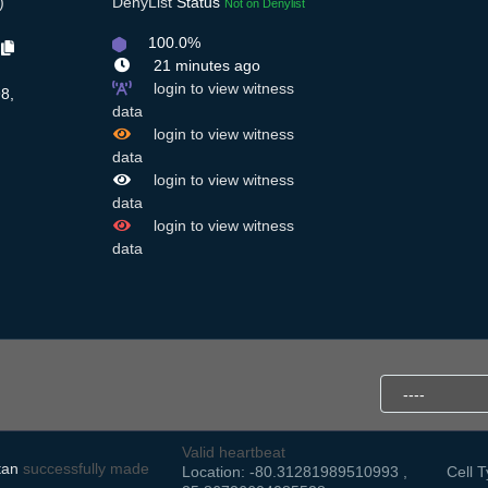
)
DenyList
Status
Not on Denylist
100.0%
C
21 minutes ago
login to view witness
8,
data
,
login to view witness
data
login to view witness
data
login to view witness
data
Valid heartbeat
tan
successfully made
Location: -80.31281989510993 ,
Cell T