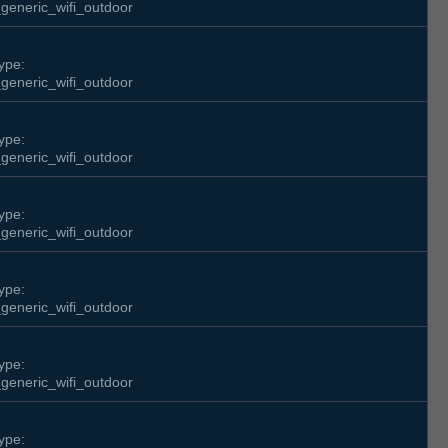
generic_wifi_outdoor
ype:
generic_wifi_outdoor
ype:
generic_wifi_outdoor
ype:
generic_wifi_outdoor
ype:
generic_wifi_outdoor
ype:
generic_wifi_outdoor
ype: