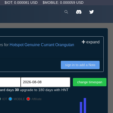
D
$IOT: 0.000081 USD
$MOBILE: 0.000059 USD
expand
es for
Hotspot Genuine Currant Orangutan
sign in to add a Note
ard days
30
upgrade to 180 days with HNT
IOT
MOBILE
Affiliate