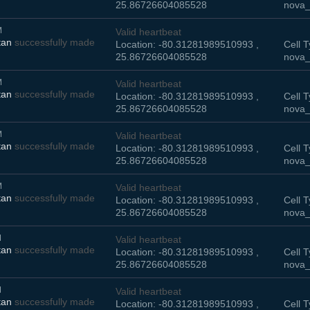
25.86726604085528
nova_
M
Valid heartbeat
tan
successfully made
Location: -80.31281989510993 ,
Cell T
25.86726604085528
nova_
M
Valid heartbeat
tan
successfully made
Location: -80.31281989510993 ,
Cell T
25.86726604085528
nova_
M
Valid heartbeat
tan
successfully made
Location: -80.31281989510993 ,
Cell T
25.86726604085528
nova_
M
Valid heartbeat
tan
successfully made
Location: -80.31281989510993 ,
Cell T
25.86726604085528
nova_
M
Valid heartbeat
tan
successfully made
Location: -80.31281989510993 ,
Cell T
25.86726604085528
nova_
M
Valid heartbeat
tan
successfully made
Location: -80.31281989510993 ,
Cell T