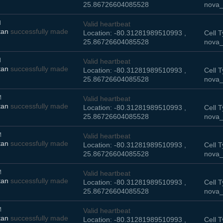
25.86726604085528
nova_
M
Valid heartbeat
tan
successfully made
Location: -80.31281989510993 ,
Cell T
25.86726604085528
nova_
M
Valid heartbeat
tan
successfully made
Location: -80.31281989510993 ,
Cell T
25.86726604085528
nova_
M
Valid heartbeat
tan
successfully made
Location: -80.31281989510993 ,
Cell T
25.86726604085528
nova_
M
Valid heartbeat
tan
successfully made
Location: -80.31281989510993 ,
Cell T
25.86726604085528
nova_
M
Valid heartbeat
tan
successfully made
Location: -80.31281989510993 ,
Cell T
25.86726604085528
nova_
M
Valid heartbeat
tan
successfully made
Location: -80.31281989510993 ,
Cell T