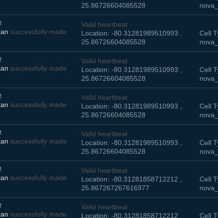
25.86726604085528
nova_
M
Valid heartbeat
tan
successfully made
Location: -80.31281989510993 ,
Cell T
25.86726604085528
nova_
M
Valid heartbeat
tan
successfully made
Location: -80.31281989510993 ,
Cell T
25.86726604085528
nova_
M
Valid heartbeat
tan
successfully made
Location: -80.31281989510993 ,
Cell T
25.86726604085528
nova_
M
Valid heartbeat
tan
successfully made
Location: -80.31281989510993 ,
Cell T
25.86726604085528
nova_
M
Valid heartbeat
tan
successfully made
Location: -80.31281858712212 ,
Cell T
25.867267267616977
nova_
M
Valid heartbeat
tan
successfully made
Location: -80.31281858712212 ,
Cell T