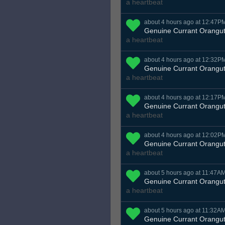
a heartbeat
about 4 hours ago at 12:47P
Genuine Currant Orangu
a heartbeat
about 4 hours ago at 12:32P
Genuine Currant Orangu
a heartbeat
about 4 hours ago at 12:17P
Genuine Currant Orangu
a heartbeat
about 4 hours ago at 12:02P
Genuine Currant Orangu
a heartbeat
about 5 hours ago at 11:47A
Genuine Currant Orangu
a heartbeat
about 5 hours ago at 11:32A
Genuine Currant Orangu