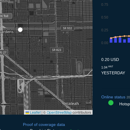
0.75
0.50
0.25
0.00
9.7
10.7
11.7
12.7
13
0.20 USD
HNT
1.04
YESTERDAY
Online status
20
Hotspo
Leaflet
|
©
OpenStreetMap
contributors
Proof of coverage data