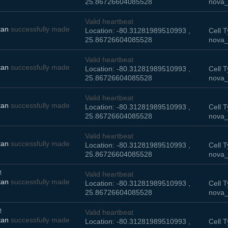
25.86726604085528
nova_
Valid heartbeat
tan
successfully made
Location: -80.31281989510993 ,
Cell T
25.86726604085528
nova_
Valid heartbeat
tan
successfully made
Location: -80.31281989510993 ,
Cell T
25.86726604085528
nova_
Valid heartbeat
tan
successfully made
Location: -80.31281989510993 ,
Cell T
25.86726604085528
nova_
Valid heartbeat
tan
successfully made
Location: -80.31281989510993 ,
Cell T
25.86726604085528
nova_
M
Valid heartbeat
tan
successfully made
Location: -80.31281989510993 ,
Cell T
25.86726604085528
nova_
M
Valid heartbeat
tan
successfully made
Location: -80.31281989510993 ,
Cell T