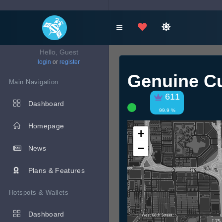
Hello, Guest
login
or
register
Genuine Cu
Main Navigation
611
Dashboard
99.9 %
Homepage
+
−
News
Plans & Features
Hotspots & Wallets
Dashboard