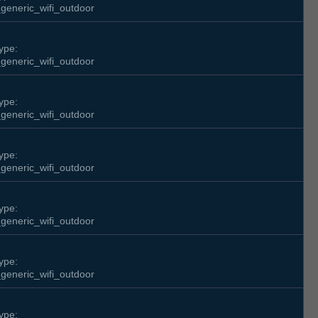
generic_wifi_outdoor
ype:
generic_wifi_outdoor
ype:
generic_wifi_outdoor
ype:
generic_wifi_outdoor
ype:
generic_wifi_outdoor
ype:
generic_wifi_outdoor
ype: