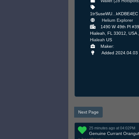
Wallet (28 Hotspots
1trSuseWU...kKDBE4E
Helium Explorer
1490 W 49th Pl #39
Hialeah, FL 33012, USA 
Hialeah
US
Maker:
Added 2024.04.03
Next Page
25 minutes ago at 04:02PM
Genuine Currant Orangu