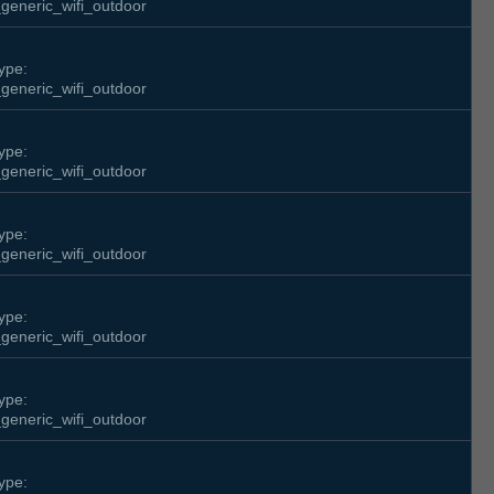
generic_wifi_outdoor
ype:
generic_wifi_outdoor
ype:
generic_wifi_outdoor
ype:
generic_wifi_outdoor
ype:
generic_wifi_outdoor
ype:
generic_wifi_outdoor
ype: