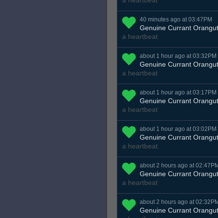
a heartbeat
40 minutes ago at 03:47PM
Genuine Currant Orangu
a heartbeat
about 1 hour ago at 03:32PM
Genuine Currant Orangu
a heartbeat
about 1 hour ago at 03:17PM
Genuine Currant Orangu
a heartbeat
about 1 hour ago at 03:02PM
Genuine Currant Orangu
a heartbeat
about 2 hours ago at 02:47P
Genuine Currant Orangu
a heartbeat
about 2 hours ago at 02:32P
Genuine Currant Orangu