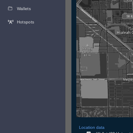
Wallets
Hotspots
Location data