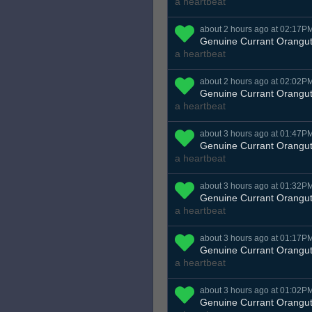
a heartbeat
about 2 hours ago at 02:17P
Genuine Currant Orangu
a heartbeat
about 2 hours ago at 02:02P
Genuine Currant Orangu
a heartbeat
about 3 hours ago at 01:47P
Genuine Currant Orangu
a heartbeat
about 3 hours ago at 01:32P
Genuine Currant Orangu
a heartbeat
about 3 hours ago at 01:17P
Genuine Currant Orangu
a heartbeat
about 3 hours ago at 01:02P
Genuine Currant Orangu