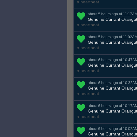
a heartbeat
about 5 hours ago at 11:17A
Genuine Currant Orangu
a heartbeat
about 5 hours ago at 11:02A
Genuine Currant Orangu
a heartbeat
about 6 hours ago at 10:47A
Genuine Currant Orangu
a heartbeat
about 6 hours ago at 10:32A
Genuine Currant Orangu
a heartbeat
about 6 hours ago at 10:17A
Genuine Currant Orangu
a heartbeat
about 6 hours ago at 10:02A
Genuine Currant Orangu