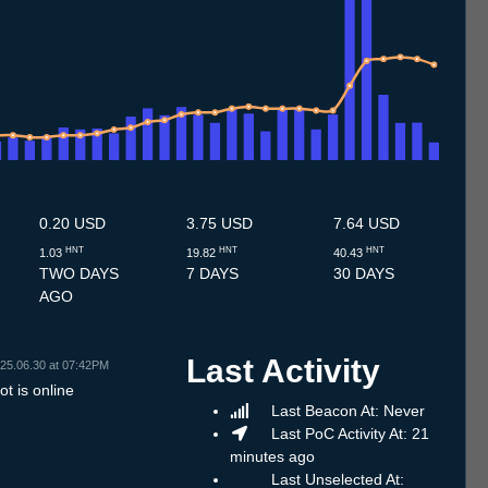
.7
14.7
15.7
16.7
17.7
18.7
19.7
20.7
21.7
22.7
23.7
24.7
25.7
26.7
27.7
28.7
29.7
30.7
31.7
1.8
2.8
3.8
4.8
5.8
6.8
7.8
8.8
0.20 USD
3.75 USD
7.64 USD
HNT
HNT
HNT
1.03
19.82
40.43
TWO DAYS
7 DAYS
30 DAYS
AGO
Last Activity
25.06.30 at 07:42PM
t is online
Last Beacon At: Never
Last PoC Activity At: 21
minutes ago
Last Unselected At: