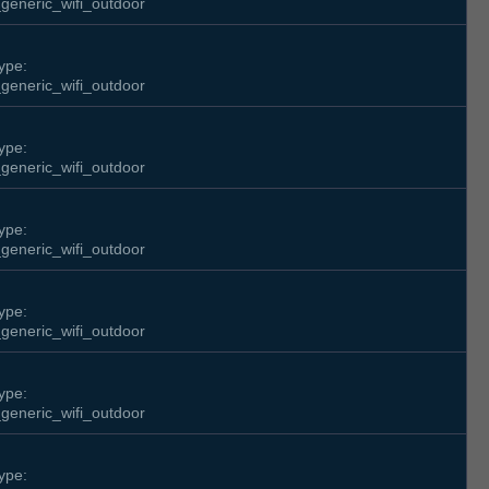
generic_wifi_outdoor
ype:
generic_wifi_outdoor
ype:
generic_wifi_outdoor
ype:
generic_wifi_outdoor
ype:
generic_wifi_outdoor
ype:
generic_wifi_outdoor
ype: