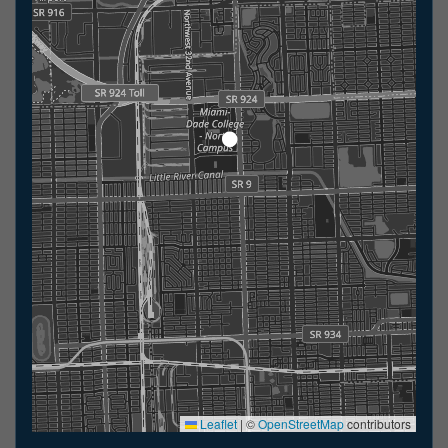
Leaflet
|
©
OpenStreetMap
contributors