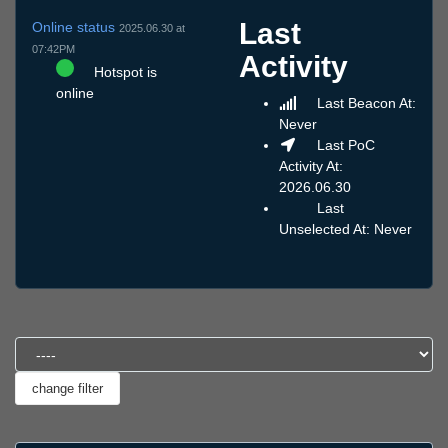
Last
Online status
2025.06.30 at
07:42PM
Activity
Hotspot is
online
Last Beacon At:
Never
Last PoC
Activity At:
2026.06.30
Last
Unselected At: Never