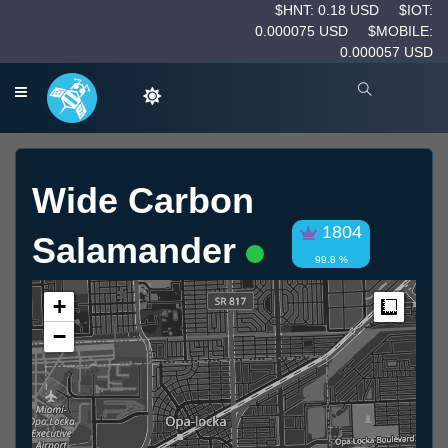
$HNT: 0.18 USD
$IOT:
0.000075 USD
$MOBILE:
0.000057 USD
Wide Carbon
1804
Salamander
99.8 %
+
Measur
−