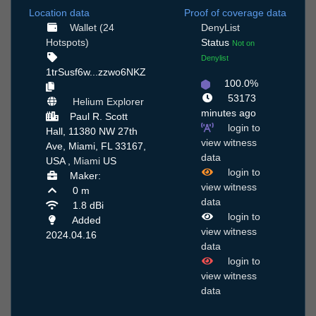
Location data
Proof of coverage data
Wallet (24
DenyList
Hotspots)
Status
Not on
Denylist
1trSusf6w...zzwo6NKZ
100.0%
53173
Helium Explorer
minutes ago
Paul R. Scott
login to
Hall, 11380 NW 27th
view witness
Ave, Miami, FL 33167,
data
USA ,
Miami
US
login to
Maker:
view witness
0 m
data
1.8 dBi
login to
Added
view witness
2024.04.16
data
login to
view witness
data