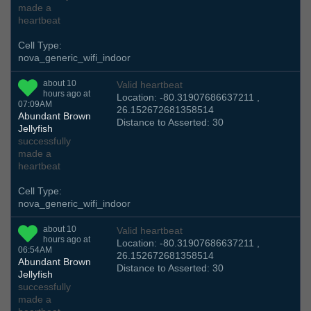
made a
heartbeat
Cell Type:
nova_generic_wifi_indoor
about 10
Valid heartbeat
hours ago at
Location: -80.31907686637211 ,
07:09AM
26.152672681358514
Abundant Brown
Distance to Asserted: 30
Jellyfish
successfully
made a
heartbeat
Cell Type:
nova_generic_wifi_indoor
about 10
Valid heartbeat
hours ago at
Location: -80.31907686637211 ,
06:54AM
26.152672681358514
Abundant Brown
Distance to Asserted: 30
Jellyfish
successfully
made a