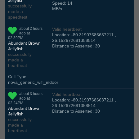
Jellyfish
Speed: 14
successfully
MB/s
made a
speedtest
about 2 hours
Valid heartbeat
ago at
Location: -80.31907686637211 ,
02:39PM
26.152672681358514
Abundant Brown
Distance to Asserted: 30
Jellyfish
successfully
made a
heartbeat
Cell Type:
nova_generic_wifi_indoor
about 3 hours
Valid heartbeat
ago at
Location: -80.31907686637211 ,
02:24PM
26.152672681358514
Abundant Brown
Distance to Asserted: 30
Jellyfish
successfully
made a
heartbeat