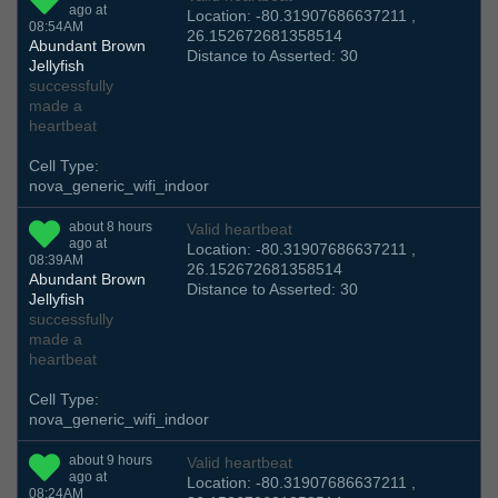
ago at
Location: -80.31907686637211 ,
08:54AM
26.152672681358514
Abundant Brown
Distance to Asserted: 30
Jellyfish
successfully
made a
heartbeat
Cell Type:
nova_generic_wifi_indoor
about 8 hours
Valid heartbeat
ago at
Location: -80.31907686637211 ,
08:39AM
26.152672681358514
Abundant Brown
Distance to Asserted: 30
Jellyfish
successfully
made a
heartbeat
Cell Type:
nova_generic_wifi_indoor
about 9 hours
Valid heartbeat
ago at
Location: -80.31907686637211 ,
08:24AM