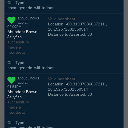
Cell Type:
nova_generic_wifi_indoor
about 3 hours
Valid heartbeat
ago at
Location: -80.31907686637211 ,
02:09PM
26.152672681358514
Abundant Brown
Distance to Asserted: 30
Jellyfish
successfully
made a
heartbeat
Cell Type:
nova_generic_wifi_indoor
about 3 hours
Valid heartbeat
ago at
Location: -80.31907686637211 ,
01:54PM
26.152672681358514
Abundant Brown
Distance to Asserted: 30
Jellyfish
successfully
made a
heartbeat
Cell Type:
nova_generic_wifi_indoor