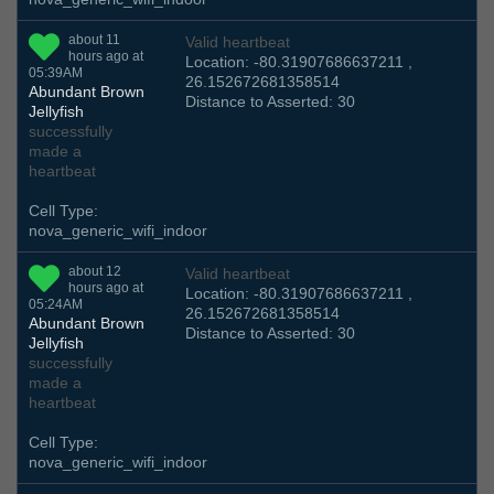
about 11
Valid heartbeat
hours ago at
Location: -80.31907686637211 ,
05:39AM
26.152672681358514
Abundant Brown
Distance to Asserted: 30
Jellyfish
successfully
made a
heartbeat
Cell Type:
nova_generic_wifi_indoor
about 12
Valid heartbeat
hours ago at
Location: -80.31907686637211 ,
05:24AM
26.152672681358514
Abundant Brown
Distance to Asserted: 30
Jellyfish
successfully
made a
heartbeat
Cell Type:
nova_generic_wifi_indoor