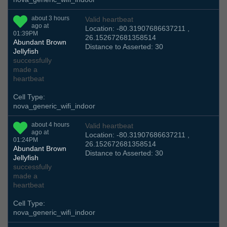
about 3 hours
Valid heartbeat
ago at
Location: -80.31907686637211 ,
01:39PM
26.152672681358514
Abundant Brown
Distance to Asserted: 30
Jellyfish
successfully
made a
heartbeat
Cell Type:
nova_generic_wifi_indoor
about 4 hours
Valid heartbeat
ago at
Location: -80.31907686637211 ,
01:24PM
26.152672681358514
Abundant Brown
Distance to Asserted: 30
Jellyfish
successfully
made a
heartbeat
Cell Type:
nova_generic_wifi_indoor