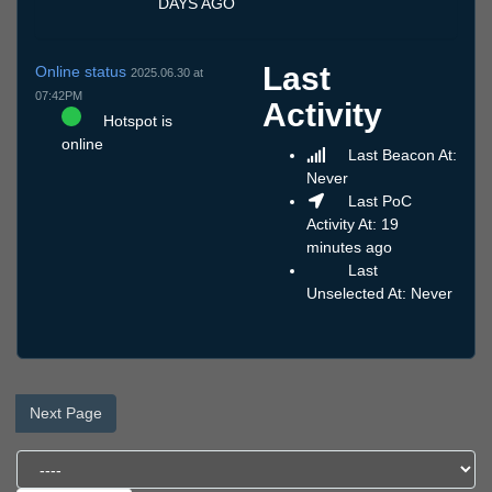
DAYS AGO
Last
Online status
2025.06.30 at
07:42PM
Activity
Hotspot is
online
Last Beacon At:
Never
Last PoC
Activity At: 19
minutes ago
Last
Unselected At: Never
Next Page