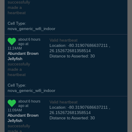
successfully
made a
heartbeat
Cell Type:
nova_generic_wifi_indoor
about 6 hours
Valid heartbeat
ago at
Location: -80.31907686637211 ,
11:24AM
26.152672681358514
Abundant Brown
Distance to Asserted: 30
Jellyfish
successfully
made a
heartbeat
Cell Type:
nova_generic_wifi_indoor
about 6 hours
Valid heartbeat
ago at
Location: -80.31907686637211 ,
11:09AM
26.152672681358514
Abundant Brown
Distance to Asserted: 30
Jellyfish
successfully
made a