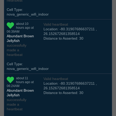
heartbeat
Cell Type:
nova_generic_wifi_indoor
about 10
Valid heartbeat
hours ago at
Location: -80.31907686637211 ,
06:39AM
26.152672681358514
Abundant Brown
Distance to Asserted: 30
Jellyfish
successfully
made a
heartbeat
Cell Type:
nova_generic_wifi_indoor
about 11
Valid heartbeat
hours ago at
Location: -80.31907686637211 ,
06:24AM
26.152672681358514
Abundant Brown
Distance to Asserted: 30
Jellyfish
successfully
made a
heartbeat