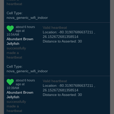
heartbeat
Cell Type:
nova_generic_wifi_indoor
about 6 hours
Valid heartbeat
ago at
Location: -80.31907686637211 ,
10:54AM
26.152672681358514
Abundant Brown
Distance to Asserted: 30
Jellyfish
successfully
made a
heartbeat
Cell Type:
nova_generic_wifi_indoor
about 6 hours
Valid heartbeat
ago at
Location: -80.31907686637211 ,
10:39AM
26.152672681358514
Abundant Brown
Distance to Asserted: 30
Jellyfish
successfully
made a
heartbeat