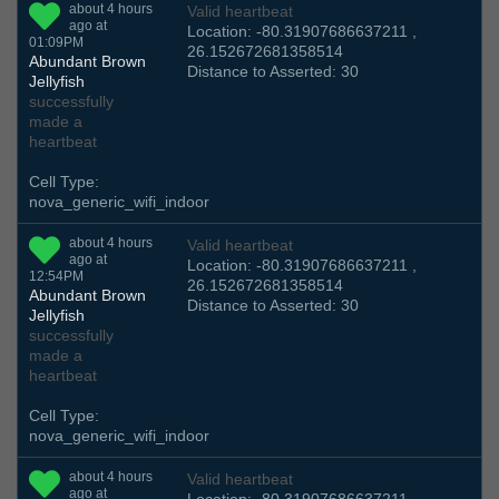
about 4 hours
Valid heartbeat
ago at
Location: -80.31907686637211 ,
01:09PM
26.152672681358514
Abundant Brown
Distance to Asserted: 30
Jellyfish
successfully
made a
heartbeat
Cell Type:
nova_generic_wifi_indoor
about 4 hours
Valid heartbeat
ago at
Location: -80.31907686637211 ,
12:54PM
26.152672681358514
Abundant Brown
Distance to Asserted: 30
Jellyfish
successfully
made a
heartbeat
Cell Type:
nova_generic_wifi_indoor
about 4 hours
Valid heartbeat
ago at