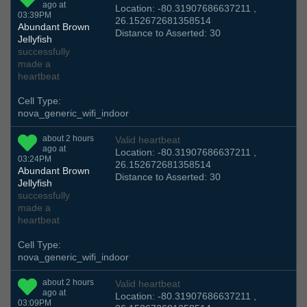
ago at
Location: -80.31907686637211 ,
03:39PM
26.152672681358514
Abundant Brown
Distance to Asserted: 30
Jellyfish
successfully
made a
heartbeat
Cell Type:
nova_generic_wifi_indoor
about 2 hours
Valid heartbeat
ago at
Location: -80.31907686637211 ,
03:24PM
26.152672681358514
Abundant Brown
Distance to Asserted: 30
Jellyfish
successfully
made a
heartbeat
Cell Type:
nova_generic_wifi_indoor
about 2 hours
Valid heartbeat
ago at
Location: -80.31907686637211 ,
03:09PM