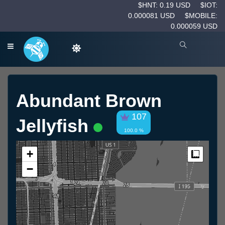
$HNT: 0.19 USD
$IOT:
0.000081 USD
$MOBILE:
0.000059 USD
Abundant Brown
107
Jellyfish
100.0 %
+
Measur
−