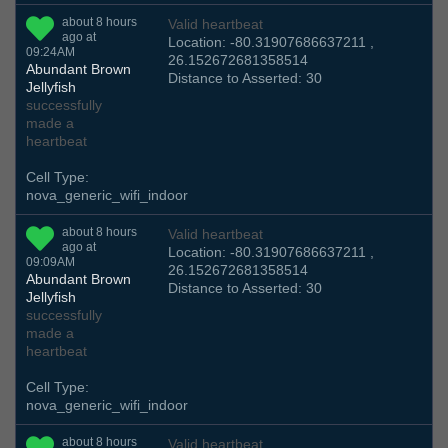
about 8 hours
Valid heartbeat
ago at
Location: -80.31907686637211 ,
09:24AM
26.152672681358514
Abundant Brown
Distance to Asserted: 30
Jellyfish
successfully
made a
heartbeat
Cell Type:
nova_generic_wifi_indoor
about 8 hours
Valid heartbeat
ago at
Location: -80.31907686637211 ,
09:09AM
26.152672681358514
Abundant Brown
Distance to Asserted: 30
Jellyfish
successfully
made a
heartbeat
Cell Type:
nova_generic_wifi_indoor
about 8 hours
Valid heartbeat