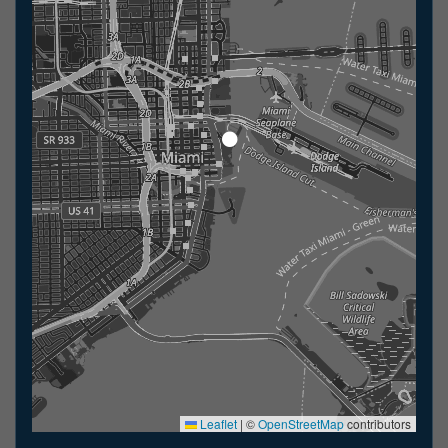
Leaflet
|
©
OpenStreetMap
contributors