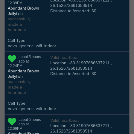
Location: -80.31907686637211 ,
12:39PM
26.152672681358514
Abundant Brown
Distance to Asserted: 30
Jellyfish
successfully
made a
heartbeat
Cell Type:
nova_generic_wifi_indoor
about 5 hours
Valid heartbeat
ago at
Location: -80.31907686637211 ,
12:24PM
26.152672681358514
Abundant Brown
Distance to Asserted: 30
Jellyfish
successfully
made a
heartbeat
Cell Type:
nova_generic_wifi_indoor
about 5 hours
Valid heartbeat
ago at
Location: -80.31907686637211 ,
12:09PM
26.152672681358514
Abundant Brown