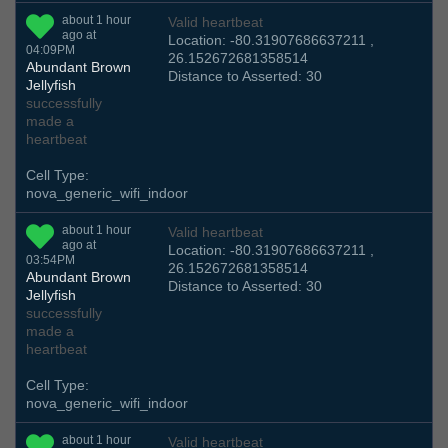
about 1 hour
Valid heartbeat
ago at
Location: -80.31907686637211 ,
04:09PM
26.152672681358514
Abundant Brown
Distance to Asserted: 30
Jellyfish
successfully
made a
heartbeat
Cell Type:
nova_generic_wifi_indoor
about 1 hour
Valid heartbeat
ago at
Location: -80.31907686637211 ,
03:54PM
26.152672681358514
Abundant Brown
Distance to Asserted: 30
Jellyfish
successfully
made a
heartbeat
Cell Type:
nova_generic_wifi_indoor
about 1 hour
Valid heartbeat