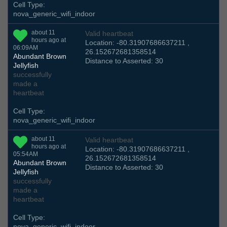
Cell Type:
nova_generic_wifi_indoor
about 11
Valid heartbeat
hours ago at
Location: -80.31907686637211 ,
06:09AM
26.152672681358514
Abundant Brown
Distance to Asserted: 30
Jellyfish
successfully
made a
heartbeat
Cell Type:
nova_generic_wifi_indoor
about 11
Valid heartbeat
hours ago at
Location: -80.31907686637211 ,
05:54AM
26.152672681358514
Abundant Brown
Distance to Asserted: 30
Jellyfish
successfully
made a
heartbeat
Cell Type:
nova_generic_wifi_indoor