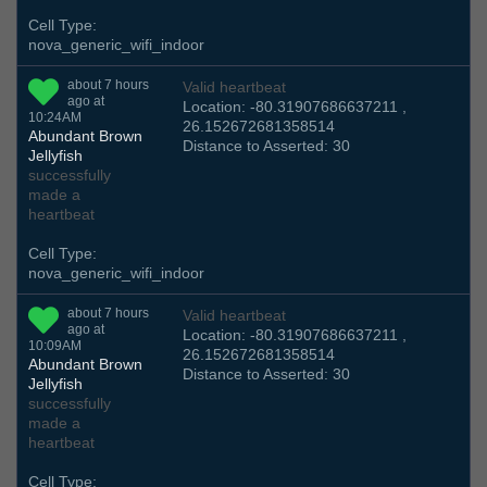
Cell Type:
nova_generic_wifi_indoor
about 7 hours
Valid heartbeat
ago at
Location: -80.31907686637211 ,
10:24AM
26.152672681358514
Abundant Brown
Distance to Asserted: 30
Jellyfish
successfully
made a
heartbeat
Cell Type:
nova_generic_wifi_indoor
about 7 hours
Valid heartbeat
ago at
Location: -80.31907686637211 ,
10:09AM
26.152672681358514
Abundant Brown
Distance to Asserted: 30
Jellyfish
successfully
made a
heartbeat
Cell Type: