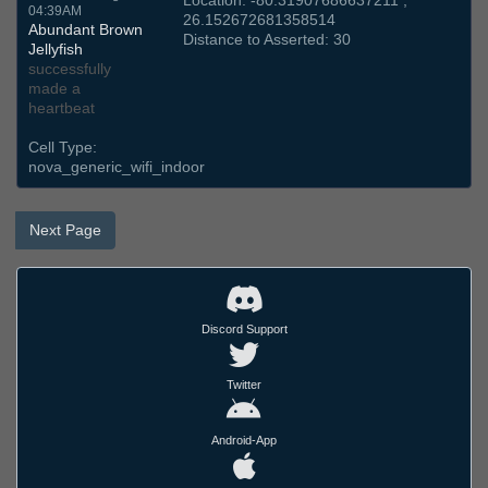
Location: -80.31907686637211 ,
04:39AM
26.152672681358514
Abundant Brown
Distance to Asserted: 30
Jellyfish
successfully
made a
heartbeat
Cell Type:
nova_generic_wifi_indoor
Next Page
Discord Support
Twitter
Android-App