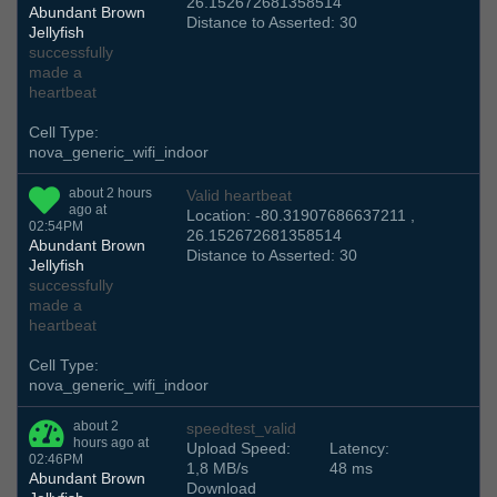
26.152672681358514
Abundant Brown
Distance to Asserted: 30
Jellyfish
successfully
made a
heartbeat
Cell Type:
nova_generic_wifi_indoor
about 2 hours
Valid heartbeat
ago at
Location: -80.31907686637211 ,
02:54PM
26.152672681358514
Abundant Brown
Distance to Asserted: 30
Jellyfish
successfully
made a
heartbeat
Cell Type:
nova_generic_wifi_indoor
about 2
speedtest_valid
hours ago at
Upload Speed:
Latency:
02:46PM
1,8 MB/s
48 ms
Abundant Brown
Download