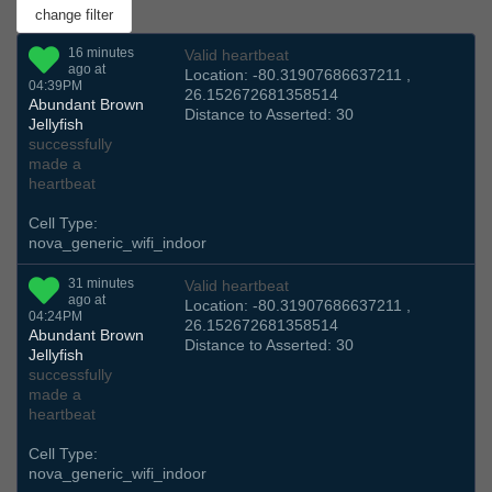
16 minutes
Valid heartbeat
ago at
Location: -80.31907686637211 ,
04:39PM
26.152672681358514
Abundant Brown
Distance to Asserted: 30
Jellyfish
successfully
made a
heartbeat
Cell Type:
nova_generic_wifi_indoor
31 minutes
Valid heartbeat
ago at
Location: -80.31907686637211 ,
04:24PM
26.152672681358514
Abundant Brown
Distance to Asserted: 30
Jellyfish
successfully
made a
heartbeat
Cell Type:
nova_generic_wifi_indoor