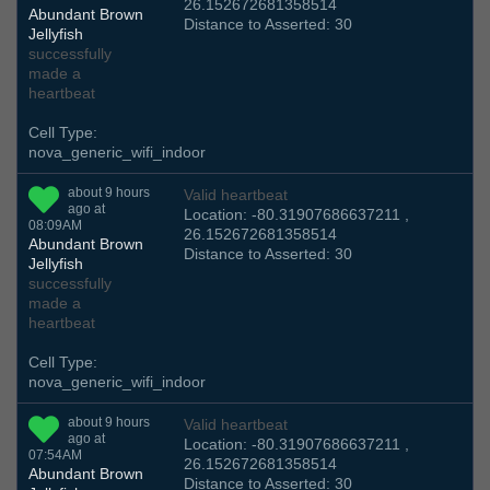
26.152672681358514
Abundant Brown
Distance to Asserted: 30
Jellyfish
successfully
made a
heartbeat
Cell Type:
nova_generic_wifi_indoor
about 9 hours
Valid heartbeat
ago at
Location: -80.31907686637211 ,
08:09AM
26.152672681358514
Abundant Brown
Distance to Asserted: 30
Jellyfish
successfully
made a
heartbeat
Cell Type:
nova_generic_wifi_indoor
about 9 hours
Valid heartbeat
ago at
Location: -80.31907686637211 ,
07:54AM
26.152672681358514
Abundant Brown
Distance to Asserted: 30