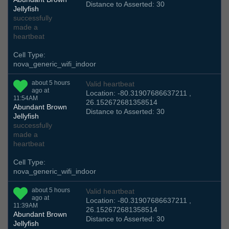
Distance to Asserted: 30
Jellyfish
successfully
made a
heartbeat
Cell Type:
nova_generic_wifi_indoor
about 5 hours
Valid heartbeat
ago at
Location: -80.31907686637211 ,
11:54AM
26.152672681358514
Abundant Brown
Distance to Asserted: 30
Jellyfish
successfully
made a
heartbeat
Cell Type:
nova_generic_wifi_indoor
about 5 hours
Valid heartbeat
ago at
Location: -80.31907686637211 ,
11:39AM
26.152672681358514
Abundant Brown
Distance to Asserted: 30
Jellyfish