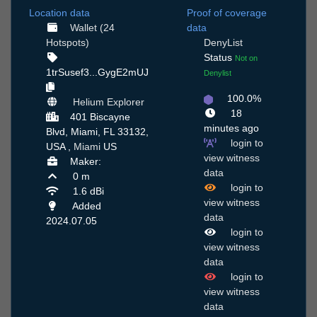
Location data
Proof of coverage
Wallet (24
data
Hotspots)
DenyList
Status
Not on
1trSusef3...GygE2mUJ
Denylist
100.0%
Helium Explorer
18
401 Biscayne
minutes ago
Blvd, Miami, FL 33132,
login to
USA ,
Miami
US
view witness
Maker:
data
0 m
login to
1.6 dBi
view witness
Added
data
2024.07.05
login to
view witness
data
login to
view witness
data