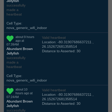
Jellyfish
successfully
made a
heartbeat
Cell Type:
nova_generic_wifi_indoor
about 9 hours
Valid heartbeat
ago at
Location: -80.31907686637211 ,
07:39AM
26.152672681358514
Abundant Brown
Distance to Asserted: 30
Jellyfish
successfully
made a
heartbeat
Cell Type:
nova_generic_wifi_indoor
about 10
Valid heartbeat
hours ago at
Location: -80.31907686637211 ,
07:24AM
26.152672681358514
Abundant Brown
Distance to Asserted: 30
Jellyfish
successfully