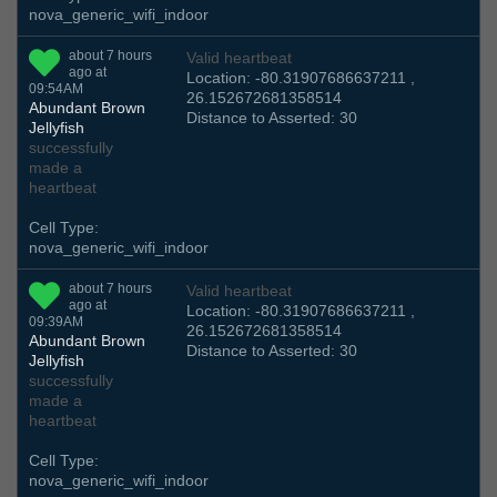
nova_generic_wifi_indoor
about 7 hours
Valid heartbeat
ago at
Location: -80.31907686637211 ,
09:54AM
26.152672681358514
Abundant Brown
Distance to Asserted: 30
Jellyfish
successfully
made a
heartbeat
Cell Type:
nova_generic_wifi_indoor
about 7 hours
Valid heartbeat
ago at
Location: -80.31907686637211 ,
09:39AM
26.152672681358514
Abundant Brown
Distance to Asserted: 30
Jellyfish
successfully
made a
heartbeat
Cell Type:
nova_generic_wifi_indoor