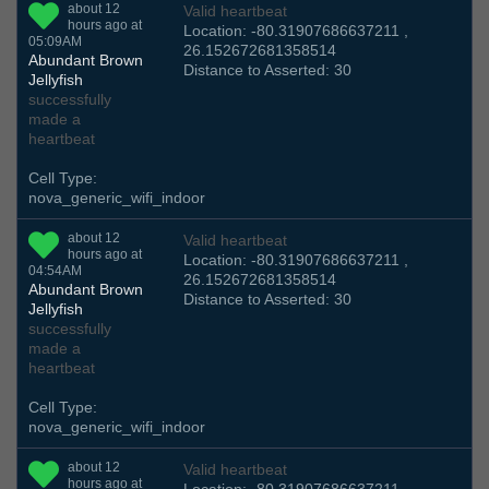
about 12
Valid heartbeat
hours ago at
Location: -80.31907686637211 ,
05:09AM
26.152672681358514
Abundant Brown
Distance to Asserted: 30
Jellyfish
successfully
made a
heartbeat
Cell Type:
nova_generic_wifi_indoor
about 12
Valid heartbeat
hours ago at
Location: -80.31907686637211 ,
04:54AM
26.152672681358514
Abundant Brown
Distance to Asserted: 30
Jellyfish
successfully
made a
heartbeat
Cell Type:
nova_generic_wifi_indoor
about 12
Valid heartbeat
hours ago at