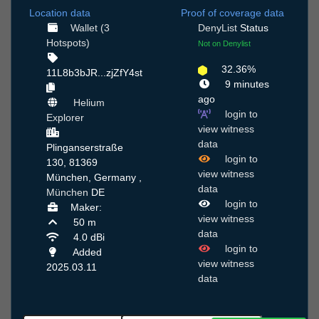
Location data
Proof of coverage data
Wallet (3
DenyList
Status
Hotspots)
Not on Denylist
32.36%
11L8b3bJR...zjZfY4st
9 minutes
ago
Helium
login to
Explorer
view witness
data
Plinganserstraße
login to
130, 81369
view witness
München, Germany ,
data
München
DE
login to
Maker:
view witness
50 m
data
4.0 dBi
login to
Added
view witness
2025.03.11
data