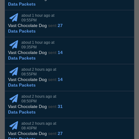
Data Packets
about 1 hour ago at
09:55PM
Vast Chocolate Dog
sent
27
Data Packets
about 1 hour ago at
09:35PM
Vast Chocolate Dog
sent
14
Data Packets
about 2 hours ago at
08:55PM
Vast Chocolate Dog
sent
14
Data Packets
about 2 hours ago at
08:50PM
Vast Chocolate Dog
sent
31
Data Packets
about 2 hours ago at
08:40PM
Vast Chocolate Dog
sent
27