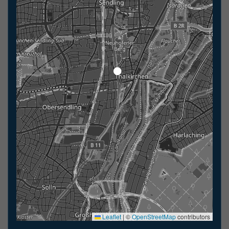
Leaflet
|
©
OpenStreetMap
contributors