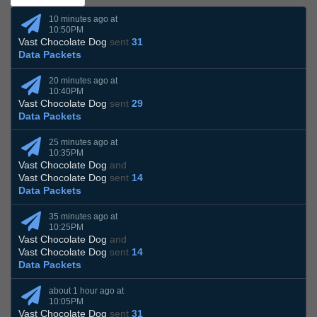
10 minutes ago at
10:50PM
Vast Chocolate Dog
sent
31
Data Packets
20 minutes ago at
10:40PM
Vast Chocolate Dog
sent
29
Data Packets
25 minutes ago at
10:35PM
Vast Chocolate Dog
and
Vast Chocolate Dog
sent
14
Data Packets
35 minutes ago at
10:25PM
Vast Chocolate Dog
and
Vast Chocolate Dog
sent
14
Data Packets
about 1 hour ago at
10:05PM
Vast Chocolate Dog
sent
31