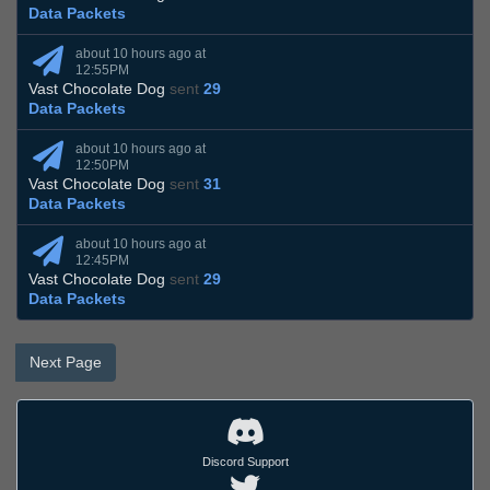
Data Packets
about 10 hours ago at
12:55PM
Vast Chocolate Dog
sent
29
Data Packets
about 10 hours ago at
12:50PM
Vast Chocolate Dog
sent
31
Data Packets
about 10 hours ago at
12:45PM
Vast Chocolate Dog
sent
29
Data Packets
Next Page
Discord Support