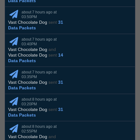
Data Packets
about 7 hours ago at
03:50PM
Vast Chocolate Dog
sent
31
Data Packets
about 7 hours ago at
03:40PM
Vast Chocolate Dog
and
Vast Chocolate Dog
sent
14
Data Packets
about 7 hours ago at
03:35PM
Vast Chocolate Dog
sent
31
Data Packets
about 8 hours ago at
03:20PM
Vast Chocolate Dog
sent
31
Data Packets
about 8 hours ago at
02:55PM
Vast Chocolate Dog
and