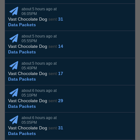
about 5 hours ago at
06:05PM
Vast Chocolate Dog
sent
31
Data Packets
about 5 hours ago at
05:55PM
Vast Chocolate Dog
sent
14
Data Packets
about 5 hours ago at
05:40PM
Vast Chocolate Dog
sent
17
Data Packets
about 6 hours ago at
05:10PM
Vast Chocolate Dog
sent
29
Data Packets
about 6 hours ago at
05:05PM
Vast Chocolate Dog
sent
31
Data Packets