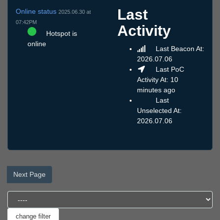
Last
Online status
2025.06.30 at
07:42PM
Activity
Hotspot is
online
Last Beacon At:
2026.07.06
Last PoC
Activity At: 10
minutes ago
Last
Unselected At:
2026.07.06
Next Page