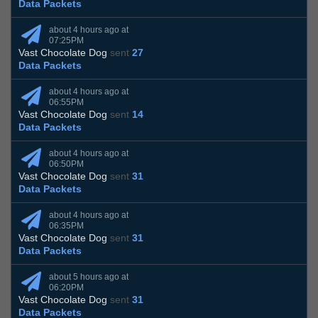
Data Packets
about 4 hours ago at
07:25PM
Vast Chocolate Dog
sent
27
Data Packets
about 4 hours ago at
06:55PM
Vast Chocolate Dog
sent
14
Data Packets
about 4 hours ago at
06:50PM
Vast Chocolate Dog
sent
31
Data Packets
about 4 hours ago at
06:35PM
Vast Chocolate Dog
sent
31
Data Packets
about 5 hours ago at
06:20PM
Vast Chocolate Dog
sent
31
Data Packets