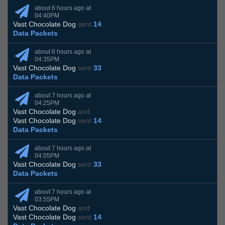
about 6 hours ago at
04:40PM
Vast Chocolate Dog
sent
14
Data Packets
about 6 hours ago at
04:35PM
Vast Chocolate Dog
sent
33
Data Packets
about 7 hours ago at
04:25PM
Vast Chocolate Dog
and
Vast Chocolate Dog
sent
14
Data Packets
about 7 hours ago at
04:05PM
Vast Chocolate Dog
sent
33
Data Packets
about 7 hours ago at
03:55PM
Vast Chocolate Dog
and
Vast Chocolate Dog
sent
14