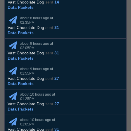
Vast Chocolate Dog
sent
14
Data Packets
about 8 hours ago at
02:35PM
Vast Chocolate Dog
sent
31
Data Packets
about 9 hours ago at
02:05PM
Vast Chocolate Dog
sent
31
Data Packets
about 9 hours ago at
01:55PM
Vast Chocolate Dog
sent
27
Data Packets
about 10 hours ago at
01:25PM
Vast Chocolate Dog
sent
27
Data Packets
about 10 hours ago at
01:05PM
Vast Chocolate Dog
sent
31