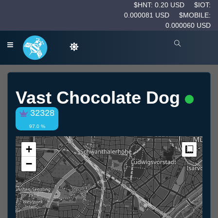
$HNT: 0.20 USD
$IOT:
0.000081 USD
$MOBILE:
0.000060 USD
Vast Chocolate Dog
32328
97.0 %
+
Measur
−