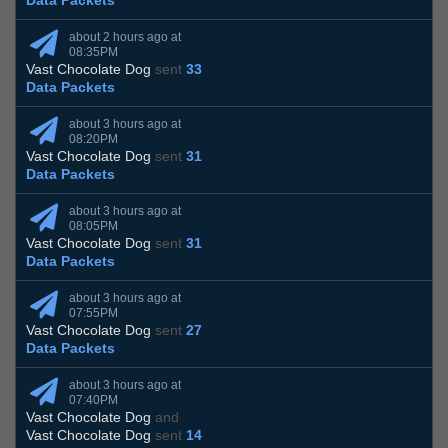
Data Packets
about 2 hours ago at
08:35PM
Vast Chocolate Dog
sent
33
Data Packets
about 3 hours ago at
08:20PM
Vast Chocolate Dog
sent
31
Data Packets
about 3 hours ago at
08:05PM
Vast Chocolate Dog
sent
31
Data Packets
about 3 hours ago at
07:55PM
Vast Chocolate Dog
sent
27
Data Packets
about 3 hours ago at
07:40PM
Vast Chocolate Dog
and
Vast Chocolate Dog
sent
14