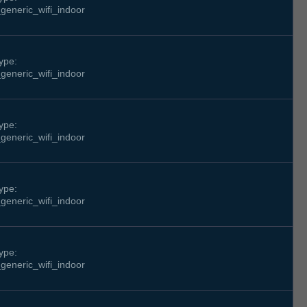
generic_wifi_indoor
ype:
generic_wifi_indoor
ype:
generic_wifi_indoor
ype:
generic_wifi_indoor
ype:
generic_wifi_indoor