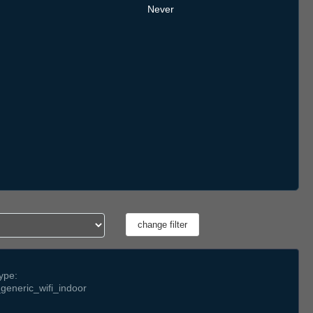
Never
ype:
generic_wifi_indoor