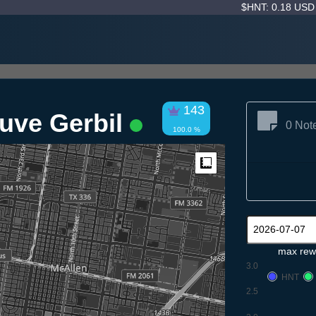
$HNT: 0.18 US
143
uve Gerbil
0 Not
100.0 %
Measure
max rew
3.0
HNT
2.5