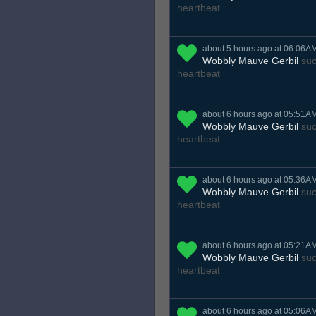
heartbeat
about 5 hours ago at 06:06A
Wobbly Mauve Gerbil
suc
heartbeat
about 6 hours ago at 05:51A
Wobbly Mauve Gerbil
suc
heartbeat
about 6 hours ago at 05:36A
Wobbly Mauve Gerbil
suc
heartbeat
about 6 hours ago at 05:21A
Wobbly Mauve Gerbil
suc
heartbeat
about 6 hours ago at 05:06A