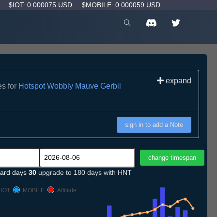
D
$IOT: 0.000075 USD
$MOBILE: 0.000059 USD
expand
es for
Hotspot Wobbly Mauve Gerbil
sign in to add a Note
ard days
30
upgrade to 180 days with HNT
IOT
MOBILE
Affiliate