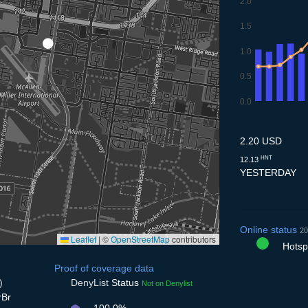
2.0
1.5
1.0
0.5
0.0
7.7
8.7
9.7
10.7
11.
2.20 USD
HNT
12.13
YESTERDAY
Online status
20
Leaflet
|
©
OpenStreetMap
contributors
Hotspo
Proof of coverage data
)
DenyList
Status
Not on Denylist
rBr