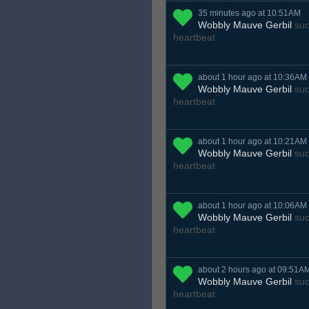
35 minutes ago at 10:51AM
Wobbly Mauve Gerbil
suc
heartbeat
about 1 hour ago at 10:36AM
Wobbly Mauve Gerbil
suc
heartbeat
about 1 hour ago at 10:21AM
Wobbly Mauve Gerbil
suc
heartbeat
about 1 hour ago at 10:06AM
Wobbly Mauve Gerbil
suc
heartbeat
about 2 hours ago at 09:51A
Wobbly Mauve Gerbil
suc
heartbeat