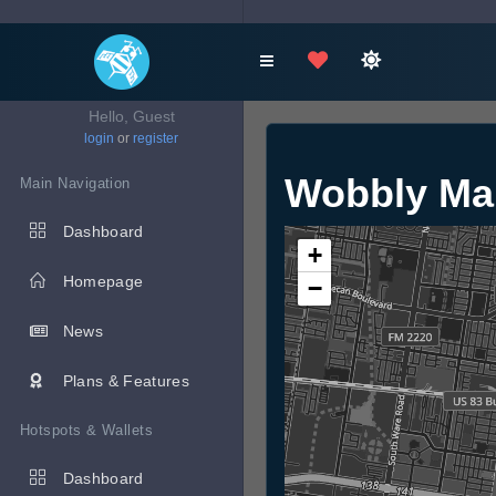
Hello, Guest
login
or
register
Wobbly Ma
Main Navigation
Dashboard
+
Homepage
−
News
Plans & Features
Hotspots & Wallets
Dashboard