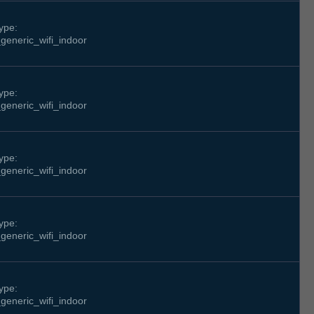
ype:
generic_wifi_indoor
ype:
generic_wifi_indoor
ype:
generic_wifi_indoor
ype:
generic_wifi_indoor
ype:
generic_wifi_indoor