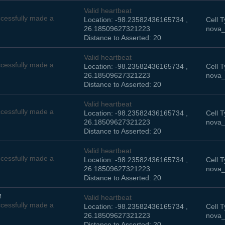
Valid heartbeat
cessfully made a
Location: -98.23582436165734 ,
Cell T
26.18509627321223
nova_
Distance to Asserted: 20
Valid heartbeat
cessfully made a
Location: -98.23582436165734 ,
Cell T
26.18509627321223
nova_
Distance to Asserted: 20
Valid heartbeat
cessfully made a
Location: -98.23582436165734 ,
Cell T
26.18509627321223
nova_
Distance to Asserted: 20
Valid heartbeat
cessfully made a
Location: -98.23582436165734 ,
Cell T
26.18509627321223
nova_
Distance to Asserted: 20
M
Valid heartbeat
cessfully made a
Location: -98.23582436165734 ,
Cell T
26.18509627321223
nova_
Distance to Asserted: 20