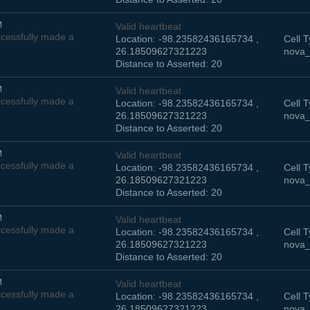
M
Valid heartbeat
cessfully made a
Location: -98.23582436165734 ,
Cell T
26.18509627321223
nova_
Distance to Asserted: 20
M
Valid heartbeat
cessfully made a
Location: -98.23582436165734 ,
Cell T
26.18509627321223
nova_
Distance to Asserted: 20
M
Valid heartbeat
cessfully made a
Location: -98.23582436165734 ,
Cell T
26.18509627321223
nova_
Distance to Asserted: 20
M
Valid heartbeat
cessfully made a
Location: -98.23582436165734 ,
Cell T
26.18509627321223
nova_
Distance to Asserted: 20
M
Valid heartbeat
cessfully made a
Location: -98.23582436165734 ,
Cell T
26.18509627321223
nova_