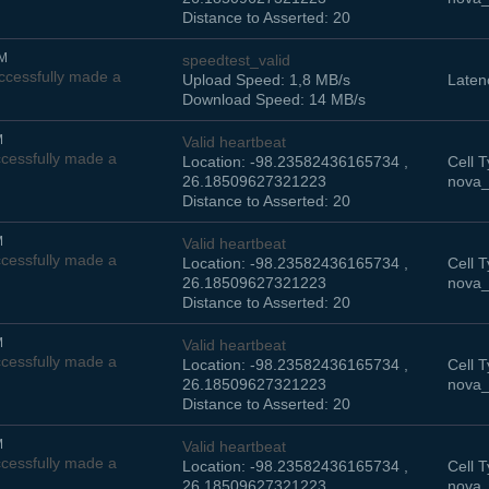
Distance to Asserted: 20
AM
speedtest_valid
cessfully made a
Upload Speed: 1,8 MB/s
Laten
Download Speed: 14 MB/s
M
Valid heartbeat
cessfully made a
Location: -98.23582436165734 ,
Cell T
26.18509627321223
nova_
Distance to Asserted: 20
M
Valid heartbeat
cessfully made a
Location: -98.23582436165734 ,
Cell T
26.18509627321223
nova_
Distance to Asserted: 20
M
Valid heartbeat
cessfully made a
Location: -98.23582436165734 ,
Cell T
26.18509627321223
nova_
Distance to Asserted: 20
M
Valid heartbeat
cessfully made a
Location: -98.23582436165734 ,
Cell T
26.18509627321223
nova_