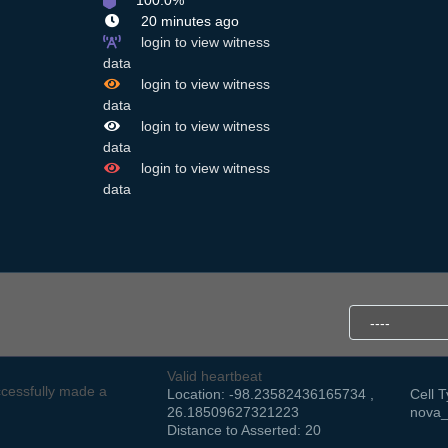
100.0%
20 minutes ago
login to view witness
data
login to view witness
data
login to view witness
data
login to view witness
data
Valid heartbeat
cessfully made a
Location: -98.23582436165734 ,
Cell T
26.18509627321223
nova_
Distance to Asserted: 20