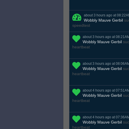
about 3 hours ago at 08:22
Wobbly Mauve Gerbil
suc
speedtest
about 3 hours ago at 08:21A
Wobbly Mauve Gerbil
suc
heartbeat
about 3 hours ago at 08:06A
Wobbly Mauve Gerbil
suc
heartbeat
about 4 hours ago at 07:51A
Wobbly Mauve Gerbil
suc
heartbeat
about 4 hours ago at 07:36A
Wobbly Mauve Gerbil
suc
heartbeat