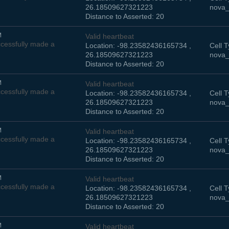
26.18509627321223
nova_
Distance to Asserted: 20
M
Valid heartbeat
cessfully made a
Location: -98.23582436165734 ,
Cell T
26.18509627321223
nova_
Distance to Asserted: 20
M
Valid heartbeat
cessfully made a
Location: -98.23582436165734 ,
Cell T
26.18509627321223
nova_
Distance to Asserted: 20
M
Valid heartbeat
cessfully made a
Location: -98.23582436165734 ,
Cell T
26.18509627321223
nova_
Distance to Asserted: 20
M
Valid heartbeat
cessfully made a
Location: -98.23582436165734 ,
Cell T
26.18509627321223
nova_
Distance to Asserted: 20
M
Valid heartbeat