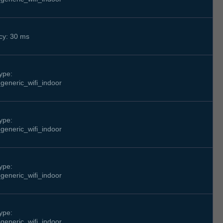
cy: 30 ms
ype:
generic_wifi_indoor
ype:
generic_wifi_indoor
ype:
generic_wifi_indoor
ype:
generic_wifi_indoor