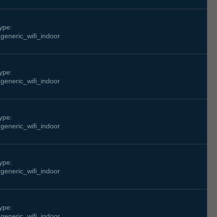
ype:
generic_wifi_indoor
ype:
generic_wifi_indoor
ype:
generic_wifi_indoor
ype:
generic_wifi_indoor
ype:
generic_wifi_indoor