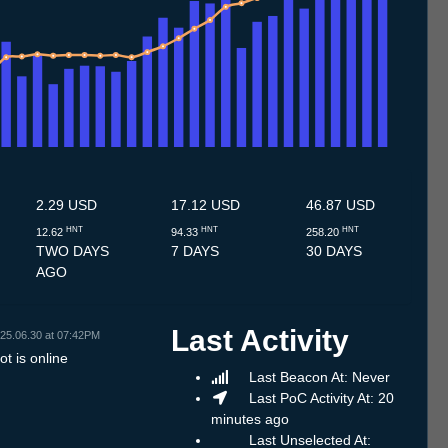
7
12.7
13.7
14.7
15.7
16.7
17.7
18.7
19.7
20.7
21.7
22.7
23.7
24.7
25.7
26.7
27.7
28.7
29.7
30.7
31.7
1.8
2.8
3.8
4.8
5.8
6.8
2.29 USD
17.12 USD
46.87 USD
HNT
HNT
HNT
12.62
94.33
258.20
TWO DAYS
7 DAYS
30 DAYS
AGO
Last Activity
25.06.30 at 07:42PM
t is online
Last Beacon At: Never
Last PoC Activity At: 20
minutes ago
Last Unselected At: