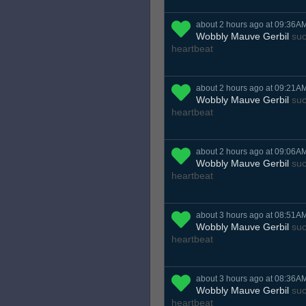
about 2 hours ago at 09:36A
Wobbly Mauve Gerbil
suc
heartbeat
about 2 hours ago at 09:21A
Wobbly Mauve Gerbil
suc
heartbeat
about 2 hours ago at 09:06A
Wobbly Mauve Gerbil
suc
heartbeat
about 3 hours ago at 08:51A
Wobbly Mauve Gerbil
suc
heartbeat
about 3 hours ago at 08:36A
Wobbly Mauve Gerbil
suc
heartbeat