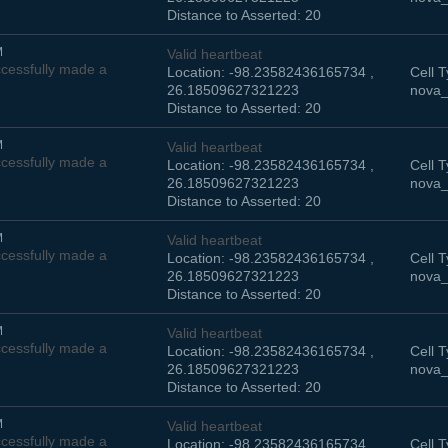
Distance to Asserted: 20
M
Valid heartbeat
cessfully made a
Location: -98.23582436165734 ,
Cell T
26.18509627321223
nova_
Distance to Asserted: 20
M
Valid heartbeat
cessfully made a
Location: -98.23582436165734 ,
Cell T
26.18509627321223
nova_
Distance to Asserted: 20
M
Valid heartbeat
cessfully made a
Location: -98.23582436165734 ,
Cell T
26.18509627321223
nova_
Distance to Asserted: 20
M
Valid heartbeat
cessfully made a
Location: -98.23582436165734 ,
Cell T
26.18509627321223
nova_
Distance to Asserted: 20
M
Valid heartbeat
cessfully made a
Location: -98.23582436165734 ,
Cell T