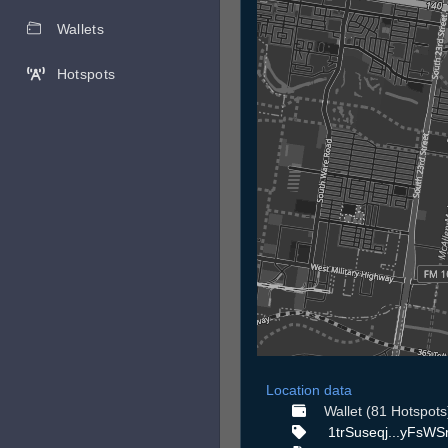
Wallets
Hotspots
Location data
Wallet (81 Hotspots
1trSuseqj...yFsWS