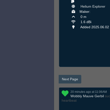
Helium Explorer
Maker:
0 m
1.6 dBi
Added 2025.06.02
Next Page
20 minutes ago at 11:06AM
Wobbly Mauve Gerbil
suc
heartbeat