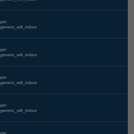
ype:
generic_wifi_indoor
ype:
generic_wifi_indoor
ype:
generic_wifi_indoor
ype:
generic_wifi_indoor
ype: