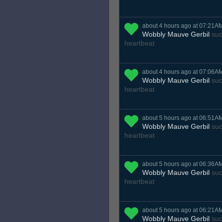
about 4 hours ago at 07:21A
Wobbly Mauve Gerbil
suc
heartbeat
about 4 hours ago at 07:06A
Wobbly Mauve Gerbil
suc
heartbeat
about 5 hours ago at 06:51A
Wobbly Mauve Gerbil
suc
heartbeat
about 5 hours ago at 06:36A
Wobbly Mauve Gerbil
suc
heartbeat
about 5 hours ago at 06:21A
Wobbly Mauve Gerbil
suc