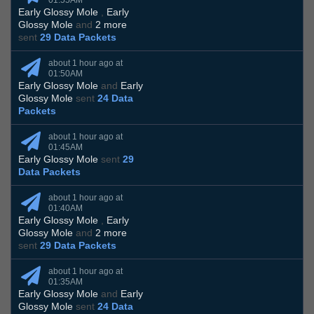
01:55AM
Early Glossy Mole
,
Early
Glossy Mole
and
2 more
sent
29 Data Packets
about 1 hour ago at
01:50AM
Early Glossy Mole
and
Early
Glossy Mole
sent
24 Data
Packets
about 1 hour ago at
01:45AM
Early Glossy Mole
sent
29
Data Packets
about 1 hour ago at
01:40AM
Early Glossy Mole
,
Early
Glossy Mole
and
2 more
sent
29 Data Packets
about 1 hour ago at
01:35AM
Early Glossy Mole
and
Early
Glossy Mole
sent
24 Data