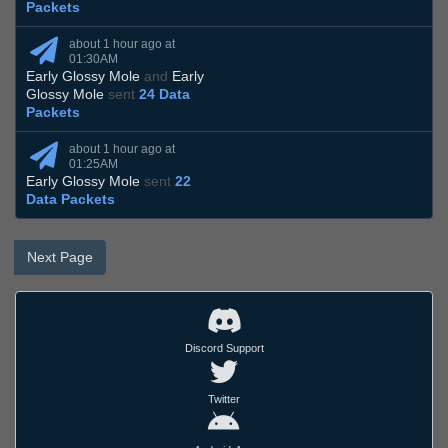
Packets
about 1 hour ago at
01:30AM
Early Glossy Mole
and
Early
Glossy Mole
sent
24 Data
Packets
about 1 hour ago at
01:25AM
Early Glossy Mole
sent
22
Data Packets
Next Page
Discord Support
Twitter