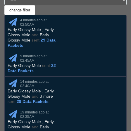
4 minutes ago at
02:50AM
Early Glossy Mole
,
Early
Glossy Mole
and
Early
Glossy Mole
sent
29 Data
Packets
9 minutes ago at
02:45AM
Early Glossy Mole
sent
22
Data Packets
14 minutes ago at
02:40AM
Early Glossy Mole
,
Early
Glossy Mole
and
3 more
sent
29 Data Packets
19 minutes ago at
02:35AM
Early Glossy Mole
,
Early
Glossy Mole
and
Early