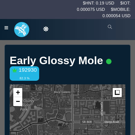
$HNT: 0.19 USD
$IOT:
0.000075 USD
$MOBILE:
0.000054 USD
Early Glossy Mole
192930
82.3 %
+
Measur
−