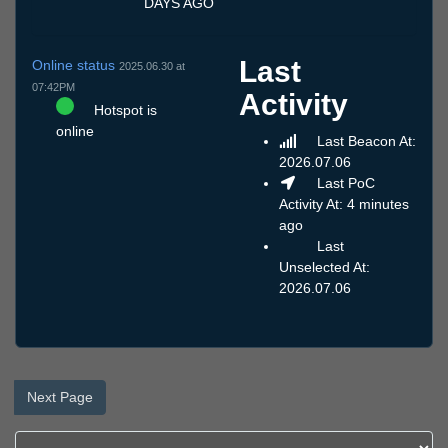
DAYS AGO
Last
Online status
2025.06.30 at
07:42PM
Activity
Hotspot is
online
Last Beacon At:
2026.07.06
Last PoC
Activity At: 4 minutes
ago
Last
Unselected At:
2026.07.06
Next Page