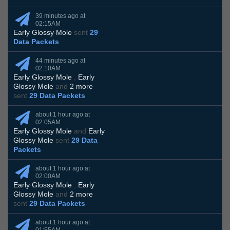
39 minutes ago at
02:15AM
Early Glossy Mole
sent
29
Data Packets
44 minutes ago at
02:10AM
Early Glossy Mole
,
Early
Glossy Mole
and
2 more
sent
29 Data Packets
about 1 hour ago at
02:05AM
Early Glossy Mole
and
Early
Glossy Mole
sent
29 Data
Packets
about 1 hour ago at
02:00AM
Early Glossy Mole
,
Early
Glossy Mole
and
2 more
sent
29 Data Packets
about 1 hour ago at