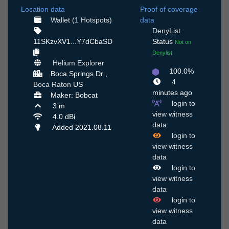
Location data
Proof of coverage
Wallet (1 Hotspots)
data
DenyList
11SKzvXV1...Y7dCbaSD
Status
Not on
Denylist
Helium Explorer
100.0%
Boca Springs Dr ,
4
Boca Raton
US
minutes ago
Maker: Bobcat
login to
3 m
view witness
4.0 dBi
data
Added 2021.08.11
login to
view witness
data
login to
view witness
data
login to
view witness
data