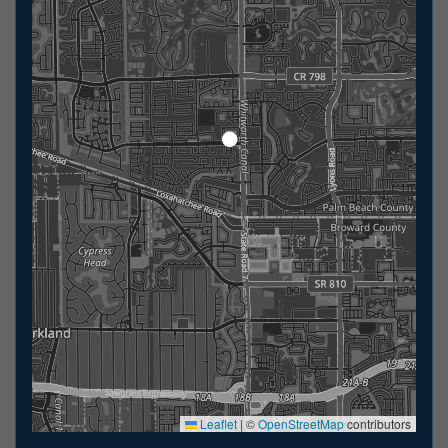
Leaflet
|
©
OpenStreetMap
contributors