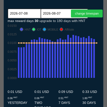
max reward days
30
upgrade to 180 days with HNT
0.0150
HNT
IOT
MOBILE
Affiliate
0.0125
0.0100
0.0075
0.0050
0.0025
0.0000
8.7
9.7
10.7
11.7
12.7
13.7
14.7
15.7
16.7
17.7
18.7
19.7
20.7
21.7
22.7
23.7
24.7
25.7
26.7
27.7
28.7
29.7
30.7
31.7
1.8
2.8
3.8
4.8
5.8
6.8
7.8
0.01 USD
0.01 USD
0.09 USD
0.33 USD
HNT
HNT
HNT
HNT
0.06
0.06
0.51
1.80
YESTERDAY
TWO
7 DAYS
30 DAYS