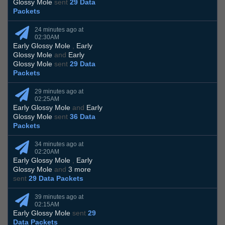
Glossy Mole
sent
29 Data
Packets
24 minutes ago at
02:30AM
Early Glossy Mole
,
Early
Glossy Mole
and
Early
Glossy Mole
sent
29 Data
Packets
29 minutes ago at
02:25AM
Early Glossy Mole
and
Early
Glossy Mole
sent
36 Data
Packets
34 minutes ago at
02:20AM
Early Glossy Mole
,
Early
Glossy Mole
and
3 more
sent
29 Data Packets
39 minutes ago at
02:15AM
Early Glossy Mole
sent
29
Data Packets