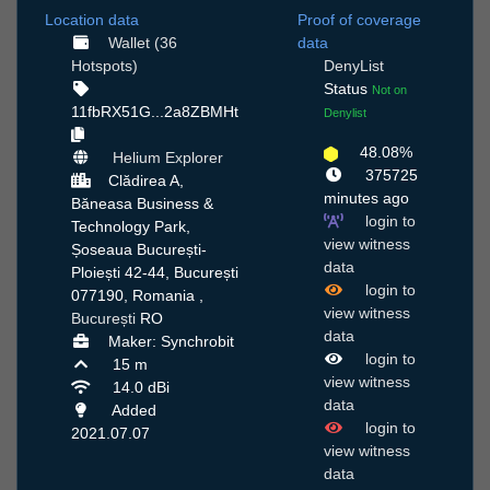
Location data
Proof of coverage
Wallet (36
data
Hotspots)
DenyList
Status
Not on
11fbRX51G...2a8ZBMHt
Denylist
48.08%
Helium Explorer
375725
Clădirea A,
minutes ago
Băneasa Business &
login to
Technology Park,
view witness
Șoseaua București-
data
Ploiești 42-44, București
login to
077190, Romania ,
view witness
București
RO
data
Maker: Synchrobit
login to
15 m
view witness
14.0 dBi
data
Added
login to
2021.07.07
view witness
data