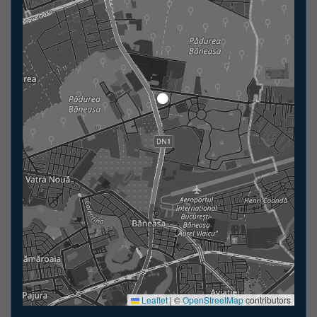
Leaflet
|
©
OpenStreetMap
contributors