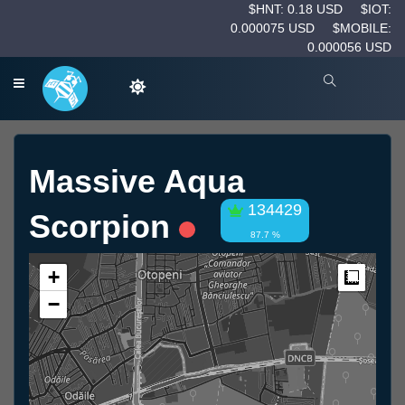
$HNT: 0.18 USD
$IOT:
0.000075 USD
$MOBILE:
0.000056 USD
Massive Aqua
134429
Scorpion
87.7 %
+
Measur
−