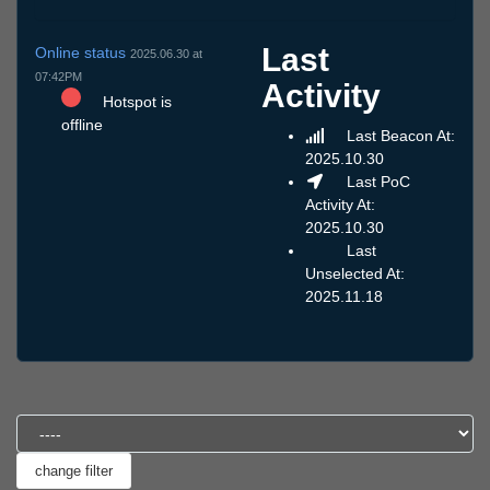
Last
Online status
2025.06.30 at
07:42PM
Activity
Hotspot is
offline
Last Beacon At:
2025.10.30
Last PoC
Activity At:
2025.10.30
Last
Unselected At:
2025.11.18