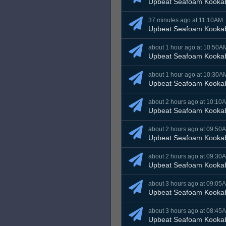
Upbeat Seafoam Kooka
37 minutes ago at 11:10AM
Upbeat Seafoam Kooka
about 1 hour ago at 10:50A
Upbeat Seafoam Kooka
about 1 hour ago at 10:30A
Upbeat Seafoam Kooka
about 2 hours ago at 10:10
Upbeat Seafoam Kooka
about 2 hours ago at 09:50
Upbeat Seafoam Kooka
about 2 hours ago at 09:30
Upbeat Seafoam Kooka
about 3 hours ago at 09:05
Upbeat Seafoam Kooka
about 3 hours ago at 08:45
Upbeat Seafoam Kooka