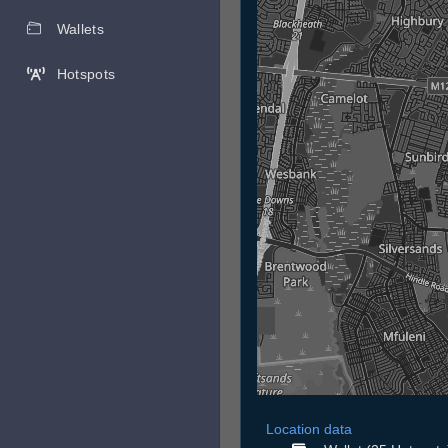
Wallets
Hotspots
Location data