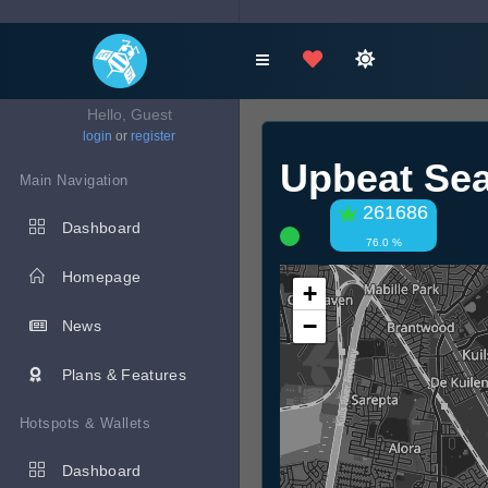
Hello, Guest
login
or
register
Upbeat Se
Main Navigation
261686
Dashboard
76.0 %
Homepage
+
−
News
Plans & Features
Hotspots & Wallets
Dashboard