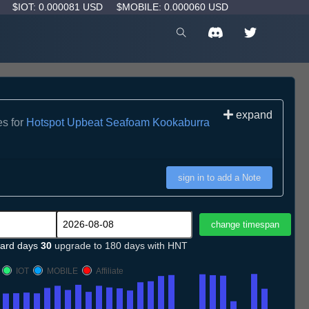
D
$IOT: 0.000081 USD
$MOBILE: 0.000060 USD
expand
es for
Hotspot Upbeat Seafoam Kookaburra
sign in to add a Note
ard days
30
upgrade to 180 days with HNT
IOT
MOBILE
Affiliate