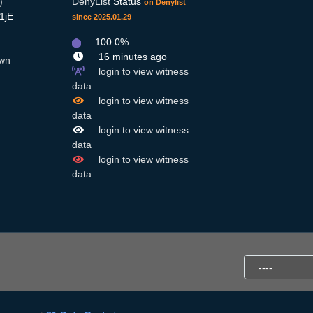
)
DenyList
Status
on Denylist
1jE
since 2025.01.29
100.0%
16 minutes ago
wn
login to view witness
data
login to view witness
data
login to view witness
data
login to view witness
data