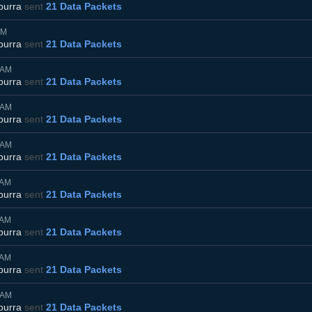
burra
sent
21 Data Packets
AM
burra
sent
21 Data Packets
5AM
burra
sent
21 Data Packets
5AM
burra
sent
21 Data Packets
5AM
burra
sent
21 Data Packets
5AM
burra
sent
21 Data Packets
5AM
burra
sent
21 Data Packets
5AM
burra
sent
21 Data Packets
5AM
burra
sent
21 Data Packets