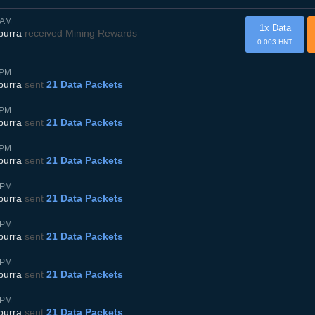
0AM
1x Data
burra
received Mining Rewards
0.003 HNT
5PM
burra
sent
21 Data Packets
5PM
burra
sent
21 Data Packets
5PM
burra
sent
21 Data Packets
0PM
burra
sent
21 Data Packets
0PM
burra
sent
21 Data Packets
0PM
burra
sent
21 Data Packets
0PM
burra
sent
21 Data Packets