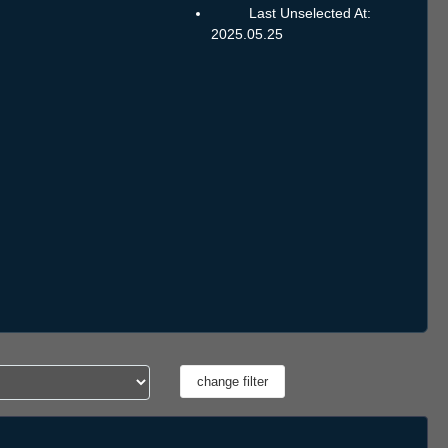
Last Unselected At:
2025.05.25