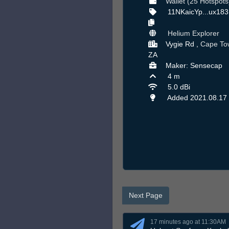
Wallet (25 Hotspots
11NKaicYp...ux183
Helium Explorer
Vygie Rd ,
Cape To
ZA
Maker: Sensecap
4 m
5.0 dBi
Added 2021.08.17
Next Page
17 minutes ago at 11:30AM