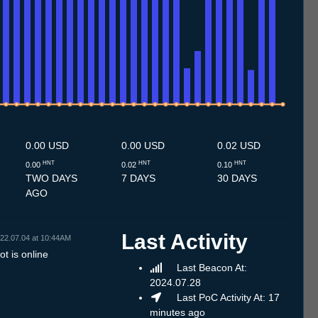
.7
13.7
14.7
15.7
16.7
17.7
18.7
19.7
20.7
21.7
22.7
23.7
24.7
25.7
26.7
27.7
28.7
29.7
30.7
31.7
1.8
2.8
3.8
4.8
5.8
6.8
7.8
8.8
0.00 USD
0.00 USD
0.02 USD
HNT
HNT
HNT
0.00
0.02
0.10
TWO DAYS
7 DAYS
30 DAYS
AGO
Last Activity
22.07.04 at 10:44AM
t is online
Last Beacon At:
2024.07.28
Last PoC Activity At: 17
minutes ago