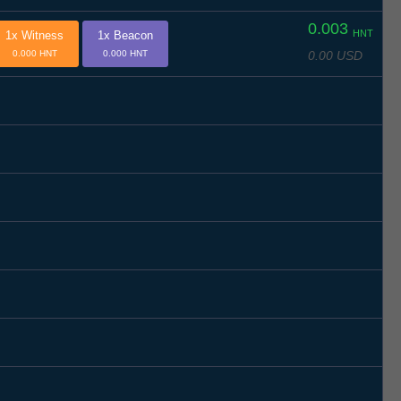
0.003
HNT
1x Witness
1x Beacon
0.00 USD
0.000 HNT
0.000 HNT