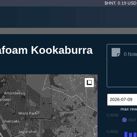
$HNT: 0.19 US
afoam Kookaburra
0 Not
Measure
max rew
0.0008
HNT
0.0006