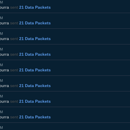
AM
burra
sent
21 Data Packets
AM
burra
sent
21 Data Packets
AM
burra
sent
21 Data Packets
AM
burra
sent
21 Data Packets
AM
burra
sent
21 Data Packets
AM
burra
sent
21 Data Packets
AM
burra
sent
21 Data Packets
AM
burra
sent
21 Data Packets
AM