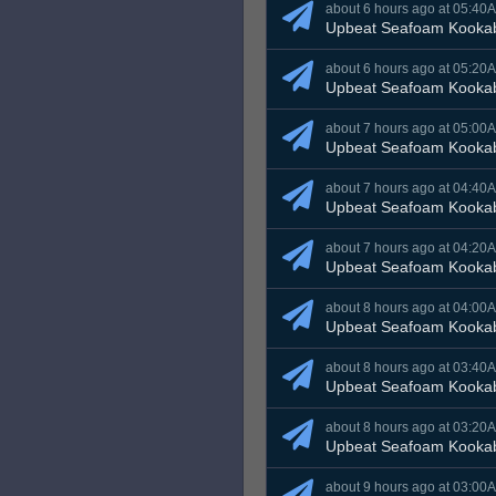
about 6 hours ago at 05:40
Upbeat Seafoam Kooka
about 6 hours ago at 05:20
Upbeat Seafoam Kooka
about 7 hours ago at 05:00
Upbeat Seafoam Kooka
about 7 hours ago at 04:40
Upbeat Seafoam Kooka
about 7 hours ago at 04:20
Upbeat Seafoam Kooka
about 8 hours ago at 04:00
Upbeat Seafoam Kooka
about 8 hours ago at 03:40
Upbeat Seafoam Kooka
about 8 hours ago at 03:20
Upbeat Seafoam Kooka
about 9 hours ago at 03:00