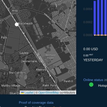
0.0004
0.0002
0.0000
9.7
10.7
11.7
12
0.00 USD
HNT
0.00
YESTERDAY
Online status
20
Hotspo
Leaflet
|
©
OpenStreetMap
contributors
Proof of coverage data