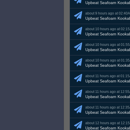
Upbeat Seafoam Kooka
about 9 hours ago at 02:40
Upbeat Seafoam Kooka
about 10 hours ago at 02:1
Upbeat Seafoam Kooka
about 10 hours ago at 01:5
Upbeat Seafoam Kooka
about 10 hours ago at 01:3
Upbeat Seafoam Kooka
about 11 hours ago at 01:1
Upbeat Seafoam Kooka
about 11 hours ago at 12:5
Upbeat Seafoam Kooka
about 11 hours ago at 12:3
Upbeat Seafoam Kooka
about 12 hours ago at 12:1
Upbeat Seafoam Kooka