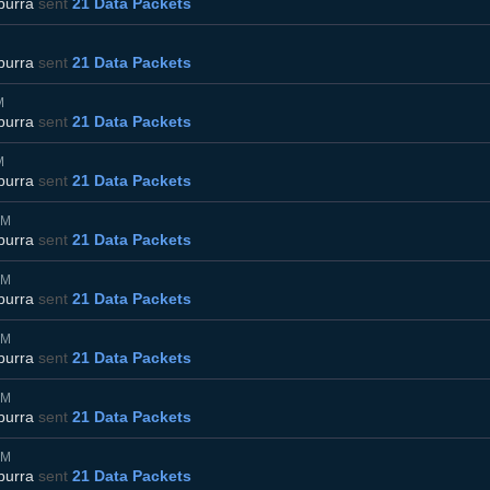
burra
sent
21 Data Packets
burra
sent
21 Data Packets
M
burra
sent
21 Data Packets
M
burra
sent
21 Data Packets
AM
burra
sent
21 Data Packets
AM
burra
sent
21 Data Packets
AM
burra
sent
21 Data Packets
AM
burra
sent
21 Data Packets
AM
burra
sent
21 Data Packets