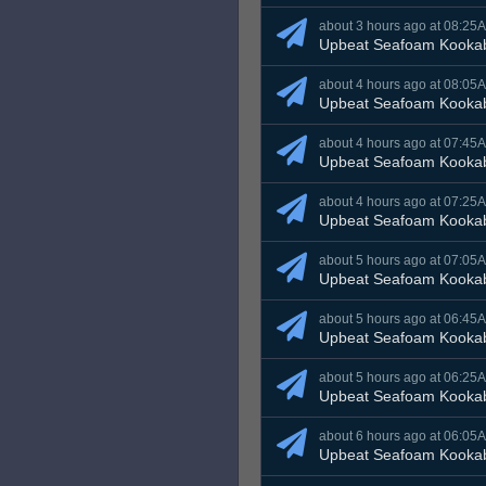
about 3 hours ago at 08:25
Upbeat Seafoam Kooka
about 4 hours ago at 08:05
Upbeat Seafoam Kooka
about 4 hours ago at 07:45
Upbeat Seafoam Kooka
about 4 hours ago at 07:25
Upbeat Seafoam Kooka
about 5 hours ago at 07:05
Upbeat Seafoam Kooka
about 5 hours ago at 06:45
Upbeat Seafoam Kooka
about 5 hours ago at 06:25
Upbeat Seafoam Kooka
about 6 hours ago at 06:05
Upbeat Seafoam Kooka