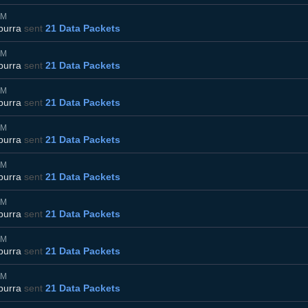
AM
burra
sent
21 Data Packets
AM
burra
sent
21 Data Packets
AM
burra
sent
21 Data Packets
AM
burra
sent
21 Data Packets
AM
burra
sent
21 Data Packets
AM
burra
sent
21 Data Packets
AM
burra
sent
21 Data Packets
AM
burra
sent
21 Data Packets