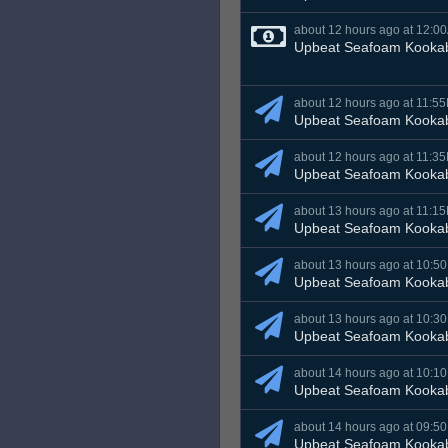
about 12 hours ago at 12:0
Upbeat Seafoam Kooka
about 12 hours ago at 11:5
Upbeat Seafoam Kooka
about 12 hours ago at 11:3
Upbeat Seafoam Kooka
about 13 hours ago at 11:1
Upbeat Seafoam Kooka
about 13 hours ago at 10:5
Upbeat Seafoam Kooka
about 13 hours ago at 10:3
Upbeat Seafoam Kooka
about 14 hours ago at 10:1
Upbeat Seafoam Kooka
about 14 hours ago at 09:5
Upbeat Seafoam Kooka