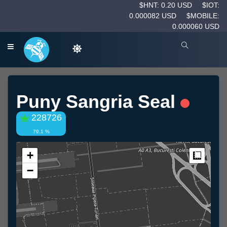
$HNT: 0.20 USD
$IOT:
0.000082 USD
$MOBILE:
0.000060 USD
Puny Sangria Seal
228726
79.1 %
+
Measur
−