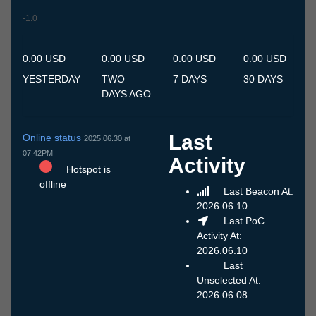
-1.0
8.7
9.7
10.7
11.7
12.7
13.7
14.7
15.7
16.7
17.7
18.7
19.7
20.7
21.7
22.7
23.7
24.7
25.7
26.7
27.7
28.7
29.7
30.7
31.7
1.8
2.8
3.8
4.8
5.8
6.8
7.8
0.00 USD
0.00 USD
0.00 USD
0.00 USD
YESTERDAY
TWO
7 DAYS
30 DAYS
DAYS AGO
Last
Online status
2025.06.30 at
07:42PM
Activity
Hotspot is
offline
Last Beacon At:
2026.06.10
Last PoC
Activity At:
2026.06.10
Last
Unselected At:
2026.06.08