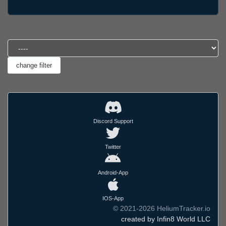
Discord Support
Twitter
Android-App
IOS-App
© 2021-2026 HeliumTracker.io
created by Infin8 World LLC