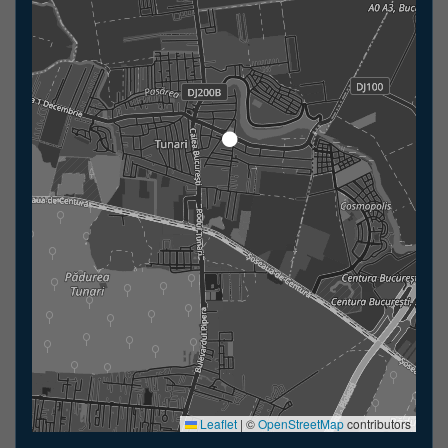
Leaflet
|
©
OpenStreetMap
contributors