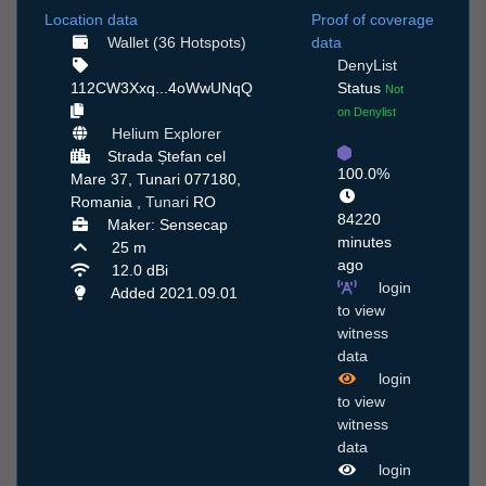
Location data
Proof of coverage
Wallet (36 Hotspots)
data
DenyList
112CW3Xxq...4oWwUNqQ
Status
Not
on Denylist
Helium Explorer
Strada Ștefan cel
100.0%
Mare 37, Tunari 077180,
Romania ,
Tunari
RO
84220
Maker: Sensecap
minutes
25 m
ago
12.0 dBi
login
Added 2021.09.01
to view
witness
data
login
to view
witness
data
login