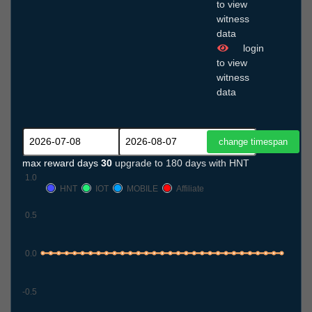
to view
witness
data
login
to view
witness
data
max reward days
30
upgrade to 180 days with HNT
1.0
HNT
IOT
MOBILE
Affiliate
0.5
0.0
-0.5