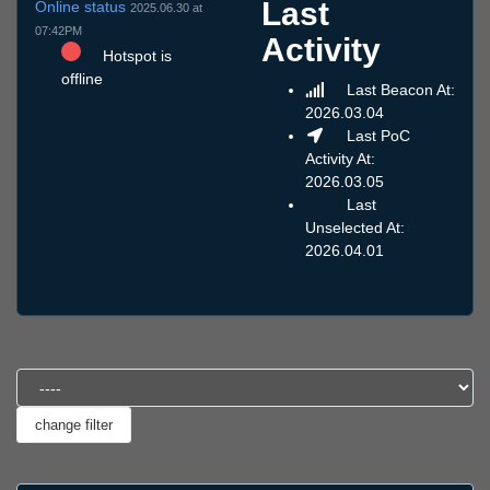
Last
Online status
2025.06.30 at
07:42PM
Activity
Hotspot is
offline
Last Beacon At:
2026.03.04
Last PoC
Activity At:
2026.03.05
Last
Unselected At:
2026.04.01