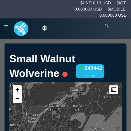
$HNT: 0.19 USD
$IOT:
0.000080 USD
$MOBILE:
0.000060 USD
Small Walnut
248442
Wolverine
77.3 %
+
Measur
−