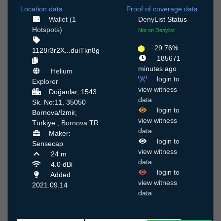
Location data
Proof of coverage data
Wallet (1
DenyList
Status
Hotspots)
Not on Denylist
29.76%
1128r3r2X...duiTkn8g
185671
minutes ago
Helium
login to
Explorer
view witness
Doğanlar, 1543.
data
Sk. No:11, 35050
login to
Bornova/İzmir,
view witness
Türkiye ,
Bornova
TR
data
Maker:
login to
Sensecap
view witness
24 m
data
4.0 dBi
login to
Added
view witness
2021.09.14
data