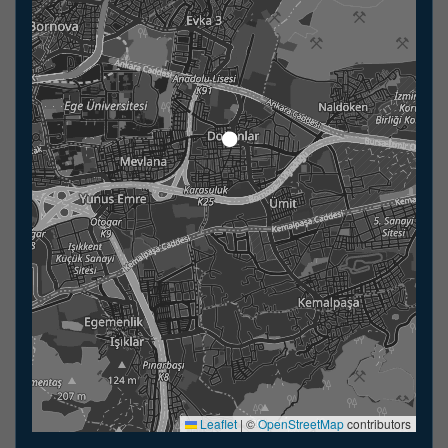
Leaflet
|
©
OpenStreetMap
contributors