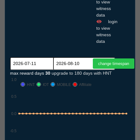
to view
witness
data
login
to view
witness
data
max reward days
30
upgrade to 180 days with HNT
1.0
HNT
IOT
MOBILE
Affiliate
0.5
0.0
-0.5