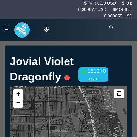
$HNT: 0.19 USD
$IOT:
0.000077 USD
$MOBILE:
0.000055 USD
Jovial Violet
181270
Dragonfly
83.4 %
+
Measur
−