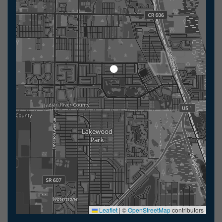
Leaflet
|
©
OpenStreetMap
contributors