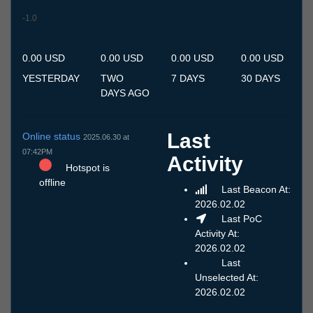
-1.0
11.7
12.7
13.7
14.7
15.7
16.7
17.7
18.7
19.7
20.7
21.7
22.7
23.7
24.7
25.7
26.7
27.7
28.7
29.7
30.7
31.7
1.8
2.8
3.8
4.8
5.8
6.8
7.8
8.8
9.8
10.8
0.00 USD
0.00 USD
0.00 USD
0.00 USD
YESTERDAY
TWO
7 DAYS
30 DAYS
DAYS AGO
Last
Online status
2025.06.30 at
07:42PM
Activity
Hotspot is
offline
Last Beacon At:
2026.02.02
Last PoC
Activity At:
2026.02.02
Last
Unselected At:
2026.02.02