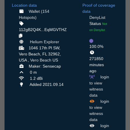
Location data
Proof of coverage
Wallet (154
data
Hotspots)
DenyList
Status
Not
112gB2Q4K...EqMGVTHZ
on Denylist
Helium Explorer
100.0%
1046 17th Pl SW,
Vero Beach, FL 32962,
271850
USA ,
Vero Beach
US
minutes
Maker: Sensecap
ago
0 m
login
1.2 dBi
to view
Added 2021.09.14
witness
data
login
to view
witness
data
login