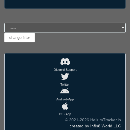
Discord Support
Twitter
Android-App
IOS-App
© 2021-2026 HeliumTracker.io
created by Infin8 World LLC