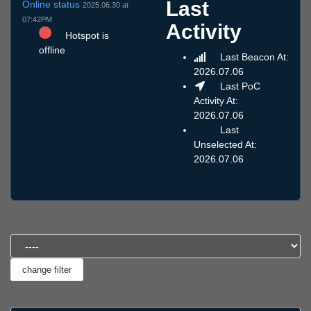
Last
Online status
2025.06.30 at
07:42PM
Activity
Hotspot is
offline
Last Beacon At:
2026.07.06
Last PoC
Activity At:
2026.07.06
Last
Unselected At:
2026.07.06