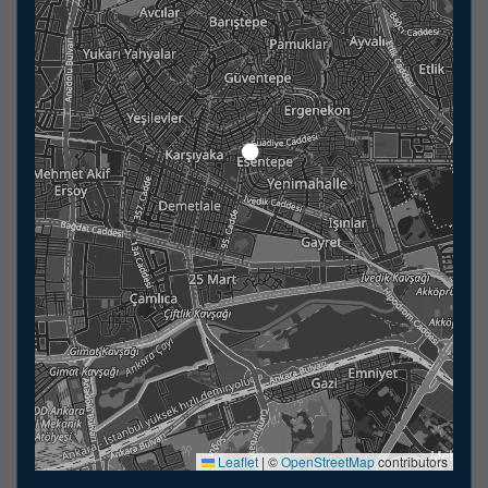
Leaflet
|
©
OpenStreetMap
contributors