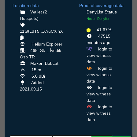
Location data
Proof of coverage data
Wallet (2
DenyList
Status
Hotspots)
Not on Denylist
41.67%
11t9tLdT5...XYuCXinX
47515
minutes ago
Helium Explorer
login to
465. Sk. ,
İvedik
view witness
Osb
TR
data
Maker: Bobcat
login to
15 m
view witness
6.0 dBi
data
Added
login to
2021.09.15
view witness
data
login to
view witness
data