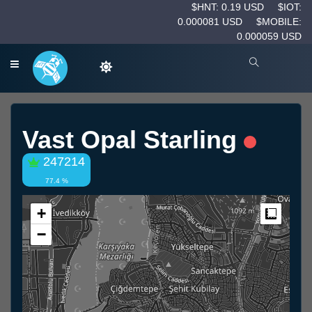
$HNT: 0.19 USD
$IOT:
0.000081 USD
$MOBILE:
0.000059 USD
Vast Opal Starling
247214
77.4 %
+
Measur
−