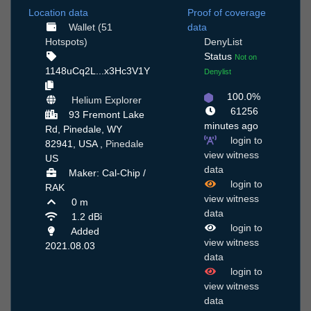
Location data
Proof of coverage
Wallet (51
data
Hotspots)
DenyList
Status
Not on
1148uCq2L...x3Hc3V1Y
Denylist
100.0%
Helium Explorer
61256
93 Fremont Lake
minutes ago
Rd, Pinedale, WY
login to
82941, USA ,
Pinedale
view witness
US
data
Maker: Cal-Chip /
login to
RAK
view witness
0 m
data
1.2 dBi
login to
Added
view witness
2021.08.03
data
login to
view witness
data