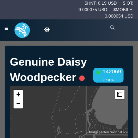
$HNT: 0.19 USD
$IOT:
0.000075 USD
$MOBILE:
0.000054 USD
Genuine Daisy
142069
Woodpecker
87.0 %
+
Measur
−