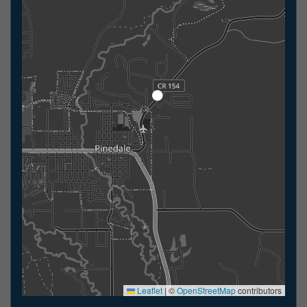
Leaflet
|
©
OpenStreetMap
contributors