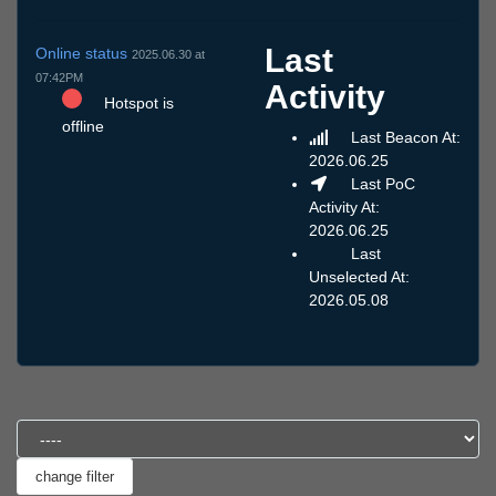
Last
Online status
2025.06.30 at
07:42PM
Activity
Hotspot is
offline
Last Beacon At:
2026.06.25
Last PoC
Activity At:
2026.06.25
Last
Unselected At:
2026.05.08