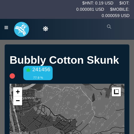
$HNT: 0.19 USD
$IOT:
0.000081 USD
$MOBILE:
0.000059 USD
Bubbly Cotton Skunk
241456
77.9 %
+
Measur
−