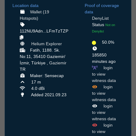
Location data
Proof of coverage
Wallet (19
data
Hotspots)
DenyList
Status
Not on
112NU9Adn...LFmTzTZP
Denylist
50.0%
Helium Explorer
Fatih, 1188. Sk.
185850
No:11, 35410 Gaziemir/
minutes ago
İzmir, Türkiye ,
Gaziemir
login
TR
to view
Maker: Sensecap
witness data
17 m
login
4.0 dBi
to view
Added 2021.09.23
witness data
login
to view
witness data
login
to view