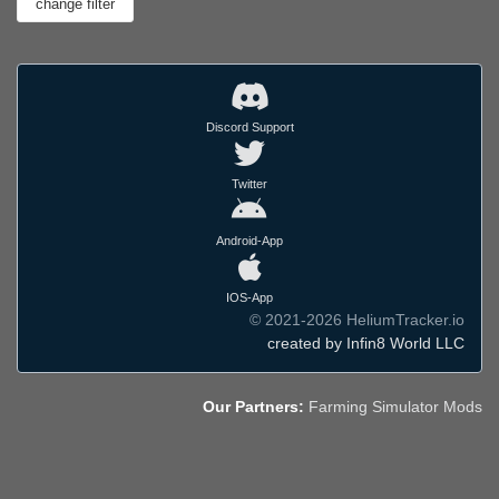
Discord Support
Twitter
Android-App
IOS-App
© 2021-2026 HeliumTracker.io
created by Infin8 World LLC
Our Partners:
Farming Simulator Mods