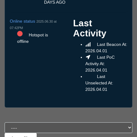
DAYS AGO
Last
Online status
2025.06.30 at
07:42PM
Activity
Hotspot is
offline
Last Beacon At:
2026.04.01
Last PoC
Activity At:
2026.04.01
Last
Unselected At:
2026.04.01