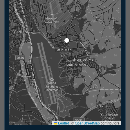
Leaflet
|
©
OpenStreetMap
contributors