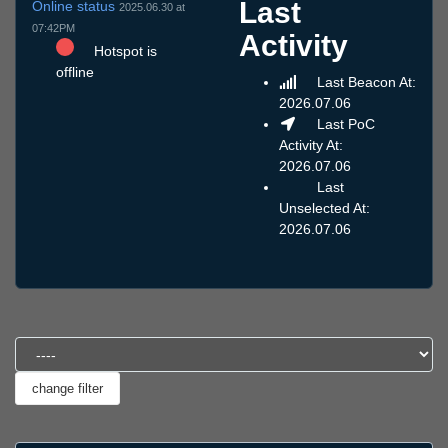
Last
Online status
2025.06.30 at
07:42PM
Activity
Hotspot is
offline
Last Beacon At:
2026.07.06
Last PoC
Activity At:
2026.07.06
Last
Unselected At:
2026.07.06