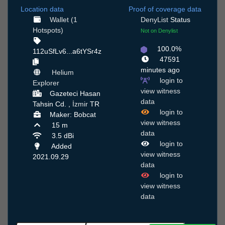
Location data
Proof of coverage data
Wallet (1
DenyList
Status
Hotspots)
Not on Denylist
100.0%
112uSfLv6...a6tYSr4z
47591
minutes ago
Helium
login to
Explorer
view witness
Gazeteci Hasan
data
Tahsin Cd. ,
İzmir
TR
login to
Maker: Bobcat
view witness
15 m
data
3.5 dBi
login to
Added
view witness
2021.09.29
data
login to
view witness
data