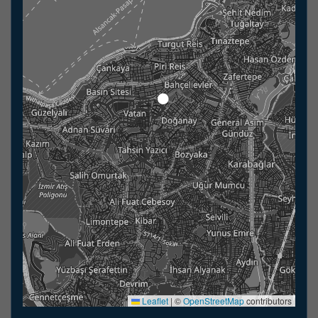
Leaflet
|
©
OpenStreetMap
contributors