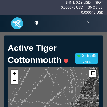
$HNT: 0.19 USD
$IOT:
0.000078 USD
$MOBILE:
0.000045 USD
Active Tiger
248298
Cottonmouth
77.3 %
+
Measur
−