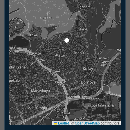
Leaflet
|
©
OpenStreetMap
contributors