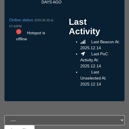
DAYS AGO
Last
Online status
2025.06.30 at
07:42PM
Activity
Hotspot is
offline
Last Beacon At:
2025.12.14
Last PoC
Activity At:
2025.12.14
Last
Unselected At:
2025.12.14