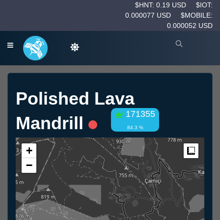
$HNT: 0.19 USD
$IOT:
0.000077 USD
$MOBILE:
0.000052 USD
Polished Lava
171355
Mandrill
84.3 %
+
Measur
−