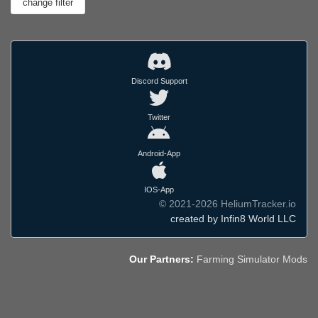
Discord Support
Twitter
Android-App
IOS-App
© 2021-2026 HeliumTracker.io
created by Infin8 World LLC
Our Partners:
Farming Simulator Mods