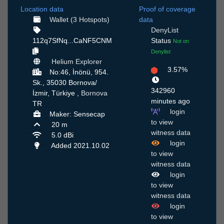
Location data
Proof of coverage
Wallet (3 Hotspots)
data
DenyList
112q7SfNq...CaNF5CNM
Status
Not on
Denylist
Helium Explorer
3.57%
No:46, İnönü, 954.
Sk., 35030 Bornova/
342960
İzmir, Türkiye ,
Bornova
minutes ago
TR
login
Maker: Sensecap
to view
20 m
witness data
5.0 dBi
login
Added 2021.10.02
to view
witness data
login
to view
witness data
login
to view