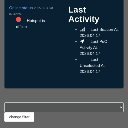
Last
Online status
2025.06.30 at
07:42PM
Activity
Hotspot is
offline
Last Beacon At:
2026.04.17
Last PoC
Activity At:
2026.04.17
Last
Unselected At:
2026.04.17