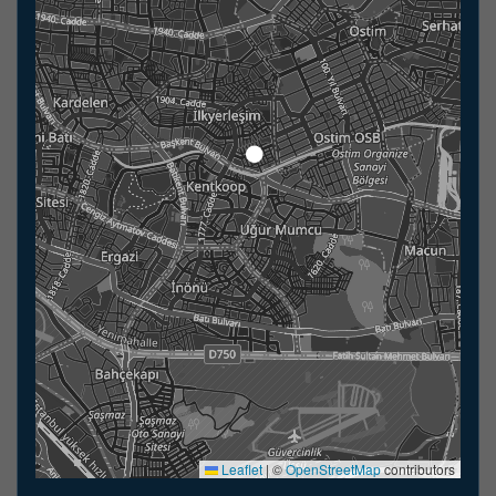
Leaflet
|
©
OpenStreetMap
contributors