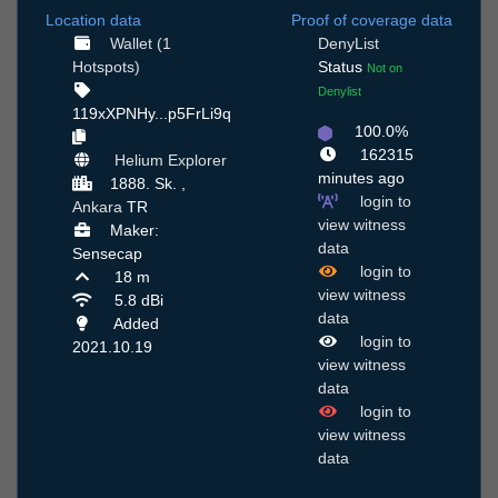
Location data
Proof of coverage data
Wallet (1
DenyList
Hotspots)
Status
Not on
Denylist
119xXPNHy...p5FrLi9q
100.0%
162315
Helium Explorer
minutes ago
1888. Sk. ,
login to
Ankara
TR
view witness
Maker:
data
Sensecap
login to
18 m
view witness
5.8 dBi
data
Added
login to
2021.10.19
view witness
data
login to
view witness
data