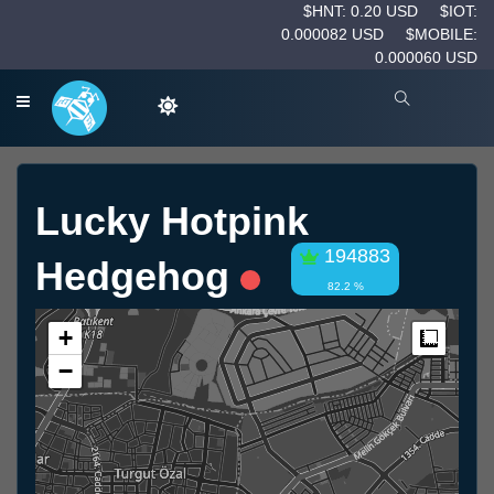
$HNT: 0.20 USD
$IOT:
0.000082 USD
$MOBILE:
0.000060 USD
Lucky Hotpink
194883
Hedgehog
82.2 %
+
Measur
−