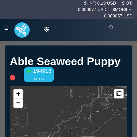
$HNT: 0.19 USD
$IOT:
0.000077 USD
$MOBILE:
0.000057 USD
Able Seaweed Puppy
194918
82.2 %
+
Measur
−