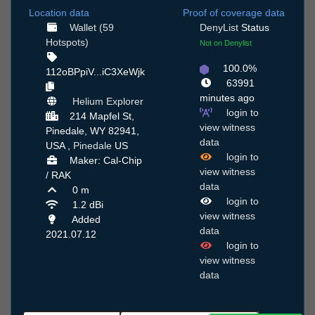
Location data
Proof of coverage data
Wallet (59
DenyList
Status
Hotspots)
Not on Denylist
100.0%
112oBPpiV...iC3XeWjk
63991
minutes ago
Helium Explorer
login to
214 Mapfel St,
view witness
Pinedale, WY 82941,
data
USA ,
Pinedale
US
login to
Maker: Cal-Chip
view witness
/ RAK
data
0 m
login to
1.2 dBi
view witness
Added
data
2021.07.12
login to
view witness
data