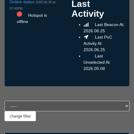
Last
Online status
2025.06.30 at
07:42PM
Activity
Hotspot is
offline
Last Beacon At:
2026.06.25
Last PoC
Activity At:
2026.06.25
Last
Unselected At:
2026.05.08