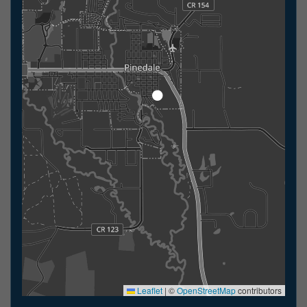
Leaflet
|
©
OpenStreetMap
contributors