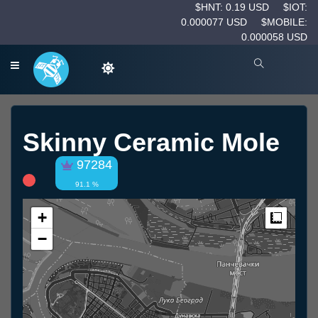
$HNT: 0.19 USD
$IOT:
0.000077 USD
$MOBILE:
0.000058 USD
Skinny Ceramic Mole
97284
91.1 %
+
Measur
−