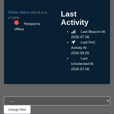
Last
Online status
2025.06.30 at
07:42PM
Activity
Hotspot is
offline
Last Beacon At:
2026.07.06
Last PoC
Activity At:
2026.08.05
Last
Unselected At:
2026.07.06