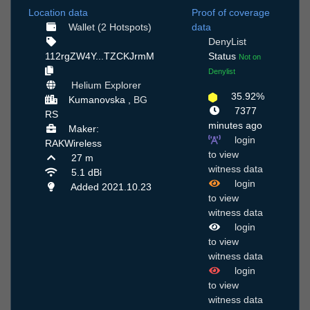
Location data
Proof of coverage
Wallet (2 Hotspots)
data
DenyList
112rgZW4Y...TZCKJrmM
Status
Not on
Denylist
Helium Explorer
35.92%
Kumanovska ,
BG
7377
RS
minutes ago
Maker:
login
RAKWireless
to view
27 m
witness data
5.1 dBi
login
Added 2021.10.23
to view
witness data
login
to view
witness data
login
to view
witness data