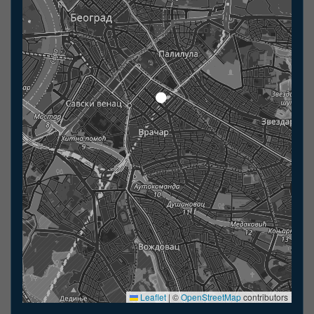
Leaflet
|
©
OpenStreetMap
contributors