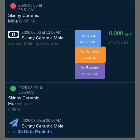
2026.08.06 at
06:51AM
Skinny Ceramic
Mole
is offline
0.000
2026.08.06 at 12:00AM
HNT
1x Data
Skinny Ceramic Mole
0.00 USD
0.000 HNT
received Mining Rewards
1x Witness
0.000 HNT
1x Beacon
0.000 HNT
2026.08.05 at
06:54AM
Skinny Ceramic
Mole
is back
online
2026.08.05 at 06:50AM
Skinny Ceramic Mole
sent
35 Data Packets