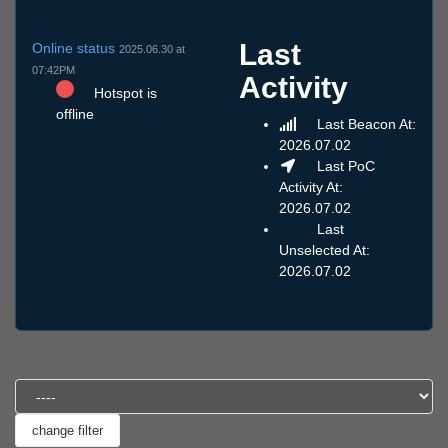
Last
Online status
2025.06.30 at
07:42PM
Activity
Hotspot is
offline
Last Beacon At:
2026.07.02
Last PoC
Activity At:
2026.07.02
Last
Unselected At:
2026.07.02