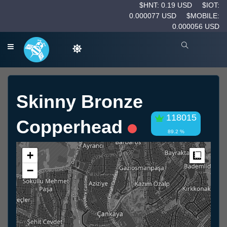
$HNT: 0.19 USD
$IOT:
0.000077 USD
$MOBILE:
0.000056 USD
Skinny Bronze
118015
Copperhead
89.2 %
+
Measur
−