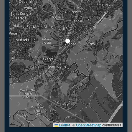
Leaflet
|
©
OpenStreetMap
contributors