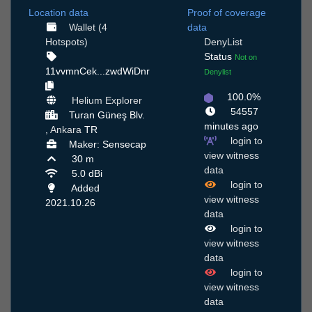
Location data
Proof of coverage
Wallet (4
data
Hotspots)
DenyList
Status
Not on
11vvmnCek...zwdWiDnr
Denylist
100.0%
Helium Explorer
54557
Turan Güneş Blv.
minutes ago
,
Ankara
TR
login to
Maker: Sensecap
view witness
30 m
data
5.0 dBi
login to
Added
view witness
2021.10.26
data
login to
view witness
data
login to
view witness
data