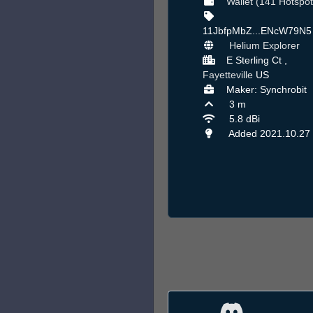
Wallet (141 Hotspot
11JbfpMbZ...ENcW79N
Helium Explorer
E Sterling Ct ,
Fayetteville
US
Maker: Synchrobit
3 m
5.8 dBi
Added 2021.10.27