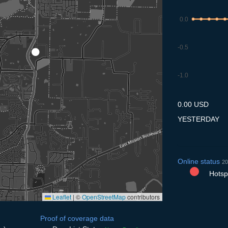
0.0
-0.5
-1.0
8.7
9.7
10.7
11.7
12
0.00 USD
YESTERDAY
Online status
20
Hotspo
Leaflet
|
©
OpenStreetMap
contributors
Proof of coverage data