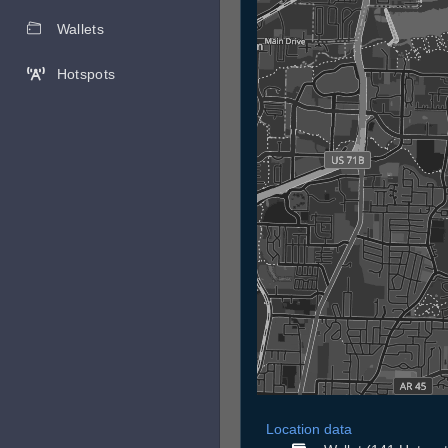
Wallets
Hotspots
Location data