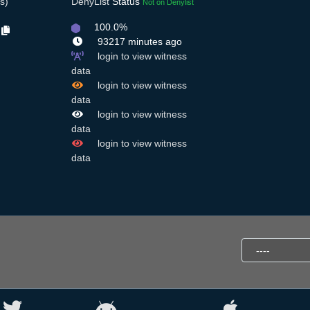
s)
DenyList
Status
Not on Denylist
100.0%
5
93217 minutes ago
login to view witness
data
login to view witness
data
login to view witness
data
login to view witness
data