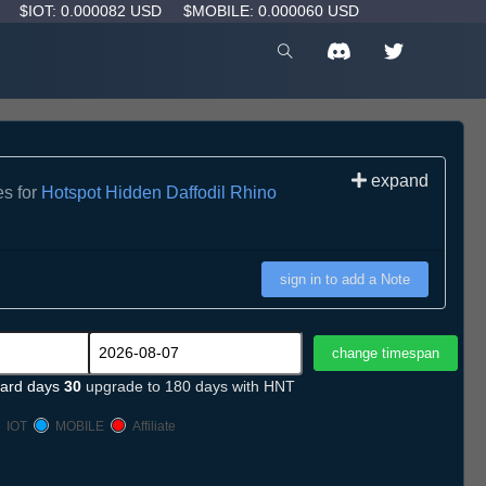
D
$IOT: 0.000082 USD
$MOBILE: 0.000060 USD
expand
es for
Hotspot Hidden Daffodil Rhino
sign in to add a Note
ard days
30
upgrade to 180 days with HNT
IOT
MOBILE
Affiliate