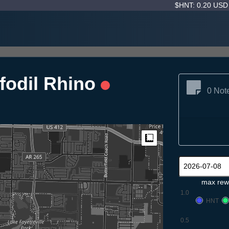
$HNT: 0.20 US
fodil Rhino
0 Not
Measure
max rew
1.0
HNT
0.5