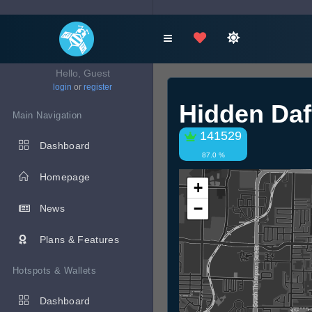
Hello, Guest
login
or
register
Hidden Daf
Main Navigation
141529
Dashboard
87.0 %
Homepage
+
−
News
Plans & Features
Hotspots & Wallets
Dashboard