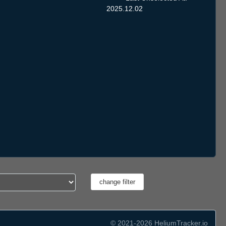
2025.12.02
© 2021-2026 HeliumTracker.io