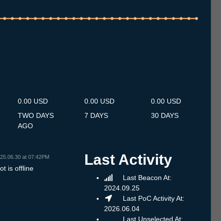
.7
13.7
14.7
15.7
16.7
17.7
18.7
19.7
20.7
21.7
22.7
23.7
24.7
25.7
26.7
27.7
28.7
29.7
30.7
31.7
1.8
2.8
3.8
4.8
5.8
6.8
7.8
0.00 USD
0.00 USD
0.00 USD
TWO DAYS
7 DAYS
30 DAYS
AGO
Last Activity
25.06.30 at 07:42PM
t is offline
Last Beacon At:
2024.09.25
Last PoC Activity At:
2026.06.04
Last Unselected At: