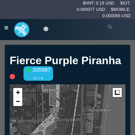
$HNT: 0.19 USD
$IOT:
0.000077 USD
$MOBILE:
0.000056 USD
Fierce Purple Piranha
205997
81.1 %
+
Measur
−