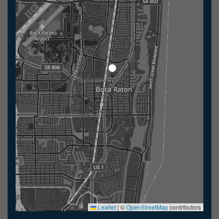
Leaflet
|
©
OpenStreetMap
contributors