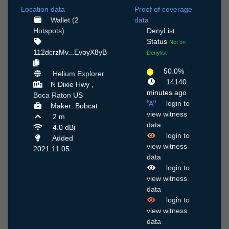
Location data
Proof of coverage
Wallet (2
data
Hotspots)
DenyList
Status
Not on
112dcrzMv...EvoyX8yB
Denylist
50.0%
Helium Explorer
14140
N Dixie Hwy ,
minutes ago
Boca Raton
US
login to
Maker: Bobcat
view witness
2 m
data
4.0 dBi
login to
Added
view witness
2021.11.05
data
login to
view witness
data
login to
view witness
data