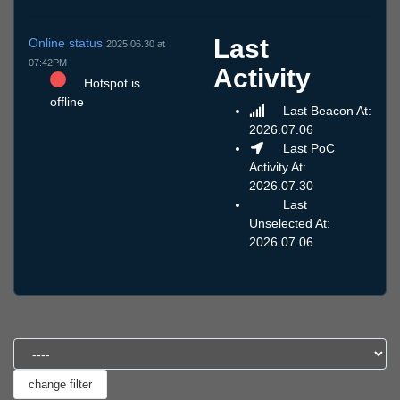
Last
Online status
2025.06.30 at
07:42PM
Activity
Hotspot is
offline
Last Beacon At:
2026.07.06
Last PoC
Activity At:
2026.07.30
Last
Unselected At:
2026.07.06