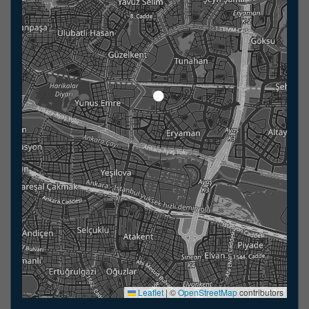
Leaflet
|
©
OpenStreetMap
contributors