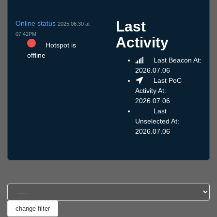
Last
Online status
2025.06.30 at
07:42PM
Activity
Hotspot is
offline
Last Beacon At:
2026.07.06
Last PoC
Activity At:
2026.07.06
Last
Unselected At:
2026.07.06