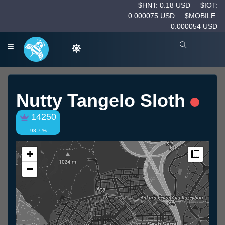
$HNT: 0.18 USD
$IOT:
0.000075 USD
$MOBILE:
0.000054 USD
Nutty Tangelo Sloth
14250
98.7 %
+
Measur
−