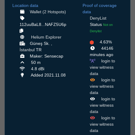
Location data
Proof of coverage
Wallet (2 Hotspots)
data
DenyList
112uuBaL8...NAFZ5U6p
Status
Not on
Denylist
Helium Explorer
4.63%
Güneş Sk. ,
44146
İstanbul
TR
minutes ago
Maker: Sensecap
login to
50 m
view witness
4.8 dBi
data
Added 2021.11.08
login to
view witness
data
login to
view witness
data
login to
view witness
data