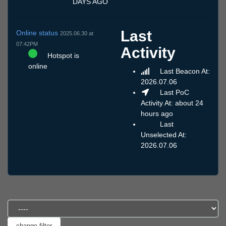
DAYS AGO
Last
Online status
2025.06.30 at
07:42PM
Activity
Hotspot is
online
Last Beacon At:
2026.07.06
Last PoC
Activity At: about 24
hours ago
Last
Unselected At:
2026.07.06