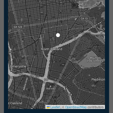
Leaflet
|
©
OpenStreetMap
contributors