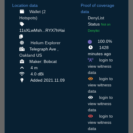
Location data
Proof of coverage
Wallet (2
data
Hotspots)
DenyList
Status
Not on
11sXLwMsh...RYX7hHai
Denylist
100.0%
Helium Explorer
1428
Telegraph Ave ,
minutes ago
Oakland
US
login to
Maker: Bobcat
view witness
4 m
data
4.0 dBi
login to
Added 2021.11.09
view witness
data
login to
view witness
data
login to
view witness
data