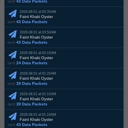
sent
43 Data Packets
2026.08.01 at 05:35AM
Faint Khaki Oyster
sent
43 Data Packets
2026.08.01 at 03:50AM
Faint Khaki Oyster
sent
43 Data Packets
2026.08.01 at 03:15AM
Faint Khaki Oyster
sent
24 Data Packets
2026.08.01 at 01:20AM
Faint Khaki Oyster
sent
39 Data Packets
2026.08.01 at 01:15AM
Faint Khaki Oyster
sent
39 Data Packets
2026.08.01 at 01:10AM
Faint Khaki Oyster
sent
43 Data Packets