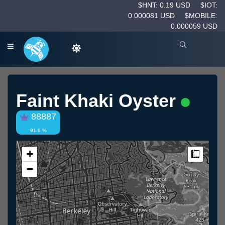
$HNT: 0.19 USD
$IOT:
0.000081 USD
$MOBILE:
0.000059 USD
Faint Khaki Oyster
88887
91.9 %
+
Measur
−