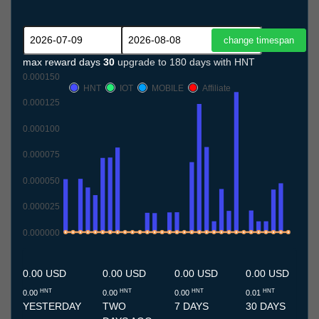
max reward days
30
upgrade to 180 days with HNT
0.000150
HNT
IOT
MOBILE
Affiliate
0.000125
0.000100
0.000075
0.000050
0.000025
0.000000
9.7
10.7
11.7
12.7
13.7
14.7
15.7
16.7
17.7
18.7
19.7
20.7
21.7
22.7
23.7
24.7
25.7
26.7
27.7
28.7
29.7
30.7
31.7
1.8
2.8
3.8
4.8
5.8
6.8
7.8
8.8
0.00 USD
0.00 USD
0.00 USD
0.00 USD
HNT
HNT
HNT
HNT
0.00
0.00
0.00
0.01
YESTERDAY
TWO
7 DAYS
30 DAYS