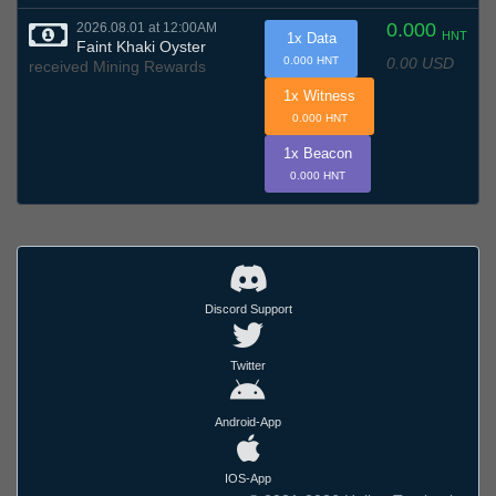
0.000
2026.08.01 at 12:00AM
HNT
1x Data
Faint Khaki Oyster
0.00 USD
0.000 HNT
received Mining Rewards
1x Witness
0.000 HNT
1x Beacon
0.000 HNT
Discord Support
Twitter
Android-App
IOS-App