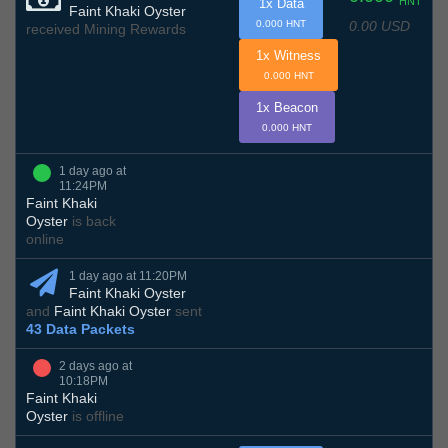
HNT
1x Data
Faint Khaki Oyster
0.00 USD
0.000 HNT
received Mining Rewards
1x Witness
0.000 HNT
1x Beacon
0.000 HNT
1 day ago at
11:24PM
Faint Khaki
Oyster
is back
online
1 day ago at 11:20PM
Faint Khaki Oyster
and
Faint Khaki Oyster
sent
43 Data Packets
2 days ago at
10:18PM
Faint Khaki
Oyster
is offline