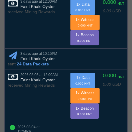
0.000
3 days ago at 12:00AM
HNT
1x Data
Faint Khaki Oyster
0.00 USD
0.000 HNT
received Mining Rewards
1x Witness
0.000 HNT
1x Beacon
0.000 HNT
3 days ago at 10:15PM
Faint Khaki Oyster
sent
24 Data Packets
0.000
2026.08.05 at 12:00AM
HNT
1x Data
Faint Khaki Oyster
0.00 USD
0.000 HNT
received Mining Rewards
1x Witness
0.000 HNT
1x Beacon
0.000 HNT
2026.08.04 at
11:24PM