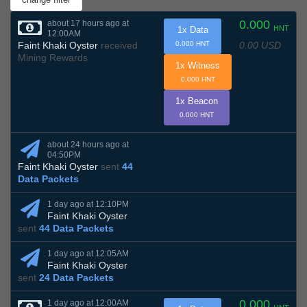
0.000
about 17 hours ago at
HNT
1x Data
12:00AM
0.00 USD
Faint Khaki Oyster
received
0.000 HNT
Mining Rewards
1x Witness
0.000 HNT
1x Beacon
0.000 HNT
about 24 hours ago at
04:50PM
Faint Khaki Oyster
sent
44
Data Packets
1 day ago at 12:10PM
Faint Khaki Oyster
sent
44 Data Packets
1 day ago at 12:05AM
Faint Khaki Oyster
sent
24 Data Packets
0.000
1 day ago at 12:00AM