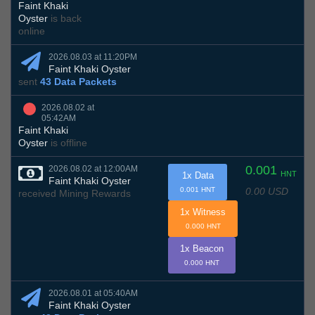
Faint Khaki
Oyster
is back
online
2026.08.03 at 11:20PM
Faint Khaki Oyster
sent
43 Data Packets
2026.08.02 at
05:42AM
Faint Khaki
Oyster
is offline
0.001
2026.08.02 at 12:00AM
HNT
1x Data
Faint Khaki Oyster
0.00 USD
0.001 HNT
received Mining Rewards
1x Witness
0.000 HNT
1x Beacon
0.000 HNT
2026.08.01 at 05:40AM
Faint Khaki Oyster