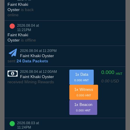
Faint Khaki
Oyster
is back
online
2026.08.04 at
11:21PM
Faint Khaki
Oyster
is offline
2026.08.04 at 11:20PM
Faint Khaki Oyster
sent
24 Data Packets
0.000
2026.08.04 at 12:00AM
HNT
1x Data
Faint Khaki Oyster
0.00 USD
0.000 HNT
received Mining Rewards
1x Witness
0.000 HNT
1x Beacon
0.000 HNT
2026.08.03 at
11:24PM