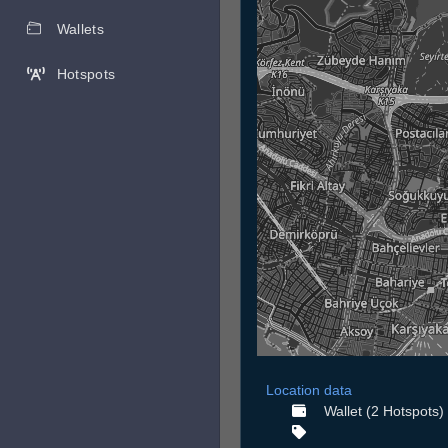
Wallets
Hotspots
Location data
Wallet (2 Hotspots)