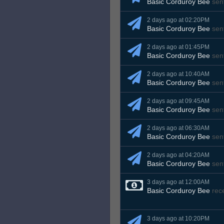
Basic Corduroy Bee
sen
2 days ago at 02:20PM
Basic Corduroy Bee
sen
2 days ago at 01:45PM
Basic Corduroy Bee
sen
2 days ago at 10:40AM
Basic Corduroy Bee
sen
2 days ago at 09:45AM
Basic Corduroy Bee
sen
2 days ago at 06:30AM
Basic Corduroy Bee
sen
2 days ago at 04:20AM
Basic Corduroy Bee
sen
3 days ago at 12:00AM
Basic Corduroy Bee
rec
3 days ago at 10:20PM