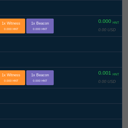
0.000
HNT
1x Witness
1x Beacon
0.00 USD
0.000 HNT
0.000 HNT
0.001
HNT
1x Witness
1x Beacon
0.00 USD
0.000 HNT
0.000 HNT