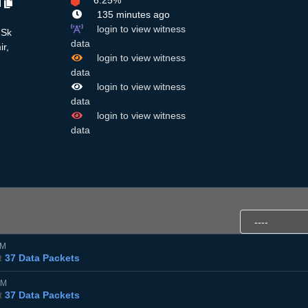
6.25%
H
135 minutes ago
login to view witness
 Sk
data
ir,
login to view witness
data
login to view witness
data
login to view witness
data
AM
t
37 Data Packets
AM
t
37 Data Packets