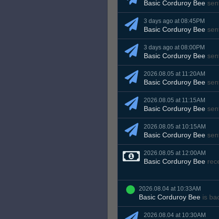
Basic Corduroy Bee
sen
3 days ago at 08:45PM
Basic Corduroy Bee
sen
3 days ago at 08:00PM
Basic Corduroy Bee
sen
2026.08.05 at 11:20AM
Basic Corduroy Bee
sen
2026.08.05 at 11:15AM
Basic Corduroy Bee
sen
2026.08.05 at 10:15AM
Basic Corduroy Bee
sen
2026.08.05 at 12:00AM
Basic Corduroy Bee
rec
2026.08.04 at 10:33AM
Basic Corduroy Bee
is ba
2026.08.04 at 10:30AM