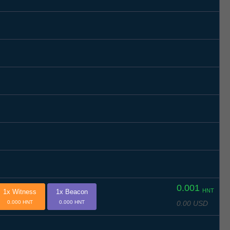
0.001
HNT
1x Witness
1x Beacon
0.00 USD
0.000 HNT
0.000 HNT