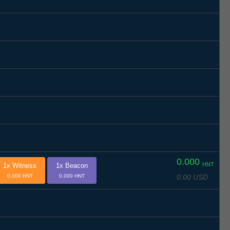
0.000
HNT
1x Witness
1x Beacon
0.00 USD
0.000 HNT
0.000 HNT