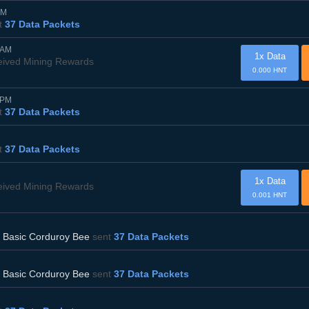
AM
t
37 Data Packets
0AM
1x Data
eived Mining Rewards
0.000 HNT
5PM
t
37 Data Packets
t
37 Data Packets
1x Data
eived Mining Rewards
0.001 HNT
d
Basic Corduroy Bee
sent
37 Data Packets
d
Basic Corduroy Bee
sent
37 Data Packets