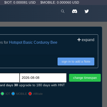
D
$IOT: 0.000081 USD
$MOBILE: 0.000060 USD
expand
es for
Hotspot Basic Corduroy Bee
sign in to add a Note
ard days
30
upgrade to 180 days with HNT
IOT
MOBILE
Affiliate