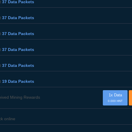
t
37 Data Packets
t
37 Data Packets
t
37 Data Packets
t
37 Data Packets
t
37 Data Packets
t
19 Data Packets
1x Data
eived Mining Rewards
0.000 HNT
ck online