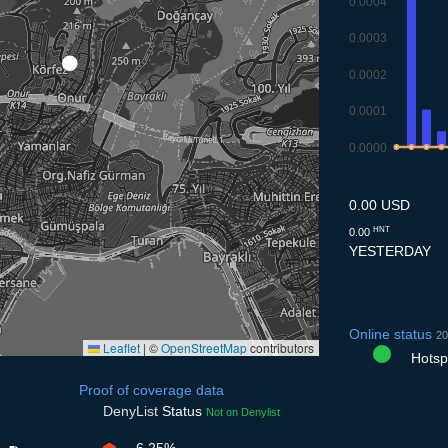
0.0004
0.0003
0.0002
0.0001
0.0000
9.7
10.7
11.7
12
0.00 USD
HNT
0.00
YESTERDAY
Online status
20
Leaflet
|
©
OpenStreetMap
contributors
Hotspo
Proof of coverage data
DenyList
Status
Not on Denylist