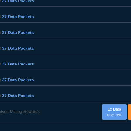
t
37 Data Packets
t
37 Data Packets
t
37 Data Packets
t
37 Data Packets
t
37 Data Packets
t
37 Data Packets
t
37 Data Packets
1x Data
eived Mining Rewards
0.001 HNT