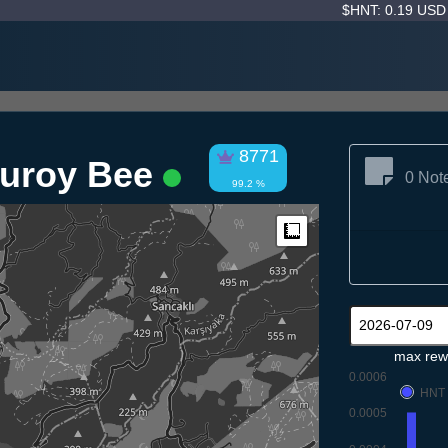
$HNT: 0.19 US
8771
duroy Bee
0 Not
99.2 %
Measure
max rew
0.0006
HNT
0.0005