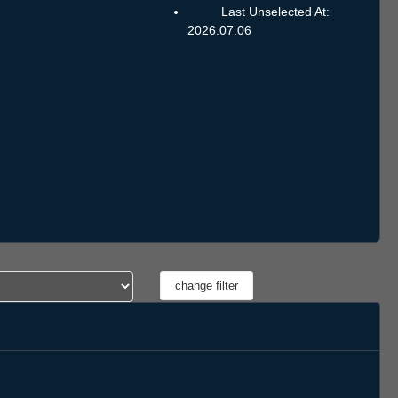
Last Unselected At:
2026.07.06