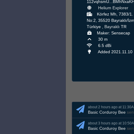
112vqhsmU...BMhNxaK
Helium Explorer
Körfez Mh, 7383/1.
No:2, 35520 Bayraklı/İzm
Türkiye ,
Bayraklı
TR
Maker: Sensecap
30 m
6.5 dBi
Added 2021.11.10
about 2 hours ago at 11:30
Basic Corduroy Bee
sen
about 3 hours ago at 10:50
Basic Corduroy Bee
sen