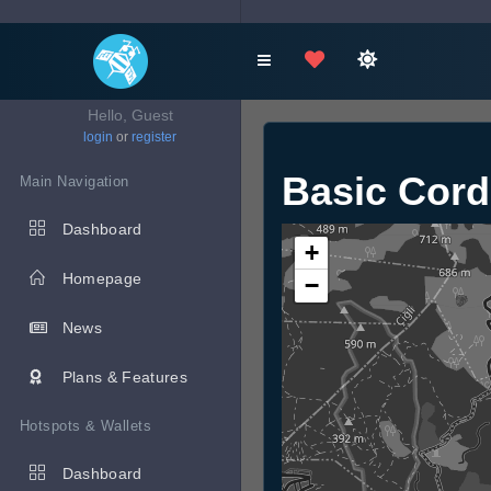
Hello, Guest
login
or
register
Basic Cor
Main Navigation
Dashboard
+
Homepage
−
News
Plans & Features
Hotspots & Wallets
Dashboard