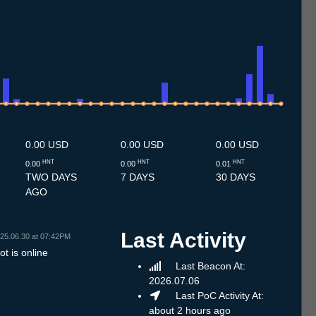
.7
13.7
14.7
15.7
16.7
17.7
18.7
19.7
20.7
21.7
22.7
23.7
24.7
25.7
26.7
27.7
28.7
29.7
30.7
31.7
1.8
2.8
3.8
4.8
5.8
6.8
7.8
8.8
0.00 USD
0.00 USD
0.00 USD
HNT
HNT
HNT
0.00
0.00
0.01
TWO DAYS
7 DAYS
30 DAYS
AGO
Last Activity
25.06.30 at 07:42PM
t is online
Last Beacon At:
2026.07.06
Last PoC Activity At:
about 2 hours ago