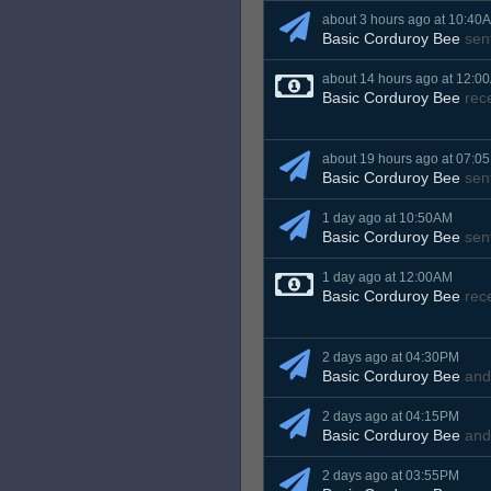
about 3 hours ago at 10:40
Basic Corduroy Bee
sen
about 14 hours ago at 12:0
Basic Corduroy Bee
rec
about 19 hours ago at 07:0
Basic Corduroy Bee
sen
1 day ago at 10:50AM
Basic Corduroy Bee
sen
1 day ago at 12:00AM
Basic Corduroy Bee
rec
2 days ago at 04:30PM
Basic Corduroy Bee
an
2 days ago at 04:15PM
Basic Corduroy Bee
an
2 days ago at 03:55PM