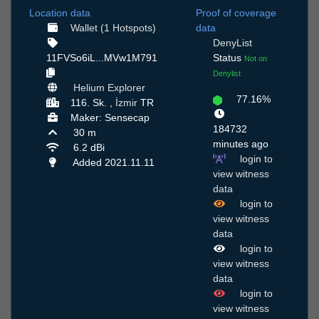
Location data
Proof of coverage
Wallet (1 Hotspots)
data
DenyList
11FVSo6iL...MVw1M791
Status
Not on
Denylist
Helium Explorer
77.16%
116. Sk. ,
İzmir
TR
Maker: Sensecap
184732
30 m
minutes ago
6.2 dBi
login to
Added 2021.11.11
view witness
data
login to
view witness
data
login to
view witness
data
login to
view witness