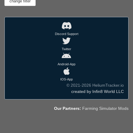
Discord Support
Twitter
Android-App
IOS-App
© 2021-2026 HeliumTracker.io
created by Infin8 World LLC
Our Partners:
Farming Simulator Mods