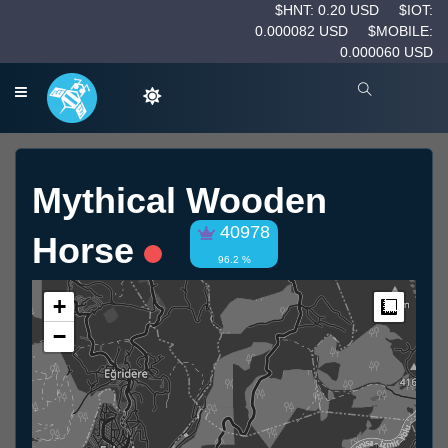
$HNT: 0.20 USD
$IOT:
0.000082 USD
$MOBILE:
0.000060 USD
Mythical Wooden
40978
Horse
96.2 %
+
Measur
−