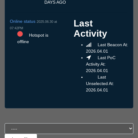
DAYS AGO
Last
Online status
2025.06.30 at
07:42PM
Activity
Hotspot is
offline
Last Beacon At:
2026.04.01
Last PoC
Activity At:
2026.04.01
Last
Unselected At:
2026.04.01