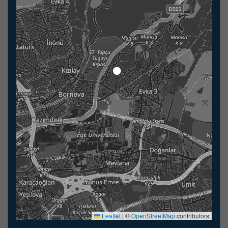
Leaflet
|
©
OpenStreetMap
contributors