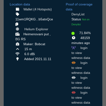
Location data
Proof of coverage
Wallet (4 Hotspots)
data
DenyList
11wm1RQKG...b5atxQce
Status
Not on
Denylist
Helium Explorer
71.84%
Нeimenovani put ,
48159
BG
RS
minutes ago
Maker: Bobcat
login
15 m
to view
6.0 dBi
witness data
Added 2021.11.11
login
to view
witness data
login
to view
witness data
login
to view
witness data