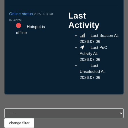
Last
Online status
2025.06.30 at
07:42PM
Activity
Hotspot is
offline
Last Beacon At:
2026.07.06
Last PoC
Activity At:
2026.07.06
Last
Unselected At:
2026.07.06