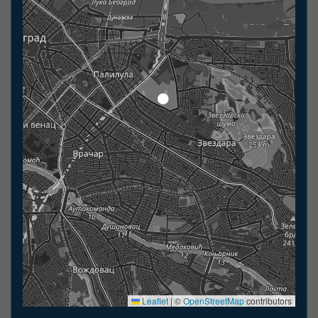
Leaflet
|
©
OpenStreetMap
contributors