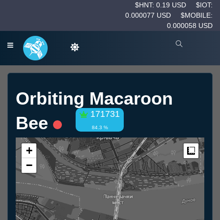
$HNT: 0.19 USD
$IOT:
0.000077 USD
$MOBILE:
0.000058 USD
Orbiting Macaroon
171731
Bee
84.3 %
+
Measur
−