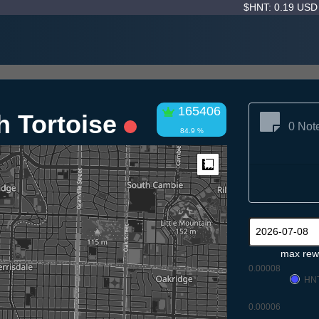
$HNT: 0.19 US
165406
h Tortoise
0 Not
84.9 %
Measure
max rew
0.00008
HN
0.00006