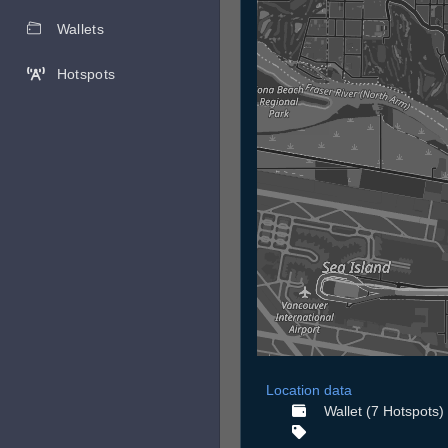
Wallets
Hotspots
Location data
Wallet (7 Hotspots)