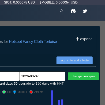
D
$IOT: 0.000075 USD
$MOBILE: 0.000054 USD
expand
es for
Hotspot Fancy Cloth Tortoise
sign in to add a Note
ard days
30
upgrade to 180 days with HNT
T
IOT
MOBILE
Affiliate