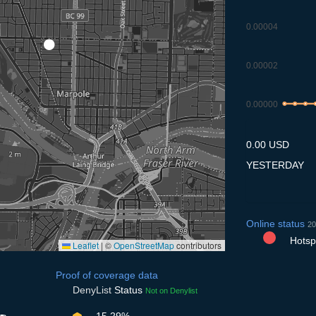
0.00004
0.00002
0.00000
8.7
9.7
10.
1
0.00 USD
YESTERDAY
Online status
20
Hotspo
Leaflet
|
©
OpenStreetMap
contributors
Proof of coverage data
DenyList
Status
Not on Denylist