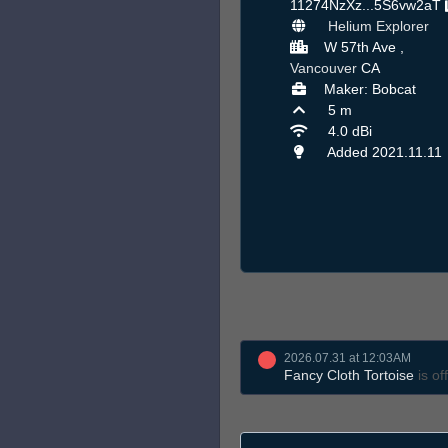
11274NzXz...5S6vw2aT
Helium Explorer
W 57th Ave ,
Vancouver
CA
Maker: Bobcat
5 m
4.0 dBi
Added 2021.11.11
2026.07.31 at 12:03AM
Fancy Cloth Tortoise
is off