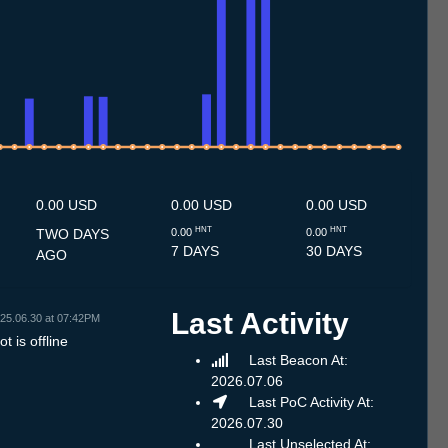
7
1.7
12.7
13.7
14.7
15.7
16.7
17.7
18.7
19.7
20.7
21.7
22.7
23.7
24.7
25.7
26.7
27.7
28.7
29.7
30.7
31.7
1.8
2.8
3.8
4.8
5.8
6.8
7.8
0.00 USD
0.00 USD
0.00 USD
HNT
HNT
TWO DAYS
0.00
0.00
7 DAYS
30 DAYS
AGO
Last Activity
25.06.30 at 07:42PM
t is offline
Last Beacon At:
2026.07.06
Last PoC Activity At:
2026.07.30
Last Unselected At: