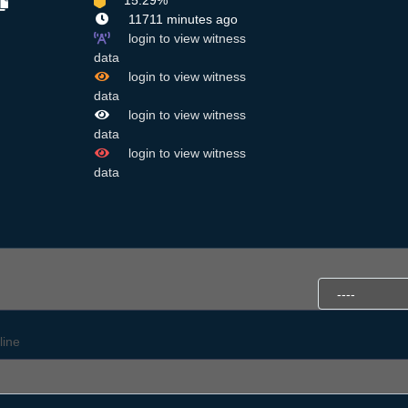
15.29%
11711 minutes ago
login to view witness
data
login to view witness
data
login to view witness
data
login to view witness
data
line