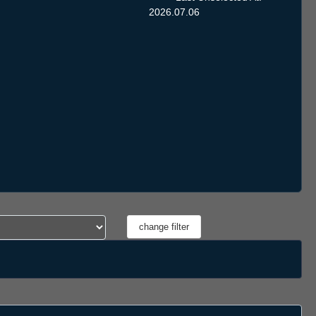
2026.07.06