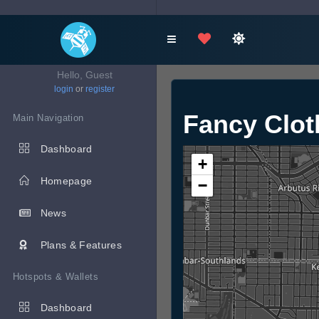
Hello, Guest
login
or
register
Fancy Clot
Main Navigation
Dashboard
+
Homepage
−
News
Plans & Features
Hotspots & Wallets
Dashboard