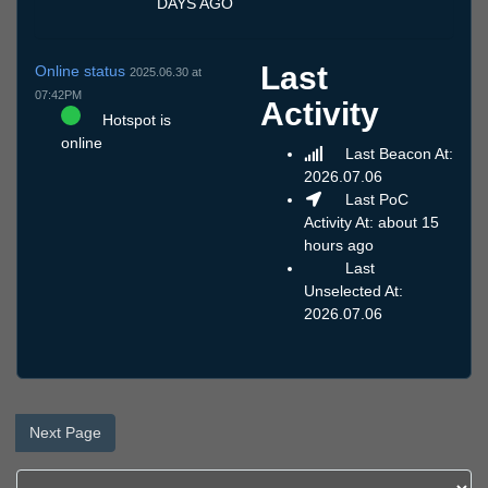
DAYS AGO
Last
Online status
2025.06.30 at
07:42PM
Activity
Hotspot is
online
Last Beacon At:
2026.07.06
Last PoC
Activity At: about 15
hours ago
Last
Unselected At:
2026.07.06
Next Page