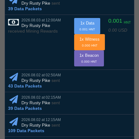
Dry Rusty Pike
sent
39 Data Packets
0.001
2026.08.03 at 12:00AM
HNT
1x Data
Dry Rusty Pike
0.00 USD
0.001 HNT
received Mining Rewards
1x Witness
0.000 HNT
1x Beacon
0.000 HNT
2026.08.02 at 02:50AM
Dry Rusty Pike
sent
43 Data Packets
2026.08.02 at 02:15AM
Dry Rusty Pike
sent
39 Data Packets
2026.08.02 at 12:15AM
Dry Rusty Pike
sent
109 Data Packets