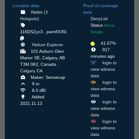
Location data
Proof of coverage
Wallet (3
data
Hotspots)
DenyList
Status
Not on
116DSZyc3...pam8X35i
Denylist
41.67%
Helium Explorer
917
101 Auburn Glen
minutes ago
Manor SE, Calgary, AB
login to
T3M 0K2, Canada ,
view witness
Calgary
CA
data
Maker: Sensecap
login to
9 m
view witness
8.0 dBi
data
Added
login to
2021.11.13
view witness
data
login to
view witness
data