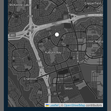
Leaflet
|
©
OpenStreetMap
contributors