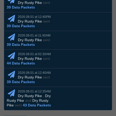
Dry Rusty Pike
sent
39 Data Packets
2026.08.01 at 12:40PM
Dry Rusty Pike
sent
39 Data Packets
2026.08.01 at 11:40AM
Dry Rusty Pike
sent
39 Data Packets
2026.08.01 at 02:30AM
Dry Rusty Pike
sent
44 Data Packets
2026.08.01 at 12:40AM
Dry Rusty Pike
sent
39 Data Packets
2026.08.01 at 12:35AM
Dry Rusty Pike
,
Dry
Rusty Pike
and
Dry Rusty
Pike
sent
43 Data Packets