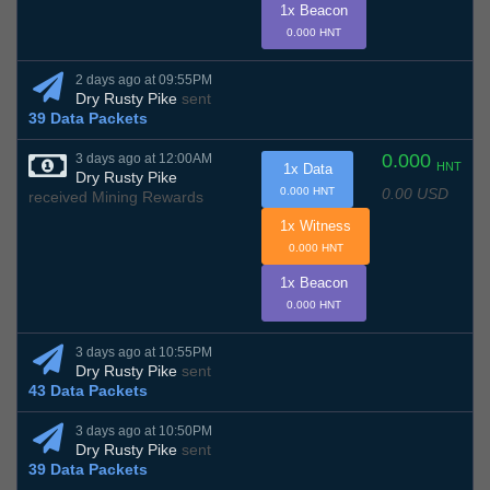
1x Beacon
0.000 HNT
2 days ago at 09:55PM
Dry Rusty Pike
sent
39 Data Packets
0.000
3 days ago at 12:00AM
HNT
1x Data
Dry Rusty Pike
0.00 USD
0.000 HNT
received Mining Rewards
1x Witness
0.000 HNT
1x Beacon
0.000 HNT
3 days ago at 10:55PM
Dry Rusty Pike
sent
43 Data Packets
3 days ago at 10:50PM
Dry Rusty Pike
sent
39 Data Packets