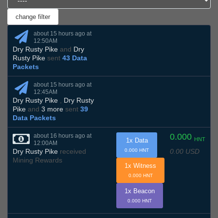
about 15 hours ago at
12:50AM
Dry Rusty Pike
and
Dry
Rusty Pike
sent
43 Data
Packets
about 15 hours ago at
12:45AM
Dry Rusty Pike
,
Dry Rusty
Pike
and
3 more
sent
39
Data Packets
0.000
about 16 hours ago at
HNT
1x Data
12:00AM
0.00 USD
Dry Rusty Pike
received
0.000 HNT
Mining Rewards
1x Witness
0.000 HNT
1x Beacon
0.000 HNT