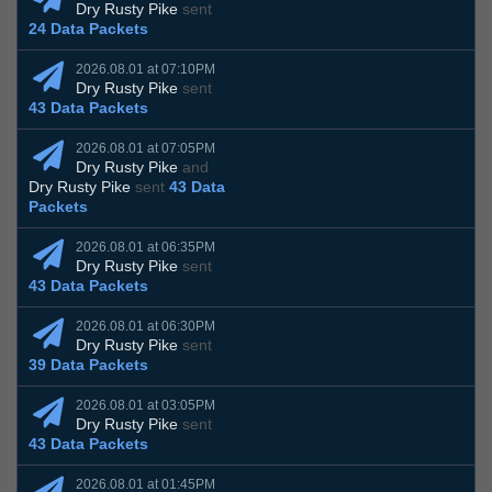
Dry Rusty Pike
sent
24 Data Packets
2026.08.01 at 07:10PM
Dry Rusty Pike
sent
43 Data Packets
2026.08.01 at 07:05PM
Dry Rusty Pike
and
Dry Rusty Pike
sent
43 Data
Packets
2026.08.01 at 06:35PM
Dry Rusty Pike
sent
43 Data Packets
2026.08.01 at 06:30PM
Dry Rusty Pike
sent
39 Data Packets
2026.08.01 at 03:05PM
Dry Rusty Pike
sent
43 Data Packets
2026.08.01 at 01:45PM