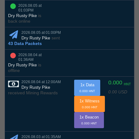
2026.08.05 at
01:03PM
Dry Rusty Pike
is
back online
2026.08.05 at 01:00PM
Dry Rusty Pike
sent
43 Data Packets
2026.08.04 at
01:36AM
Dry Rusty Pike
is
offline
0.000
2026.08.04 at 12:00AM
HNT
1x Data
Dry Rusty Pike
0.00 USD
0.000 HNT
received Mining Rewards
1x Witness
0.000 HNT
1x Beacon
0.000 HNT
2026.08.03 at 01:35AM