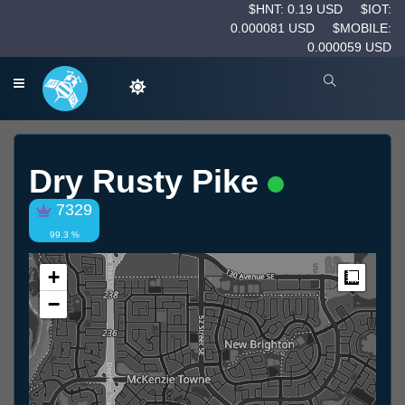
$HNT: 0.19 USD
$IOT:
0.000081 USD
$MOBILE:
0.000059 USD
Dry Rusty Pike
7329
99.3 %
+
Measur
−