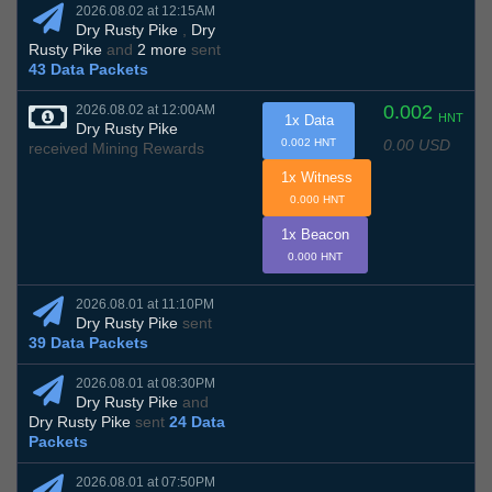
2026.08.02 at 12:15AM
Dry Rusty Pike
,
Dry
Rusty Pike
and
2 more
sent
43 Data Packets
0.002
2026.08.02 at 12:00AM
HNT
1x Data
Dry Rusty Pike
0.00 USD
0.002 HNT
received Mining Rewards
1x Witness
0.000 HNT
1x Beacon
0.000 HNT
2026.08.01 at 11:10PM
Dry Rusty Pike
sent
39 Data Packets
2026.08.01 at 08:30PM
Dry Rusty Pike
and
Dry Rusty Pike
sent
24 Data
Packets
2026.08.01 at 07:50PM