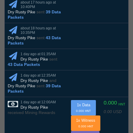
about 17 hours ago at
10:40PM
Dry Rusty Pike
sent
39 Data
Packets
about 18 hours ago at
10:35PM
Dry Rusty Pike
sent
43 Data
Packets
1 day ago at 01:35AM
Dry Rusty Pike
sent
43 Data Packets
1 day ago at 12:35AM
Dry Rusty Pike
and
Dry Rusty Pike
sent
39 Data
Packets
0.000
1 day ago at 12:00AM
HNT
1x Data
Dry Rusty Pike
0.00 USD
0.000 HNT
received Mining Rewards
1x Witness
0.000 HNT