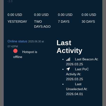
-1.0
10.7
11.7
12.7
13.7
14.7
15.7
16.7
17.7
18.7
19.7
20.7
21.7
22.7
23.7
24.7
25.7
26.7
27.7
28.7
29.7
30.7
31.7
1.8
2.8
3.8
4.8
5.8
6.8
7.8
8.8
9.8
0.00 USD
0.00 USD
0.00 USD
0.00 USD
YESTERDAY
TWO
7 DAYS
30 DAYS
DAYS AGO
Last
Online status
2025.06.30 at
07:42PM
Activity
Hotspot is
offline
Last Beacon At:
2026.03.25
Last PoC
Activity At:
2026.03.25
Last
Unselected At:
2026.04.01