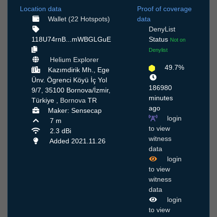
Location data
Proof of coverage
Wallet (22 Hotspots)
data
DenyList
118U74rnB...mWBGLGuE
Status
Not on
Denylist
Helium Explorer
49.7%
Kazımdirik Mh., Ege
Ünv. Ögrenci Köyü İç Yol
186980
9/7, 35100 Bornova/İzmir,
minutes
Türkiye ,
Bornova
TR
ago
Maker: Sensecap
login
7 m
to view
2.3 dBi
witness
Added 2021.11.26
data
login
to view
witness
data
login
to view