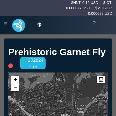
$HNT: 0.19 USD
$IOT:
0.000077 USD
$MOBILE:
0.000056 USD
Prehistoric Garnet Fly
202824
81.4 %
+
Measur
−