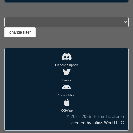
Discord Support
Twitter
Android-App
IOS-App
© 2021-2026 HeliumTracker.io
created by Infin8 World LLC