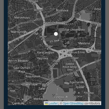
Leaflet
|
©
OpenStreetMap
contributors