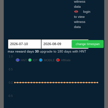
witness
data
login
to view
witness
data
max reward days
30
upgrade to 180 days with HNT
1.0
HNT
IOT
MOBILE
Affiliate
0.5
0.0
-0.5