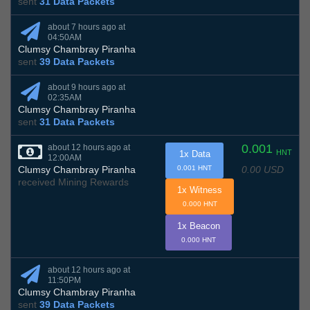
sent
31 Data Packets
about 7 hours ago at
04:50AM
Clumsy Chambray Piranha
sent
39 Data Packets
about 9 hours ago at
02:35AM
Clumsy Chambray Piranha
sent
31 Data Packets
0.001
about 12 hours ago at
HNT
1x Data
12:00AM
0.00 USD
Clumsy Chambray Piranha
0.001 HNT
received Mining Rewards
1x Witness
0.000 HNT
1x Beacon
0.000 HNT
about 12 hours ago at
11:50PM
Clumsy Chambray Piranha
sent
39 Data Packets