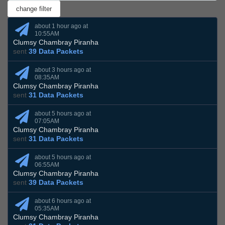
about 1 hour ago at
10:55AM
Clumsy Chambray Piranha
sent
39 Data Packets
about 3 hours ago at
08:35AM
Clumsy Chambray Piranha
sent
31 Data Packets
about 5 hours ago at
07:05AM
Clumsy Chambray Piranha
sent
31 Data Packets
about 5 hours ago at
06:55AM
Clumsy Chambray Piranha
sent
39 Data Packets
about 6 hours ago at
05:35AM
Clumsy Chambray Piranha