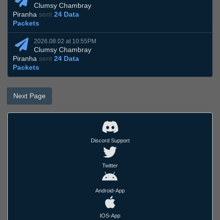
Clumsy Chambray
Piranha
sent
24 Data
Packets
2026.08.02 at 10:55PM
Clumsy Chambray
Piranha
sent
24 Data
Packets
Next Page
Discord Support
Twitter
Android-App
IOS-App