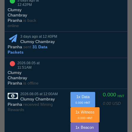
3 days ago at
12:42PM
Clumsy
Chambray
Piranha
is back
online
3 days ago at 12:40PM
Clumsy Chambray
Piranha
sent
31 Data
Packets
2026.08.05 at
11:51AM
Clumsy
Chambray
Piranha
is offline
0.000
2026.08.05 at 12:00AM
HNT
1x Data
Clumsy Chambray
0.00 USD
0.000 HNT
Piranha
received Mining
Rewards
1x Witness
0.000 HNT
1x Beacon