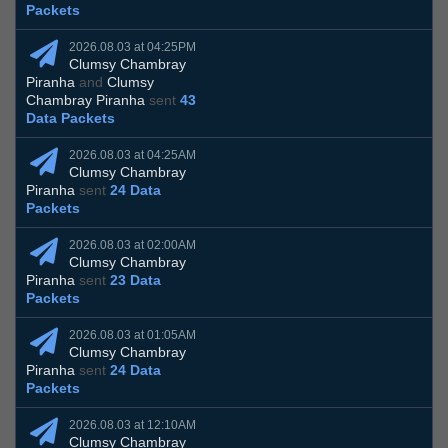
Packets
2026.08.03 at 04:25PM
Clumsy Chambray
Piranha
and
Clumsy
Chambray Piranha
sent
43
Data Packets
2026.08.03 at 04:25AM
Clumsy Chambray
Piranha
sent
24 Data
Packets
2026.08.03 at 02:00AM
Clumsy Chambray
Piranha
sent
23 Data
Packets
2026.08.03 at 01:05AM
Clumsy Chambray
Piranha
sent
24 Data
Packets
2026.08.03 at 12:10AM
Clumsy Chambray