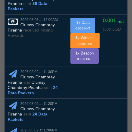
Piranha
sent
39 Data
Packets
0.001
2026.08.03 at 12:00AM
HNT
1x Data
Clumsy Chambray
0.00 USD
0.001 HNT
Piranha
received Mining
Rewards
1x Witness
0.000 HNT
1x Beacon
0.000 HNT
2026.08.02 at 11:30PM
Clumsy Chambray
Piranha
and
Clumsy
Chambray Piranha
sent
24
Data Packets
2026.08.02 at 11:20PM
Clumsy Chambray
Piranha
sent
24 Data
Packets
2026.08.02 at 11:00PM