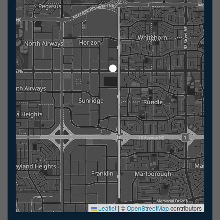
Leaflet
|
©
OpenStreetMap
contributors