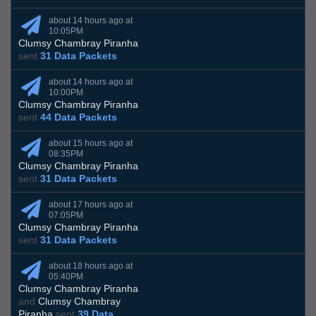
about 14 hours ago at
10:05PM
Clumsy Chambray Piranha
sent
31 Data Packets
about 14 hours ago at
10:00PM
Clumsy Chambray Piranha
sent
44 Data Packets
about 15 hours ago at
08:35PM
Clumsy Chambray Piranha
sent
31 Data Packets
about 17 hours ago at
07:05PM
Clumsy Chambray Piranha
sent
31 Data Packets
about 18 hours ago at
05:40PM
Clumsy Chambray Piranha
and
Clumsy Chambray
Piranha
sent
39 Data