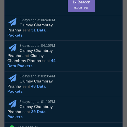
1x Beacon
0.000 HNT
3 days ago at 06:40PM
Clumsy Chambray
Piranha
sent
31 Data
Packets
3 days ago at 04:15PM
Clumsy Chambray
Piranha
and
Clumsy
Chambray Piranha
sent
44
Data Packets
3 days ago at 03:35PM
Clumsy Chambray
Piranha
sent
43 Data
Packets
3 days ago at 01:10PM
Clumsy Chambray
Piranha
sent
39 Data
Packets