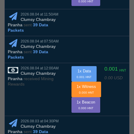
0.000 HNT
2026.08.04 at 11:50AM
Clumsy Chambray
Piranha
sent
39 Data
Packets
2026.08.04 at 07:50AM
Clumsy Chambray
Piranha
sent
39 Data
Packets
0.001
2026.08.04 at 12:00AM
HNT
1x Data
Clumsy Chambray
0.00 USD
0.001 HNT
Piranha
received Mining
Rewards
1x Witness
0.000 HNT
1x Beacon
0.000 HNT
2026.08.03 at 04:30PM
Clumsy Chambray
Piranha
sent
39 Data