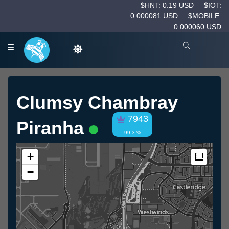
$HNT: 0.19 USD
$IOT:
0.000081 USD
$MOBILE:
0.000060 USD
Clumsy Chambray
7943
Piranha
99.3 %
+
Measur
−