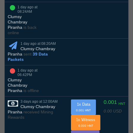
1 day ago at
08:24AM
Clumsy
Chambray
Piranha
is back
online
1 day ago at 08:20AM
Clumsy Chambray
Piranha
sent
39 Data
Packets
1 day ago at
06:42PM
Clumsy
Chambray
Piranha
is offline
0.001
3 days ago at 12:00AM
HNT
1x Data
Clumsy Chambray
0.00 USD
0.001 HNT
Piranha
received Mining
Rewards
1x Witness
0.000 HNT