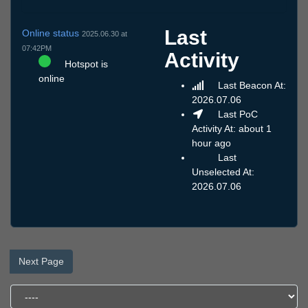
Last
Online status
2025.06.30 at
07:42PM
Activity
Hotspot is
online
Last Beacon At:
2026.07.06
Last PoC
Activity At: about 1
hour ago
Last
Unselected At:
2026.07.06
Next Page