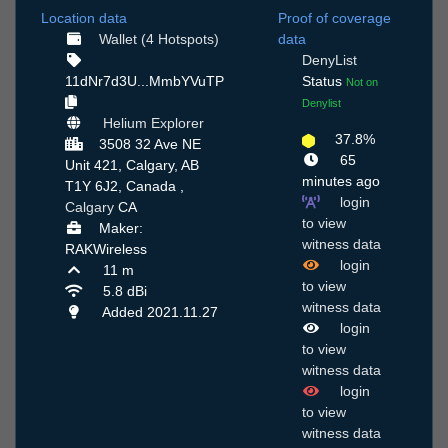
Location data
Proof of coverage
Wallet (4 Hotspots)
data
DenyList
11dNr7d3U...MmbYVuTP
Status
Not on
Denylist
Helium Explorer
37.8%
3508 32 Ave NE
65
Unit 421, Calgary, AB
minutes ago
T1Y 6J2, Canada ,
login
Calgary
CA
to view
Maker:
witness data
RAKWireless
login
11 m
to view
5.8 dBi
witness data
Added 2021.11.27
login
to view
witness data
login
to view
witness data