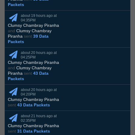
Packets
about 19 hours ago at
04:35PM
Clumsy Chambray Piranha
and
Clumsy Chambray
Piranha
sent
39 Data
Packets
about 20 hours ago at
04:25PM
Clumsy Chambray Piranha
and
Clumsy Chambray
Piranha
sent
43 Data
Packets
about 20 hours ago at
04:20PM
Clumsy Chambray Piranha
sent
43 Data Packets
about 21 hours ago at
02:35PM
Clumsy Chambray Piranha
sent
31 Data Packets