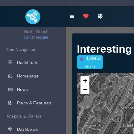
Hello, Guest
login
or
register
Interestin
Main Navigation
13963
Dashboard
98.7 %
Homepage
+
−
News
Plans & Features
Hotspots & Wallets
Dashboard