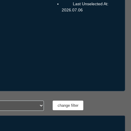
Last Unselected At:
2026.07.06