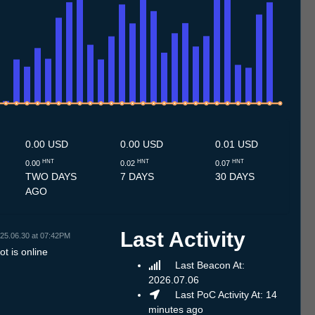
.7
12.7
13.7
14.7
15.7
16.7
17.7
18.7
19.7
20.7
21.7
22.7
23.7
24.7
25.7
26.7
27.7
28.7
29.7
30.7
31.7
1.8
2.8
3.8
4.8
5.8
6.8
7.8
0.00 USD
0.00 USD
0.01 USD
HNT
HNT
HNT
0.00
0.02
0.07
TWO DAYS
7 DAYS
30 DAYS
AGO
Last Activity
25.06.30 at 07:42PM
t is online
Last Beacon At:
2026.07.06
Last PoC Activity At: 14
minutes ago