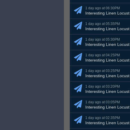
1 day ago at 06:30PM
Interesting Linen Locust
1 day ago at 05:35PM
Interesting Linen Locust
1 day ago at 05:30PM
Interesting Linen Locust
1 day ago at 04:25PM
Interesting Linen Locust
1 day ago at 03:25PM
Interesting Linen Locust
1 day ago at 03:20PM
Interesting Linen Locust
1 day ago at 03:05PM
Interesting Linen Locust
1 day ago at 02:35PM
Interesting Linen Locust