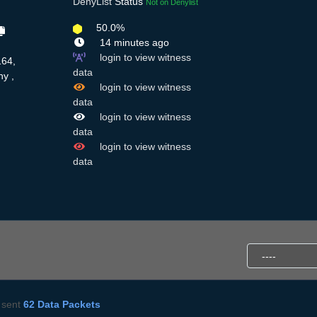
DenyList
Status
Not on Denylist
50.0%
14 minutes ago
login to view witness
164,
data
y ,
login to view witness
data
login to view witness
data
login to view witness
data
sent
62 Data Packets