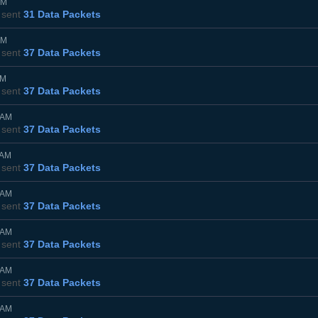
PM
sent
31 Data Packets
PM
sent
37 Data Packets
AM
sent
37 Data Packets
5AM
sent
37 Data Packets
0AM
sent
37 Data Packets
5AM
sent
37 Data Packets
0AM
sent
37 Data Packets
5AM
sent
37 Data Packets
0AM