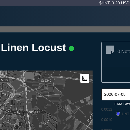
$HNT: 0.20 US
g Linen Locust
0 Not
Measure
max rew
0.0012
HNT
0.0010