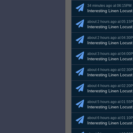
34 minutes ago at 06:15PM
Interesting Linen Locust
about 2 hours ago at 05:15
Interesting Linen Locust
about 2 hours ago at 04:30
Interesting Linen Locust
about 3 hours ago at 04:00
Interesting Linen Locust
about 4 hours ago at 02:30
Interesting Linen Locust
about 4 hours ago at 02:20
Interesting Linen Locust
about 5 hours ago at 01:55
Interesting Linen Locust
about 6 hours ago at 01:10
Interesting Linen Locust