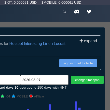
D
$IOT: 0.000081 USD
$MOBILE: 0.000061 USD
expand
es for
Hotspot Interesting Linen Locust
sign in to add a Note
ard days
30
upgrade to 180 days with HNT
IOT
MOBILE
Affiliate