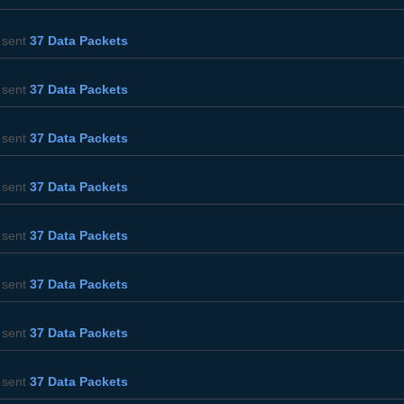
sent
37 Data Packets
sent
37 Data Packets
sent
37 Data Packets
sent
37 Data Packets
sent
37 Data Packets
sent
37 Data Packets
sent
37 Data Packets
sent
37 Data Packets