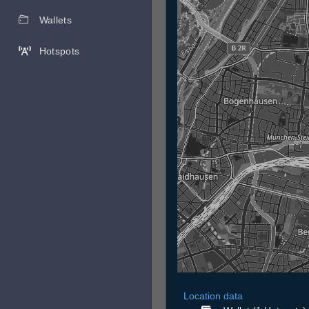
Wallets
Hotspots
Location data