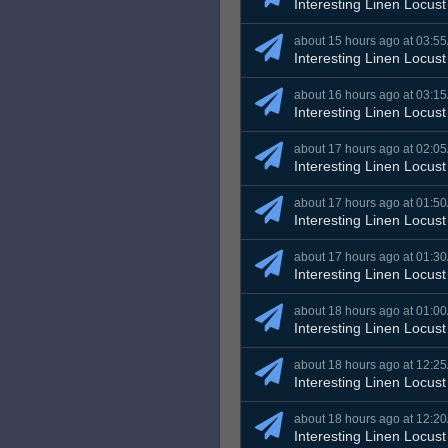
Interesting Linen Locust
about 15 hours ago at 03:5
Interesting Linen Locust
about 16 hours ago at 03:1
Interesting Linen Locust
about 17 hours ago at 02:0
Interesting Linen Locust
about 17 hours ago at 01:5
Interesting Linen Locust
about 17 hours ago at 01:3
Interesting Linen Locust
about 18 hours ago at 01:0
Interesting Linen Locust
about 18 hours ago at 12:2
Interesting Linen Locust
about 18 hours ago at 12:2
Interesting Linen Locust