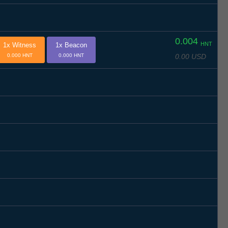
0.004
HNT
1x Witness
1x Beacon
0.00 USD
0.000 HNT
0.000 HNT