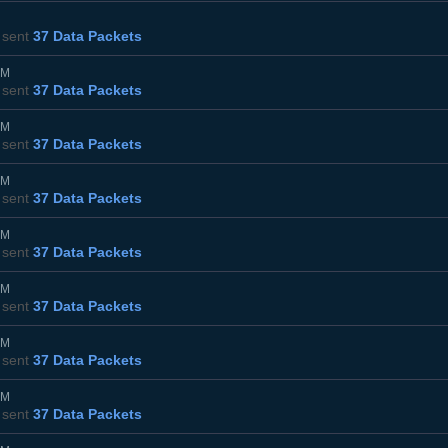
sent
37 Data Packets
PM
sent
37 Data Packets
PM
sent
37 Data Packets
PM
sent
37 Data Packets
PM
sent
37 Data Packets
PM
sent
37 Data Packets
PM
sent
37 Data Packets
PM
sent
37 Data Packets