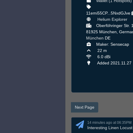
Wallet (1 Hotspots)
11emi55CP...5NxdGJve
Helium Explorer
Oberföhringer Str. 
81925 München, German
München
DE
Maker: Sensecap
22 m
6.0 dBi
Added 2021.11.27
Next Page
14 minutes ago at 06:35PM
Interesting Linen Locust