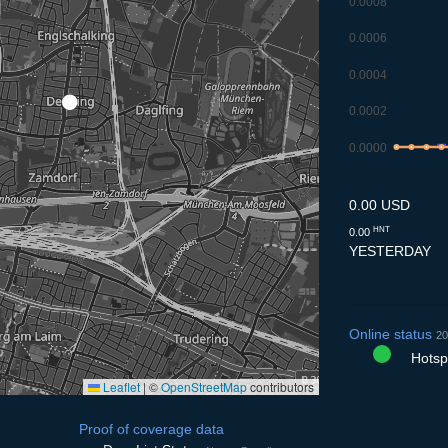
0.0008
0.0006
0.0004
0.0002
0.0000
8.7
9.7
10.7
11
0.00 USD
HNT
0.00
YESTERDAY
Online status
20
Hotspo
Leaflet
|
©
OpenStreetMap
contributors
Proof of coverage data