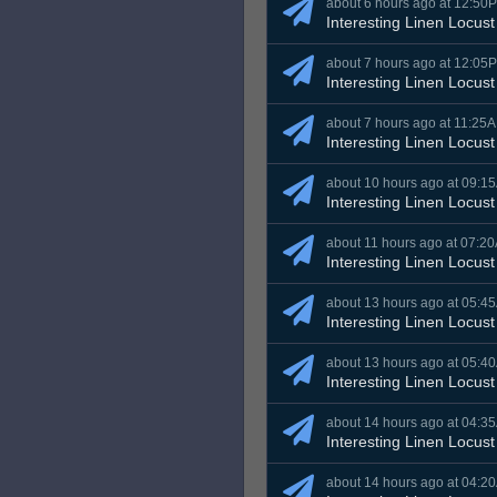
about 6 hours ago at 12:50
Interesting Linen Locust
about 7 hours ago at 12:05
Interesting Linen Locust
about 7 hours ago at 11:25
Interesting Linen Locust
about 10 hours ago at 09:1
Interesting Linen Locust
about 11 hours ago at 07:2
Interesting Linen Locust
about 13 hours ago at 05:4
Interesting Linen Locust
about 13 hours ago at 05:4
Interesting Linen Locust
about 14 hours ago at 04:3
Interesting Linen Locust
about 14 hours ago at 04:2