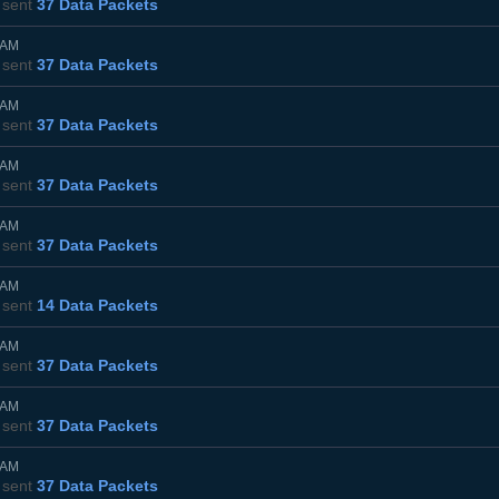
sent
37 Data Packets
5AM
sent
37 Data Packets
5AM
sent
37 Data Packets
5AM
sent
37 Data Packets
0AM
sent
37 Data Packets
0AM
sent
14 Data Packets
0AM
sent
37 Data Packets
5AM
sent
37 Data Packets
0AM
sent
37 Data Packets