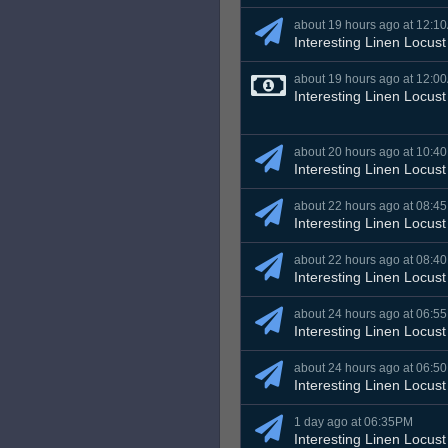
about 19 hours ago at 12:1
Interesting Linen Locust
about 19 hours ago at 12:0
Interesting Linen Locust
about 20 hours ago at 10:4
Interesting Linen Locust
about 22 hours ago at 08:4
Interesting Linen Locust
about 22 hours ago at 08:4
Interesting Linen Locust
about 24 hours ago at 06:5
Interesting Linen Locust
about 24 hours ago at 06:5
Interesting Linen Locust
1 day ago at 06:35PM
Interesting Linen Locust