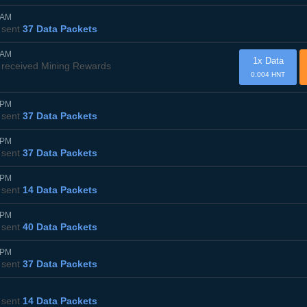
0AM
sent
37 Data Packets
0AM
1x Data
received Mining Rewards
0.004 HNT
0PM
sent
37 Data Packets
5PM
sent
37 Data Packets
0PM
sent
14 Data Packets
5PM
sent
40 Data Packets
0PM
sent
37 Data Packets
sent
14 Data Packets