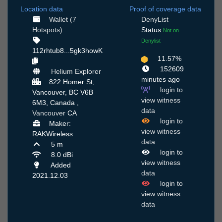
Location data
Proof of coverage data
Wallet (7
DenyList
Hotspots)
Status
Not on
Denylist
112rhtub8...5gk3howK
11.57%
152609
Helium Explorer
minutes ago
822 Homer St,
login to
Vancouver, BC V6B
view witness
6M3, Canada ,
data
Vancouver
CA
login to
Maker:
view witness
RAKWireless
data
5 m
login to
8.0 dBi
view witness
Added
data
2021.12.03
login to
view witness
data