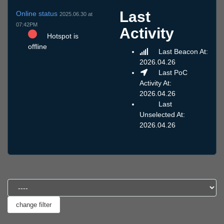
Last
Online status
2025.06.30 at
07:42PM
Activity
Hotspot is
offline
Last Beacon At:
2026.04.26
Last PoC
Activity At:
2026.04.26
Last
Unselected At:
2026.04.26