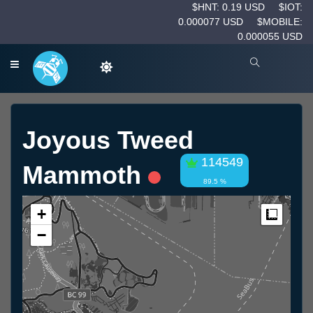
$HNT: 0.19 USD
$IOT:
0.000077 USD
$MOBILE:
0.000055 USD
Joyous Tweed
114549
Mammoth
89.5 %
+
Measur
−