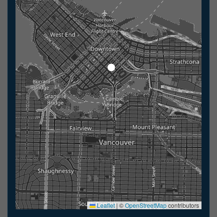
Leaflet
|
©
OpenStreetMap
contributors